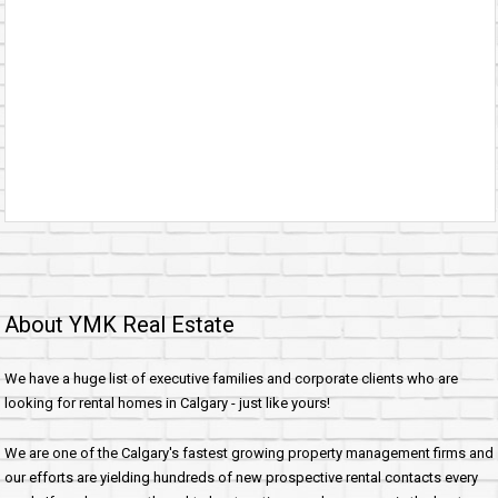
About YMK Real Estate
We have a huge list of executive families and corporate clients who are
looking for rental homes in Calgary - just like yours!
We are one of the Calgary's fastest growing property management firms and
our efforts are yielding hundreds of new prospective rental contacts every