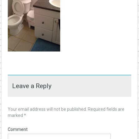
Leave a Reply
Your email address will not be published.
Required fields are
marked
*
Comment