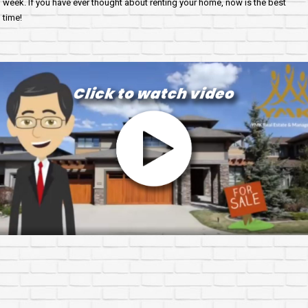
week. If you have ever thought about renting your home, now is the best
time!