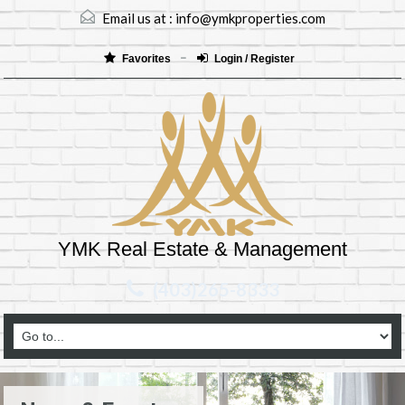
Email us at :
info@ymkproperties.com
Favorites
Login / Register
YMK Real Estate & Management
(403)265-8333