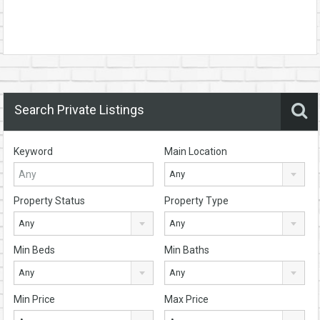
Search Private Listings
Keyword
Main Location
Any
Property Status
Property Type
Any
Any
Min Beds
Min Baths
Any
Any
Min Price
Max Price