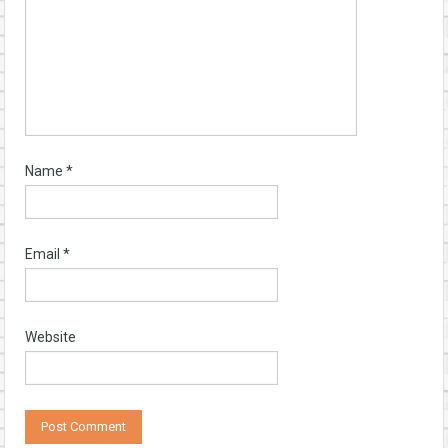
Name
*
Email
*
Website