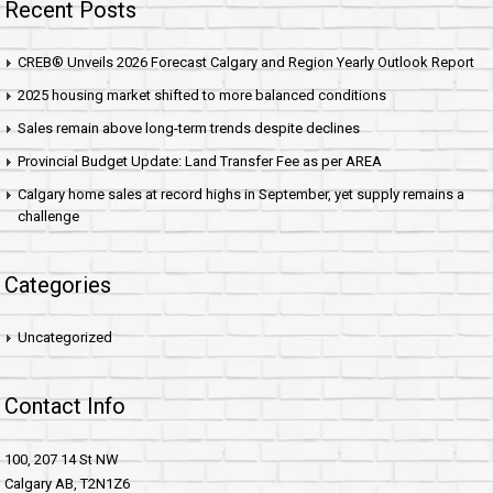
Recent Posts
CREB® Unveils 2026 Forecast Calgary and Region Yearly Outlook Report
2025 housing market shifted to more balanced conditions
Sales remain above long-term trends despite declines
Provincial Budget Update: Land Transfer Fee as per AREA
Calgary home sales at record highs in September, yet supply remains a
challenge
Categories
Uncategorized
Contact Info
100, 207 14 St NW
Calgary AB, T2N1Z6