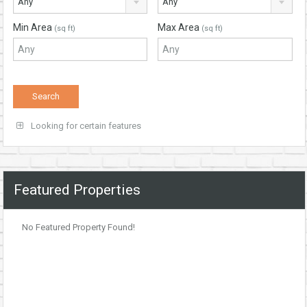
Any
Any
Min Area
Max Area
(sq ft)
(sq ft)
Looking for certain features
Featured Properties
No Featured Property Found!