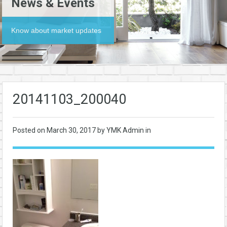
News & Events
Know about market updates
20141103_200040
Posted on
March 30, 2017
by YMK Admin in