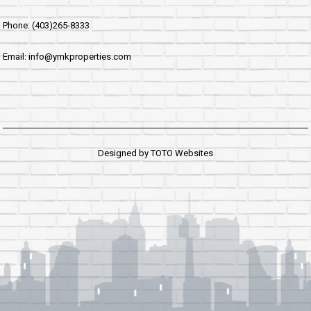
Phone: (403)265-8333
Email: info@ymkproperties.com
Designed by
TOTO Websites