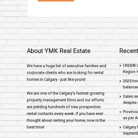
About YMK Real Estate
Recent
CREB® U
We have a huge list of executive families and
Region Y
corporate clients who are looking for rental
homes in Calgary - just like yours!
2025 hou
balance
We are one of the Calgary's fastest growing
Sales re
property management firms and our efforts
despite 
are yielding hundreds of new prospective
Provinci
rental contacts every week. If you have ever
as per 
thought about renting your home, now is the
best time!
Calgary 
Septembe