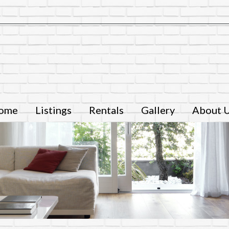
ome
Listings
Rentals
Gallery
About 