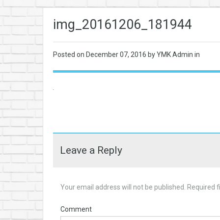
img_20161206_181944
Posted on
December 07, 2016
by YMK Admin in
Leave a Reply
Your email address will not be published.
Required f
Comment