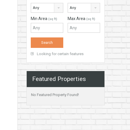
Any
Any
Min Area
Max Area
(sq ft)
(sq ft)
Looking for certain features
Featured Properties
No Featured Property Found!