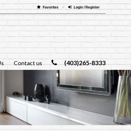
Favorites
Login / Register
(403)265-8333
Us
Contact us