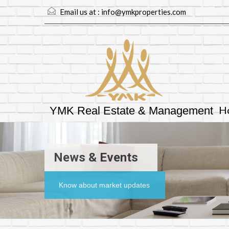
Email us at :
info@ymkproperties.com
H
YMK Real Estate & Management
News & Events
Know about market updates