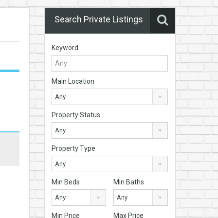
Search Private Listings
Keyword
Main Location
Any
Property Status
Any
Property Type
Any
Min Beds
Min Baths
Any
Any
Min Price
Max Price