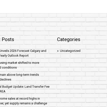
 Posts
Categories
nveils 2026 Forecast Calgary and
Uncategorized
early Outlook Report
sing market shifted to more
d conditions
main above long-term trends
declines
al Budget Update: Land Transfer Fee
AREA
home sales at record highs in
r, yet supply remains a challenge