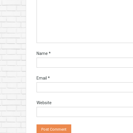
Name
*
Email
*
Website