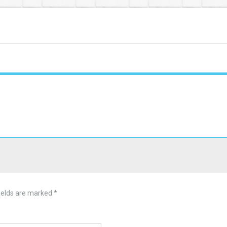
ields are marked
*