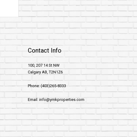
Contact Info
100, 207 14 St NW
Calgary AB, T2N1Z6
Phone: (403)265-8333
Email: info@ymkproperties.com