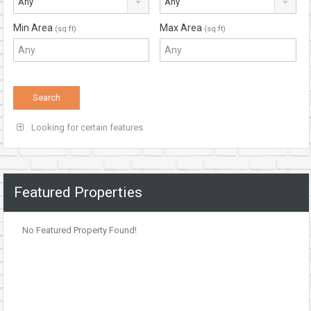
Any
Any
Min Area
Max Area
(sq ft)
(sq ft)
Looking for certain features
Featured Properties
No Featured Property Found!