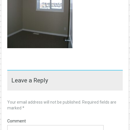
Leave a Reply
Your email address will not be published.
Required fields are
marked
*
Comment