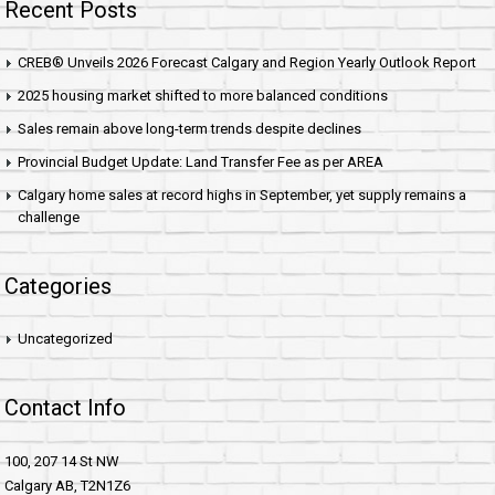
Recent Posts
CREB® Unveils 2026 Forecast Calgary and Region Yearly Outlook Report
2025 housing market shifted to more balanced conditions
Sales remain above long-term trends despite declines
Provincial Budget Update: Land Transfer Fee as per AREA
Calgary home sales at record highs in September, yet supply remains a
challenge
Categories
Uncategorized
Contact Info
100, 207 14 St NW
Calgary AB, T2N1Z6