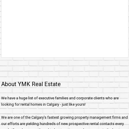
About YMK Real Estate
We have a huge list of executive families and corporate clients who are
looking for rental homes in Calgary - just like yours!
We are one of the Calgary's fastest growing property management firms and
our efforts are yielding hundreds of new prospective rental contacts every