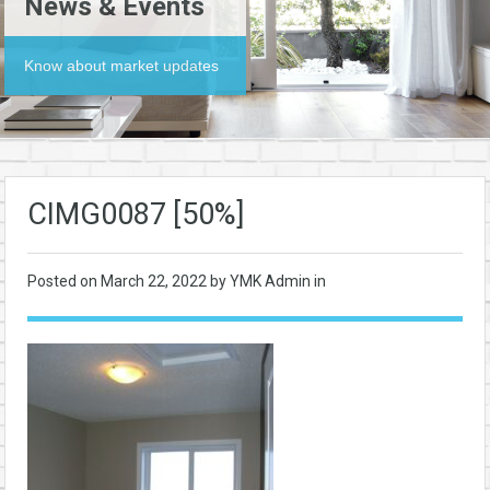
News & Events
Know about market updates
CIMG0087 [50%]
Posted on
March 22, 2022
by YMK Admin in