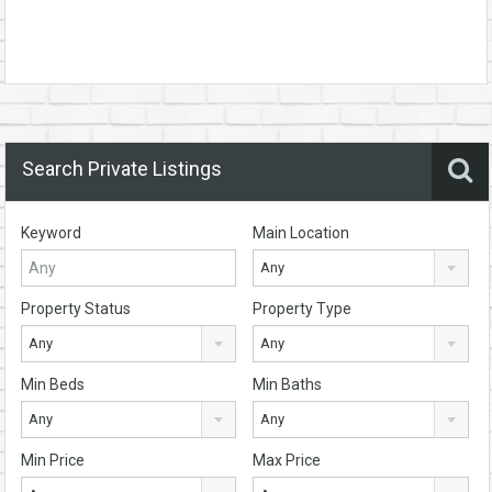
Search Private Listings
Keyword
Main Location
Any
Property Status
Property Type
Any
Any
Min Beds
Min Baths
Any
Any
Min Price
Max Price