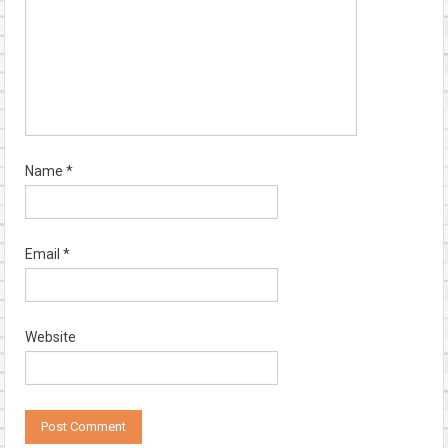
Name
*
Email
*
Website