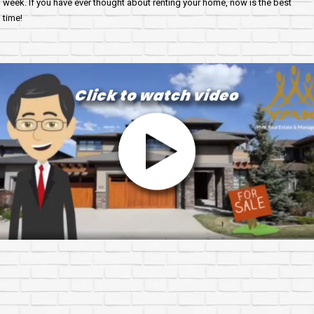
week. If you have ever thought about renting your home, now is the best
time!