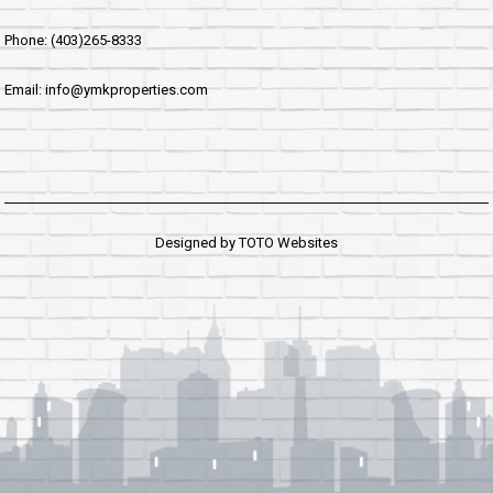
Phone: (403)265-8333
Email: info@ymkproperties.com
Designed by
TOTO Websites