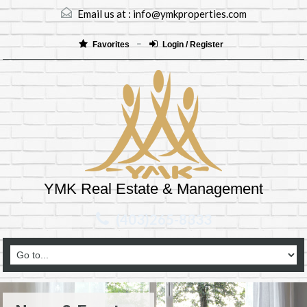
Email us at :
info@ymkproperties.com
Favorites
Login / Register
YMK Real Estate & Management
(403)265-8333