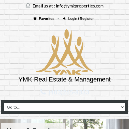
Email us at :
info@ymkproperties.com
Favorites
Login / Register
YMK Real Estate & Management
(403)265-8333