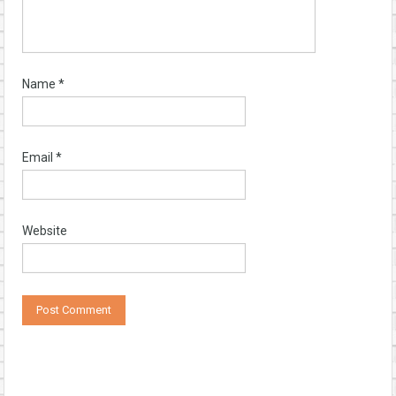
Name
*
Email
*
Website