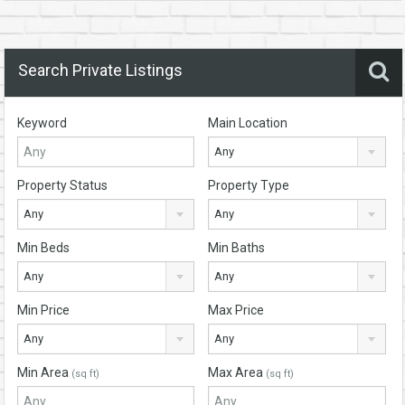
Search Private Listings
Keyword
Main Location
Any
Property Status
Property Type
Any
Any
Min Beds
Min Baths
Any
Any
Min Price
Max Price
Any
Any
Min Area
Max Area
(sq ft)
(sq ft)