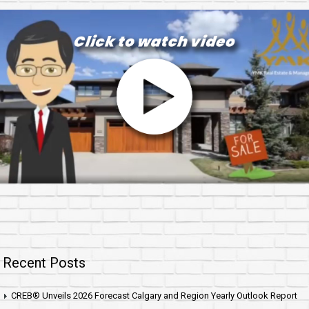
Recent Posts
CREB® Unveils 2026 Forecast Calgary and Region Yearly Outlook Report