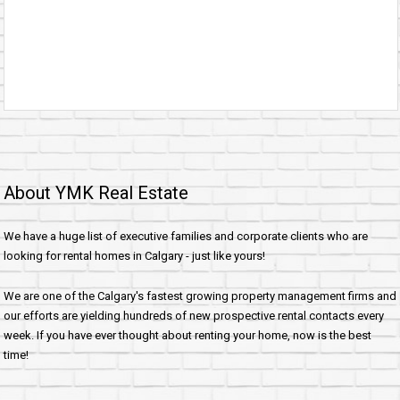
About YMK Real Estate
We have a huge list of executive families and corporate clients who are
looking for rental homes in Calgary - just like yours!
We are one of the Calgary's fastest growing property management firms and
our efforts are yielding hundreds of new prospective rental contacts every
week. If you have ever thought about renting your home, now is the best
time!