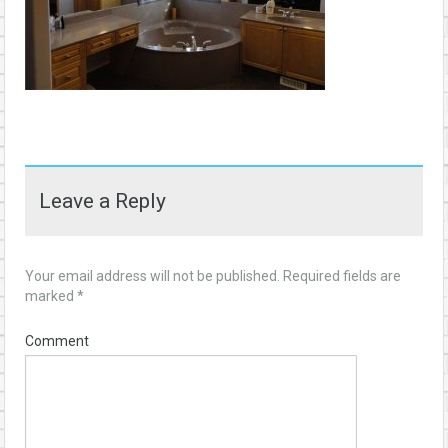
Leave a Reply
Your email address will not be published.
Required fields are
marked
*
Comment