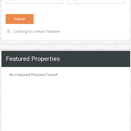
Looking for certain features
Featured Properties
No Featured Property Found!