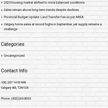
2025 housing market shifted to more balanced conditions
Sales remain above long-term trends despite declines
Provincial Budget Update: Land Transfer Fee as per AREA
Calgary home sales at record highs in September, yet supply remains a
challenge
Categories
Uncategorized
Contact Info
100, 207 14 St NW
Calgary AB, T2N1Z6
Phone: (403)265-8333