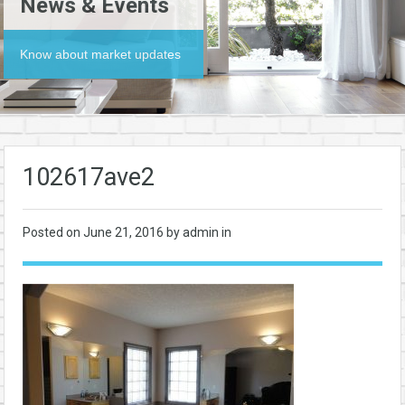
News & Events
Know about market updates
102617ave2
Posted on
June 21, 2016
by admin in