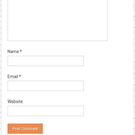
Name
*
Email
*
Website