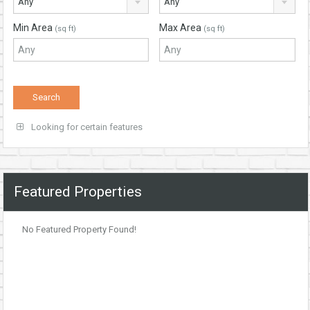
Any
Any
Min Area
Max Area
(sq ft)
(sq ft)
Looking for certain features
Featured Properties
No Featured Property Found!