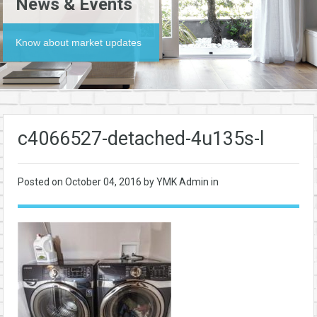
News & Events
Know about market updates
c4066527-detached-4u135s-l
Posted on
October 04, 2016
by YMK Admin in