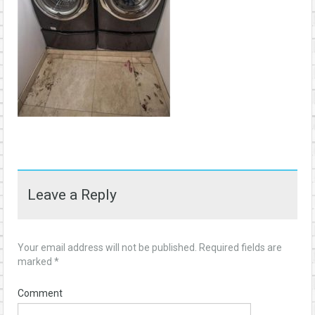
Leave a Reply
Your email address will not be published.
Required fields are
marked
*
Comment