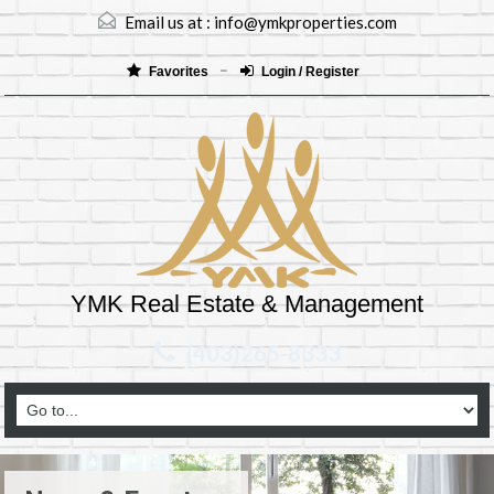
Email us at :
info@ymkproperties.com
Favorites
Login / Register
YMK Real Estate & Management
(403)265-8333