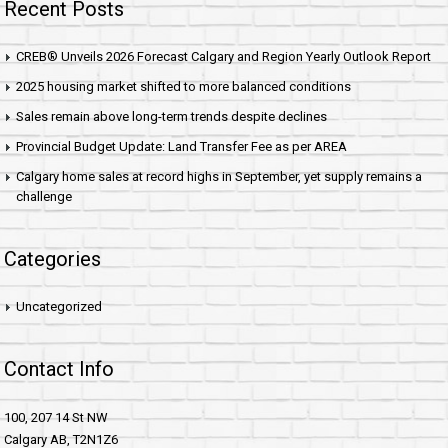
Recent Posts
CREB® Unveils 2026 Forecast Calgary and Region Yearly Outlook Report
2025 housing market shifted to more balanced conditions
Sales remain above long-term trends despite declines
Provincial Budget Update: Land Transfer Fee as per AREA
Calgary home sales at record highs in September, yet supply remains a
challenge
Categories
Uncategorized
Contact Info
100, 207 14 St NW
Calgary AB, T2N1Z6