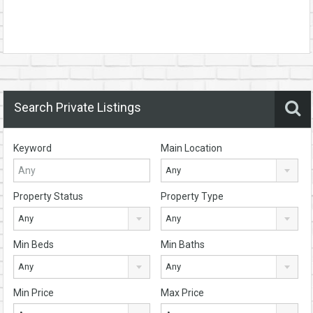
Search Private Listings
Keyword
Main Location
Any
Property Status
Property Type
Any
Any
Min Beds
Min Baths
Any
Any
Min Price
Max Price