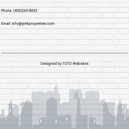
Phone: (403)265-8333
Email: info@ymkproperties.com
Designed by
TOTO Websites