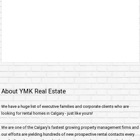
About YMK Real Estate
We have a huge list of executive families and corporate clients who are
looking for rental homes in Calgary - just like yours!
We are one of the Calgary's fastest growing property management firms and
our efforts are yielding hundreds of new prospective rental contacts every