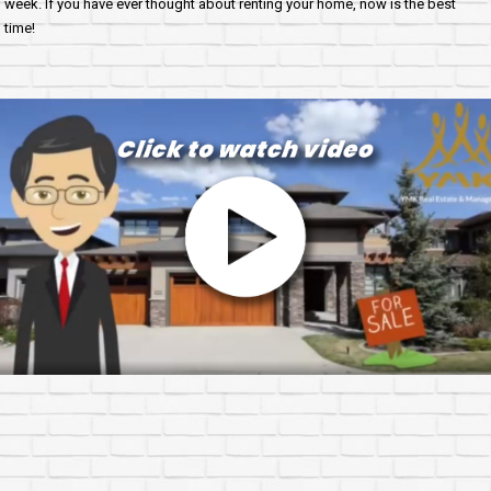
week. If you have ever thought about renting your home, now is the best
time!