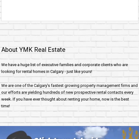
About YMK Real Estate
We have a huge list of executive families and corporate clients who are
looking for rental homes in Calgary - just like yours!
We are one of the Calgary's fastest growing property management firms and
our efforts are yielding hundreds of new prospective rental contacts every
week. If you have ever thought about renting your home, now is the best
time!