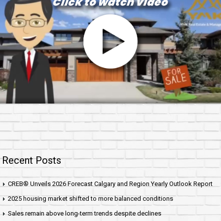
Recent Posts
CREB® Unveils 2026 Forecast Calgary and Region Yearly Outlook Report
2025 housing market shifted to more balanced conditions
Sales remain above long-term trends despite declines