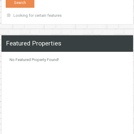
Looking for certain features
Featured Properties
No Featured Property Found!