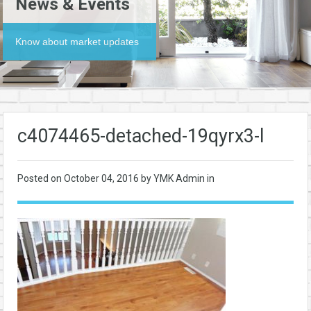
News & Events
Know about market updates
c4074465-detached-19qyrx3-l
Posted on
October 04, 2016
by YMK Admin in