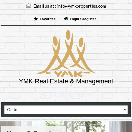
Email us at :
info@ymkproperties.com
Favorites
Login / Register
YMK Real Estate & Management
(403)265-8333