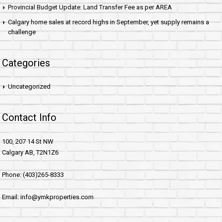
Provincial Budget Update: Land Transfer Fee as per AREA
Calgary home sales at record highs in September, yet supply remains a
challenge
Categories
Uncategorized
Contact Info
100, 207 14 St NW
Calgary AB, T2N1Z6
Phone: (403)265-8333
Email: info@ymkproperties.com