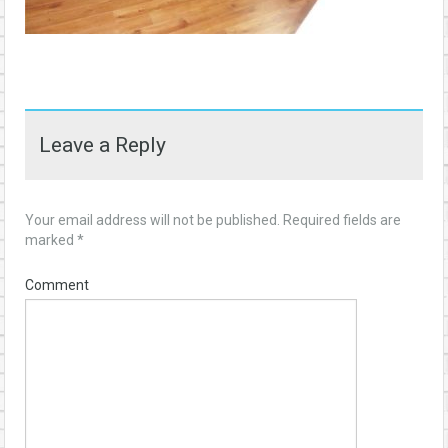
Leave a Reply
Your email address will not be published.
Required fields are
marked
*
Comment