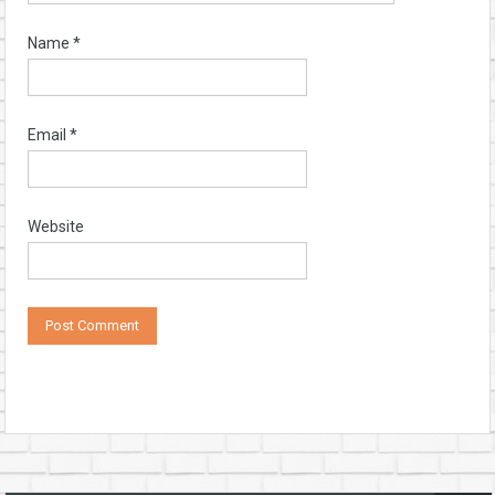
Name
*
Email
*
Website