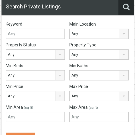
Search Private Listings
Keyword
Main Location
Any
Property Status
Property Type
Any
Any
Min Beds
Min Baths
Any
Any
Min Price
Max Price
Any
Any
Min Area
Max Area
(sq ft)
(sq ft)