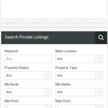
Search Private Listings
Keyword
Main Location
Any
Property Status
Property Type
Any
Any
Min Beds
Min Baths
Any
Any
Min Price
Max Price