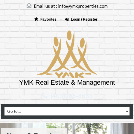
Email us at :
info@ymkproperties.com
Favorites
Login / Register
YMK Real Estate & Management
(403)265-8333