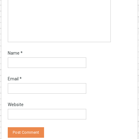
Name
*
Email
*
Website