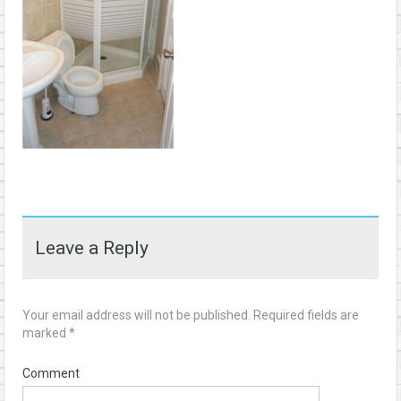
Leave a Reply
Your email address will not be published.
Required fields are
marked
*
Comment