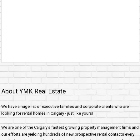
About YMK Real Estate
We have a huge list of executive families and corporate clients who are
looking for rental homes in Calgary - just like yours!
We are one of the Calgary's fastest growing property management firms and
our efforts are yielding hundreds of new prospective rental contacts every