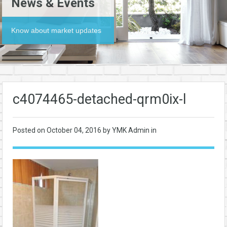
News & Events
Know about market updates
c4074465-detached-qrm0ix-l
Posted on
October 04, 2016
by YMK Admin in