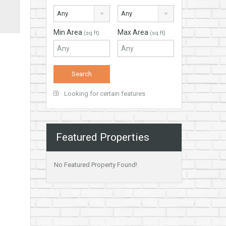
Any
Any
Min Area
Max Area
(sq ft)
(sq ft)
Looking for certain features
Featured Properties
No Featured Property Found!