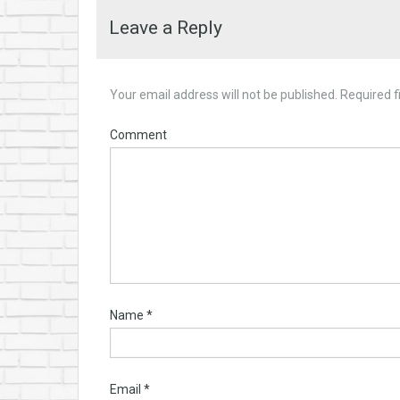
Leave a Reply
Your email address will not be published.
Required f
Comment
Name
*
Email
*