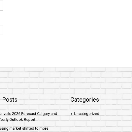
 Posts
Categories
nveils 2026 Forecast Calgary and
Uncategorized
early Outlook Report
sing market shifted to more