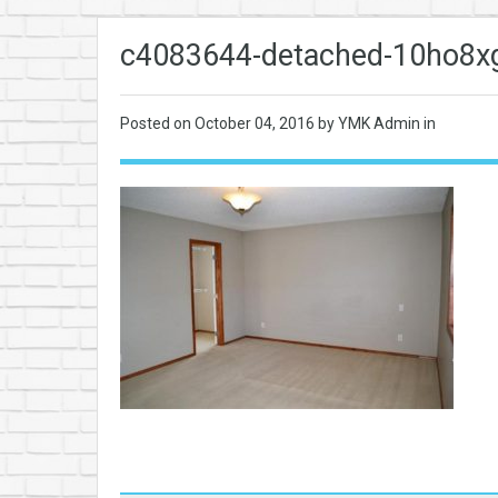
c4083644-detached-10ho8xg
Posted on
October 04, 2016
by YMK Admin in