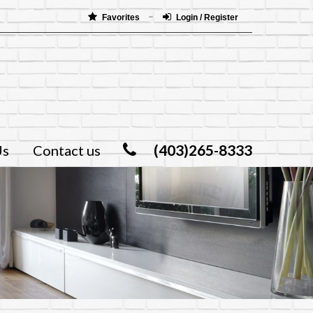
Favorites
Login / Register
(403)265-8333
Us
Contact us