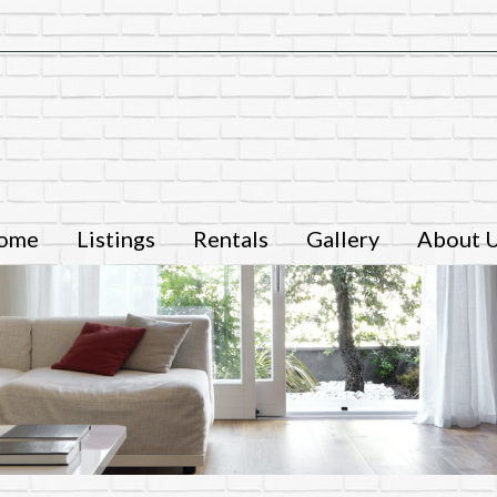
ome
Listings
Rentals
Gallery
About 