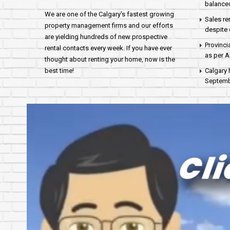
balance
We are one of the Calgary's fastest growing
Sales re
property management firms and our efforts
despite 
are yielding hundreds of new prospective
Provinci
rental contacts every week. If you have ever
as per 
thought about renting your home, now is the
best time!
Calgary 
Septembe