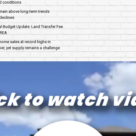
d conditions
main above long-term trends
declines
al Budget Update: Land Transfer Fee
AREA
home sales at record highs in
r, yet supply remains a challenge