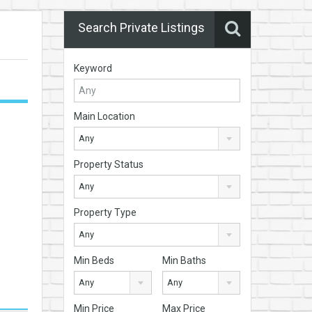
Search Private Listings
Keyword
Main Location
Any
Property Status
Any
Property Type
Any
Min Beds
Min Baths
Any
Any
Min Price
Max Price