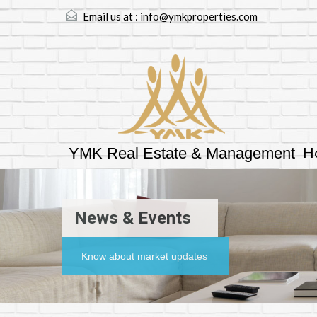
Email us at :
info@ymkproperties.com
H
YMK Real Estate & Management
News & Events
Know about market updates