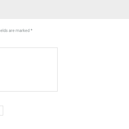
ields are marked
*