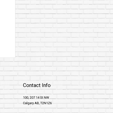
Contact Info
100, 207 14 St NW
Calgary AB, T2N1Z6