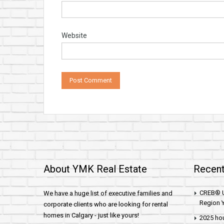
Website
About YMK Real Estate
Recent
CREB® U
We have a huge list of executive families and
Region Y
corporate clients who are looking for rental
homes in Calgary - just like yours!
2025 hou