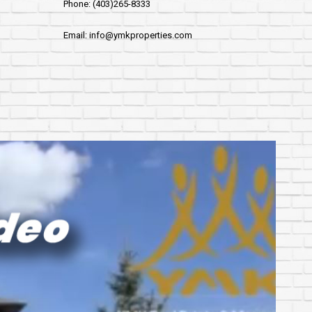
Phone: (403)265-8333
Email: info@ymkproperties.com