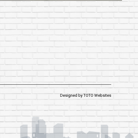
Designed by
TOTO Websites