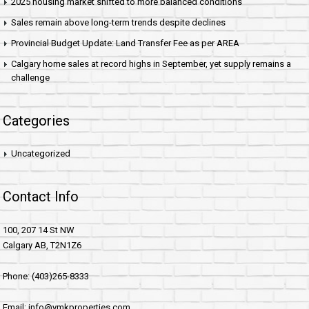
2025 housing market shifted to more balanced conditions
Sales remain above long-term trends despite declines
Provincial Budget Update: Land Transfer Fee as per AREA
Calgary home sales at record highs in September, yet supply remains a
challenge
Categories
Uncategorized
Contact Info
100, 207 14 St NW
Calgary AB, T2N1Z6
Phone: (403)265-8333
Email: info@ymkproperties.com