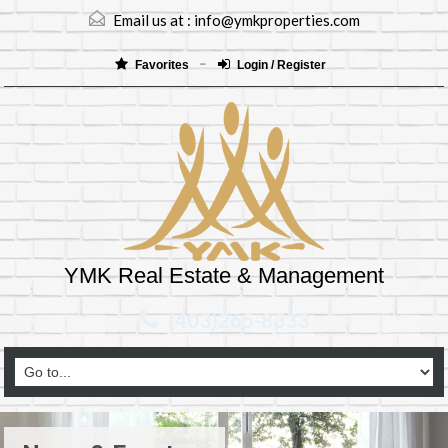
Email us at :
info@ymkproperties.com
Favorites
Login / Register
YMK Real Estate & Management
(403)265-8333