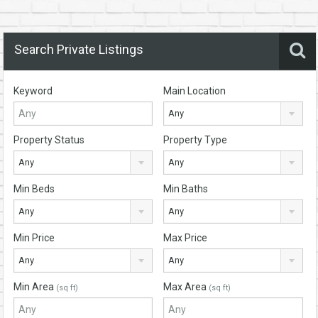
Search Private Listings
Keyword
Main Location
Any
Property Status
Property Type
Any
Any
Min Beds
Min Baths
Any
Any
Min Price
Max Price
Any
Any
Min Area
Max Area
(sq ft)
(sq ft)