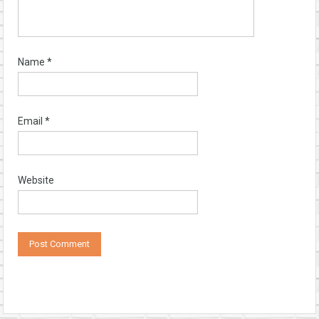
Name
*
Email
*
Website