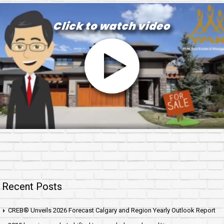
Recent Posts
CREB® Unveils 2026 Forecast Calgary and Region Yearly Outlook Report