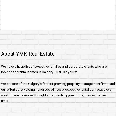
About YMK Real Estate
We have a huge list of executive families and corporate clients who are
looking for rental homes in Calgary - just like yours!
We are one of the Calgary's fastest growing property management firms and
our efforts are yielding hundreds of new prospective rental contacts every
week. If you have ever thought about renting your home, now is the best
time!