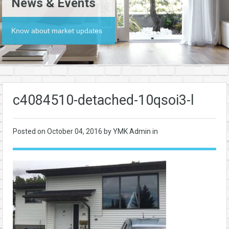
News & Events
Know about market updates
c4084510-detached-10qsoi3-l
Posted on
October 04, 2016
by YMK Admin in