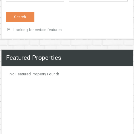
Looking for certain features
Featured Properties
No Featured Property Found!