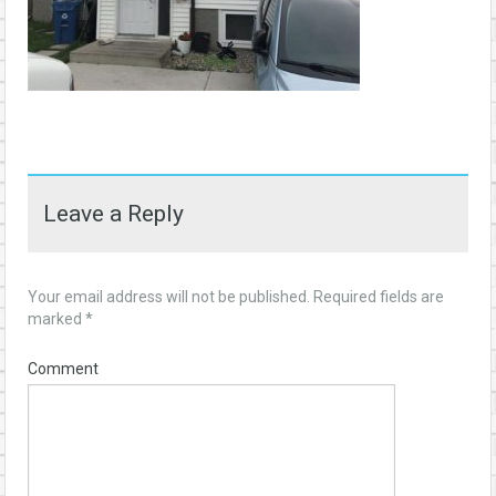
Leave a Reply
Your email address will not be published.
Required fields are
marked
*
Comment