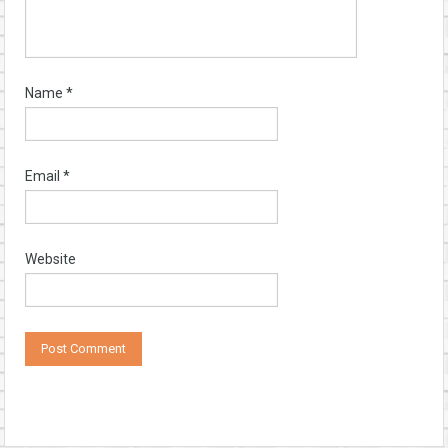
Name
*
Email
*
Website