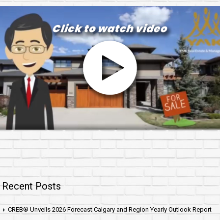
Recent Posts
CREB® Unveils 2026 Forecast Calgary and Region Yearly Outlook Report