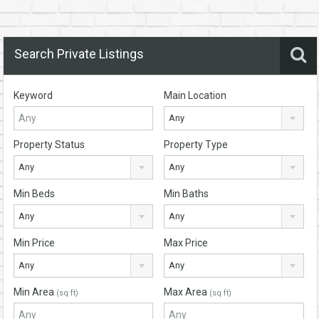
Search Private Listings
Keyword
Main Location
Any
Property Status
Property Type
Any
Any
Min Beds
Min Baths
Any
Any
Min Price
Max Price
Any
Any
Min Area
Max Area
(sq ft)
(sq ft)