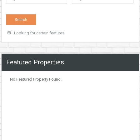
Looking for certain features
Featured Properties
No Featured Property Found!