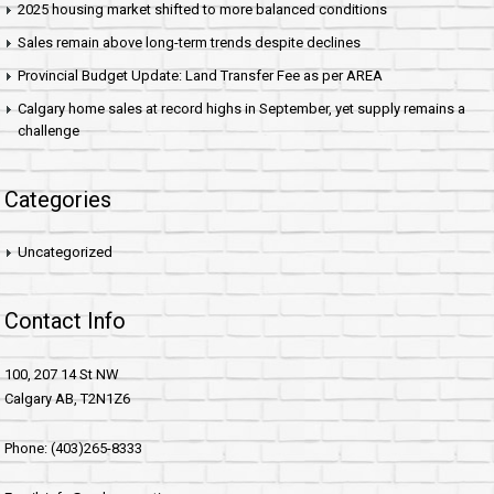
2025 housing market shifted to more balanced conditions
Sales remain above long-term trends despite declines
Provincial Budget Update: Land Transfer Fee as per AREA
Calgary home sales at record highs in September, yet supply remains a
challenge
Categories
Uncategorized
Contact Info
100, 207 14 St NW
Calgary AB, T2N1Z6
Phone: (403)265-8333