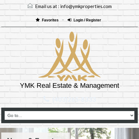
Email us at :
info@ymkproperties.com
Favorites
Login / Register
YMK Real Estate & Management
(403)265-8333