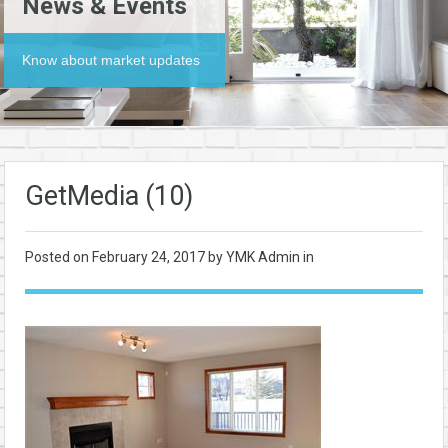
News & Events
Know about market updates
GetMedia (10)
Posted on
February 24, 2017
by YMK Admin in