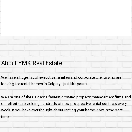
About YMK Real Estate
We have a huge list of executive families and corporate clients who are
looking for rental homes in Calgary - just like yours!
We are one of the Calgary's fastest growing property management firms and
our efforts are yielding hundreds of new prospective rental contacts every
week. If you have ever thought about renting your home, now is the best
time!