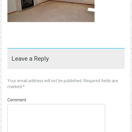
Leave a Reply
Your email address will not be published.
Required fields are
marked
*
Comment