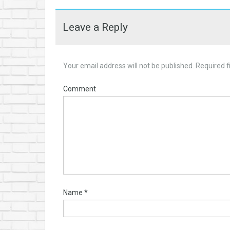
Leave a Reply
Your email address will not be published.
Required f
Comment
Name
*