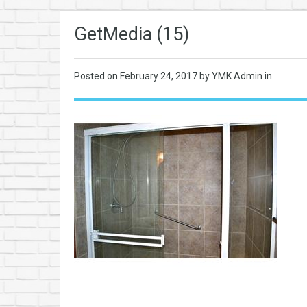
GetMedia (15)
Posted on
February 24, 2017
by YMK Admin in