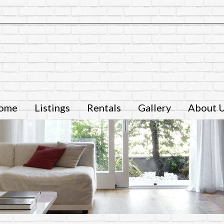
ome
Listings
Rentals
Gallery
About 