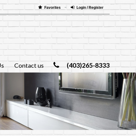
Favorites
Login / Register
(403)265-8333
Us
Contact us