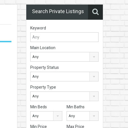
Search Private Listings
Keyword
Main Location
Any
Property Status
Any
Property Type
Any
Min Beds
Min Baths
Any
Any
Min Price
Max Price