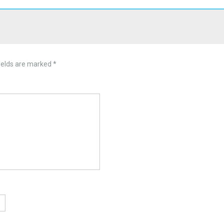
ields are marked
*