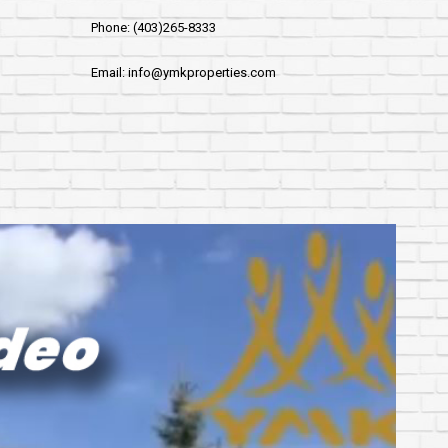
Phone: (403)265-8333
Email: info@ymkproperties.com