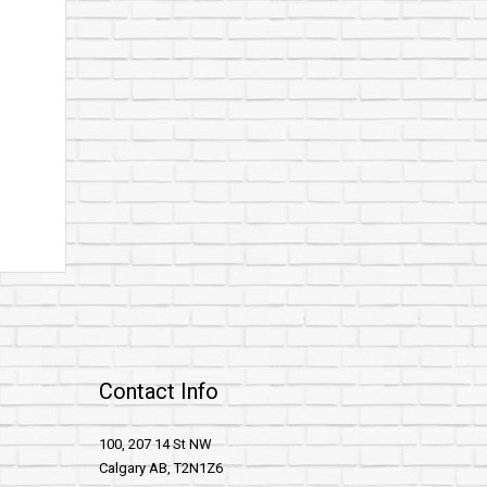
Contact Info
100, 207 14 St NW
Calgary AB, T2N1Z6