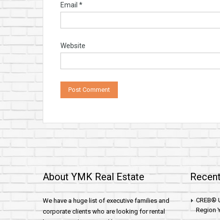
Email
*
Website
About YMK Real Estate
Recent
CREB® U
We have a huge list of executive families and
Region Y
corporate clients who are looking for rental