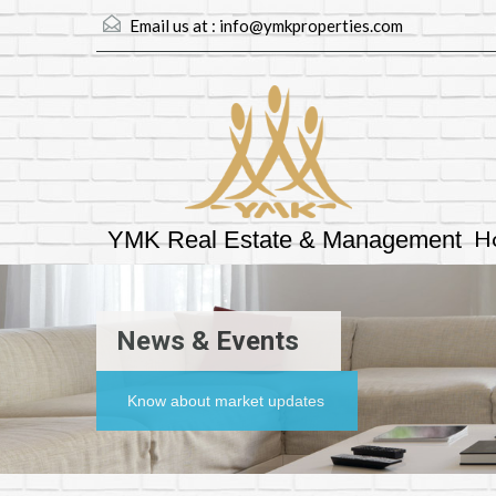
Email us at :
info@ymkproperties.com
H
YMK Real Estate & Management
News & Events
Know about market updates