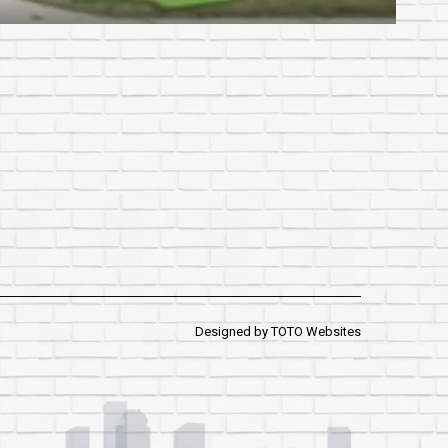
Designed by
TOTO Websites