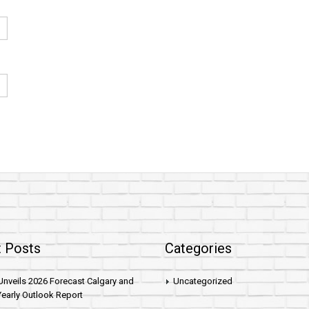
 Posts
Categories
nveils 2026 Forecast Calgary and
Uncategorized
early Outlook Report