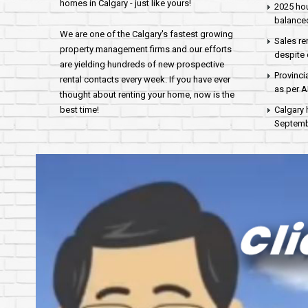
homes in Calgary - just like yours!
2025 hou
balance
We are one of the Calgary's fastest growing
Sales re
property management firms and our efforts
despite 
are yielding hundreds of new prospective
Provinci
rental contacts every week. If you have ever
as per 
thought about renting your home, now is the
best time!
Calgary 
Septembe