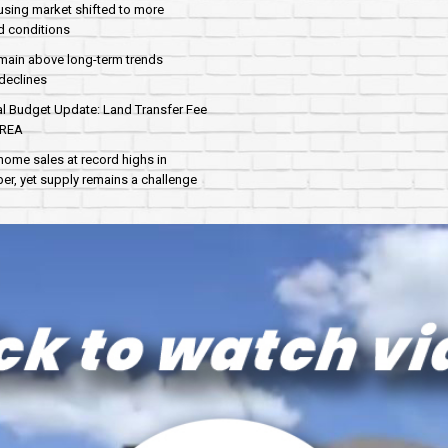
sing market shifted to more
d conditions
main above long-term trends
declines
al Budget Update: Land Transfer Fee
AREA
home sales at record highs in
r, yet supply remains a challenge