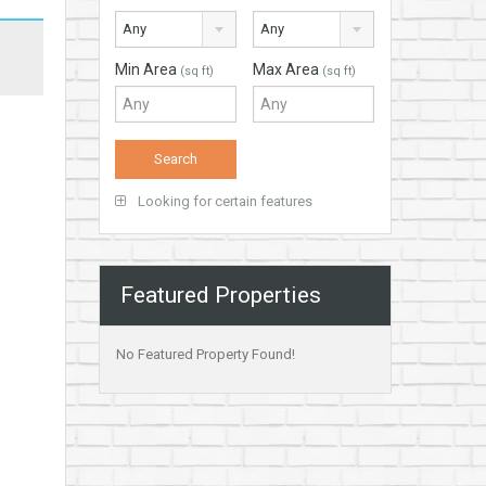
Any
Any
Min Area
Max Area
(sq ft)
(sq ft)
Looking for certain features
Featured Properties
No Featured Property Found!