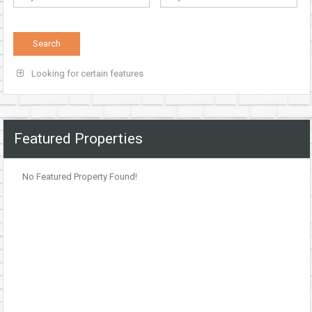
Looking for certain features
Featured Properties
No Featured Property Found!