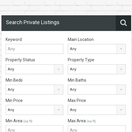
Search Private Listings
Keyword
Main Location
Any
Property Status
Property Type
Any
Any
Min Beds
Min Baths
Any
Any
Min Price
Max Price
Any
Any
Min Area
Max Area
(sq ft)
(sq ft)