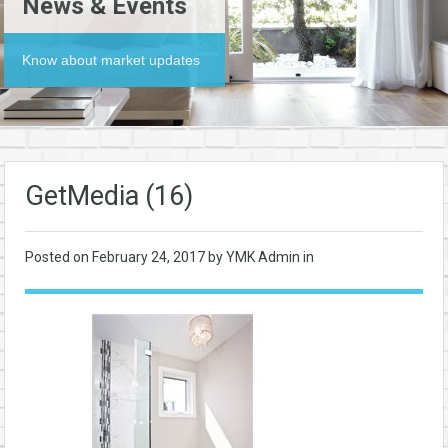
News & Events
Know about market updates
GetMedia (16)
Posted on
February 24, 2017
by YMK Admin in