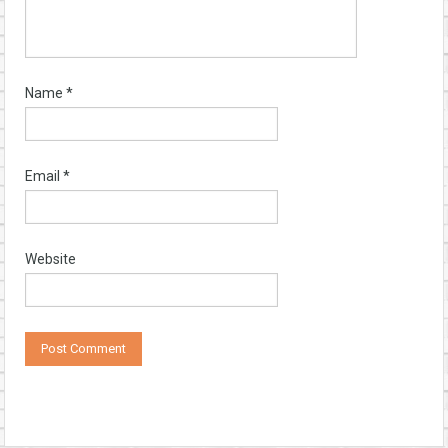
Name
*
Email
*
Website