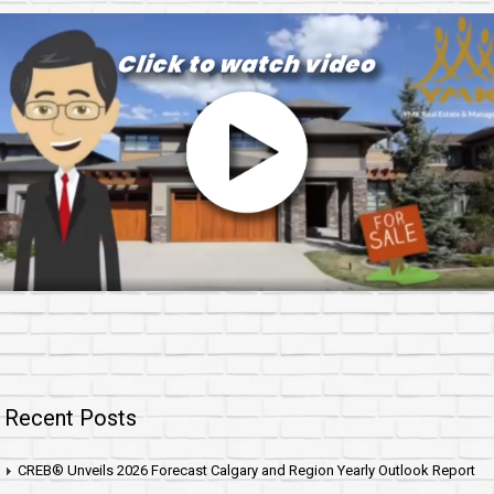
Recent Posts
CREB® Unveils 2026 Forecast Calgary and Region Yearly Outlook Report