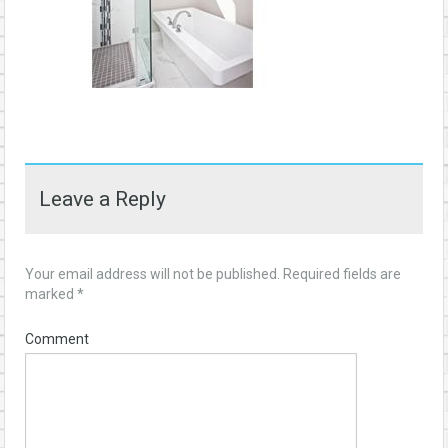
Leave a Reply
Your email address will not be published.
Required fields are
marked
*
Comment