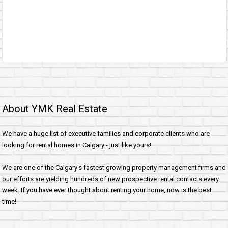
About YMK Real Estate
We have a huge list of executive families and corporate clients who are
looking for rental homes in Calgary - just like yours!
We are one of the Calgary's fastest growing property management firms and
our efforts are yielding hundreds of new prospective rental contacts every
week. If you have ever thought about renting your home, now is the best
time!