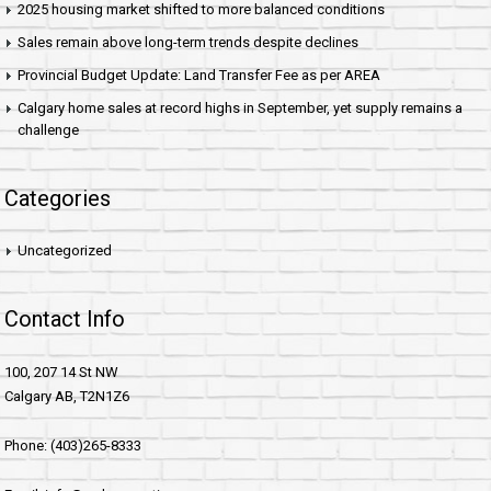
2025 housing market shifted to more balanced conditions
Sales remain above long-term trends despite declines
Provincial Budget Update: Land Transfer Fee as per AREA
Calgary home sales at record highs in September, yet supply remains a
challenge
Categories
Uncategorized
Contact Info
100, 207 14 St NW
Calgary AB, T2N1Z6
Phone: (403)265-8333