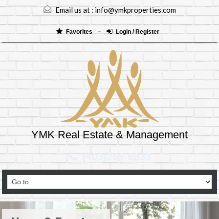
Email us at :
info@ymkproperties.com
Favorites
Login / Register
YMK Real Estate & Management
(403)265-8333