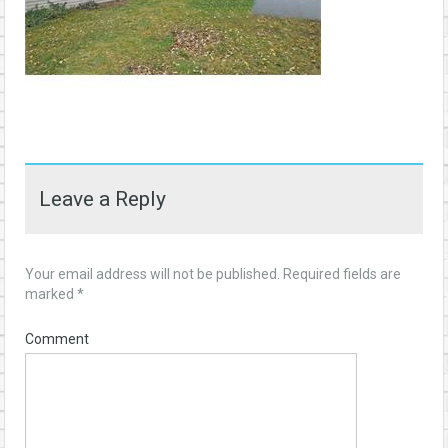
Leave a Reply
Your email address will not be published.
Required fields are
marked
*
Comment