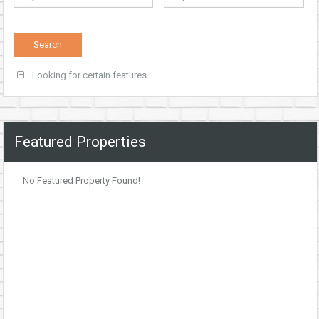
Looking for certain features
Featured Properties
No Featured Property Found!