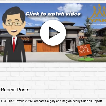
Recent Posts
CREB® Unveils 2026 Forecast Calgary and Region Yearly Outlook Report