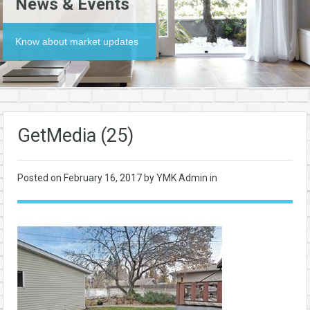
News & Events
Know about market updates
GetMedia (25)
Posted on
February 16, 2017
by YMK Admin in