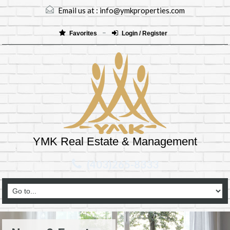
Email us at :
info@ymkproperties.com
Favorites
Login / Register
YMK Real Estate & Management
(403)265-8333