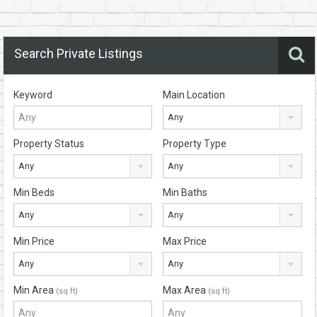
Search Private Listings
Keyword
Main Location
Any
Property Status
Property Type
Any
Any
Min Beds
Min Baths
Any
Any
Min Price
Max Price
Any
Any
Min Area
Max Area
(sq ft)
(sq ft)