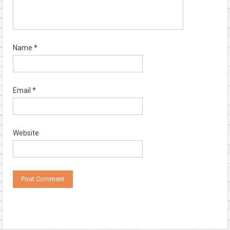
Name
*
Email
*
Website