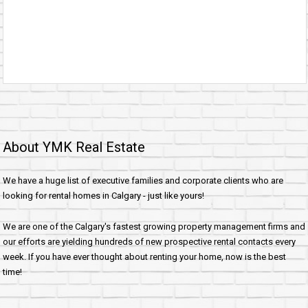
About YMK Real Estate
We have a huge list of executive families and corporate clients who are
looking for rental homes in Calgary - just like yours!
We are one of the Calgary's fastest growing property management firms and
our efforts are yielding hundreds of new prospective rental contacts every
week. If you have ever thought about renting your home, now is the best
time!