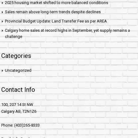
2025 housing market shifted to more balanced conditions
Sales remain above long-term trends despite declines
Provincial Budget Update: Land Transfer Fee as per AREA
Calgary home sales at record highs in September, yet supply remains a
challenge
Categories
Uncategorized
Contact Info
100, 207 14 St NW
Calgary AB, T2N1Z6
Phone: (403)265-8333