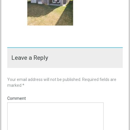
Leave a Reply
Your email address will not be published.
Required fields are
marked
*
Comment