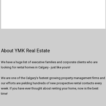
About YMK Real Estate
We have a huge list of executive families and corporate clients who are
looking for rental homes in Calgary - just like yours!
We are one of the Calgary's fastest growing property management firms and
our efforts are yielding hundreds of new prospective rental contacts every
week. If you have ever thought about renting your home, now is the best
time!