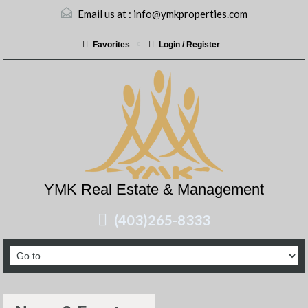
Email us at :
info@ymkproperties.com
Favorites
Login / Register
YMK Real Estate & Management
(403)265-8333