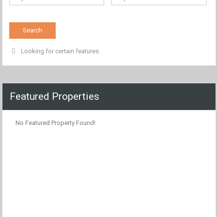
Looking for certain features
Featured Properties
No Featured Property Found!