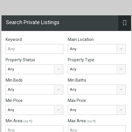
Search Private Listings
Keyword
Main Location
Any
Property Status
Property Type
Any
Any
Min Beds
Min Baths
Any
Any
Min Price
Max Price
Any
Any
Min Area
Max Area
(sq ft)
(sq ft)