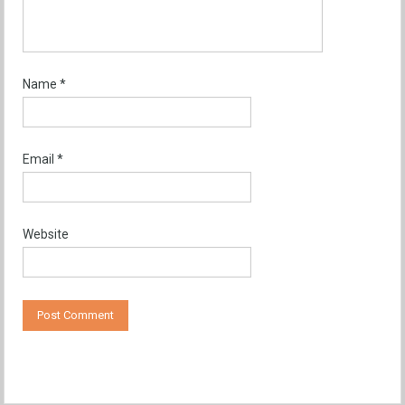
Name
*
Email
*
Website