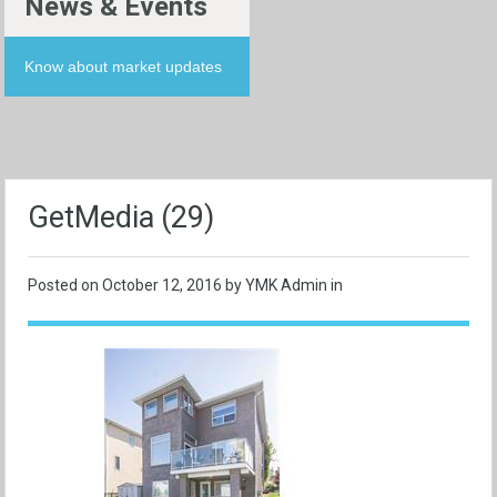
News & Events
Know about market updates
GetMedia (29)
Posted on
October 12, 2016
by YMK Admin in