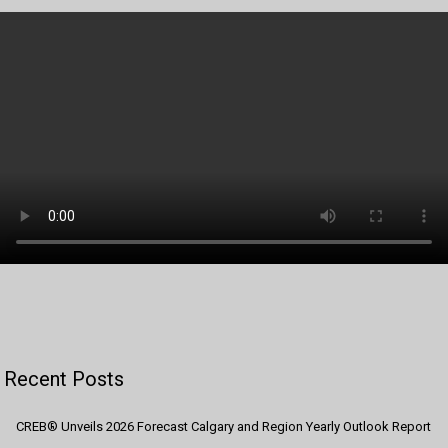
Recent Posts
CREB® Unveils 2026 Forecast Calgary and Region Yearly Outlook Report