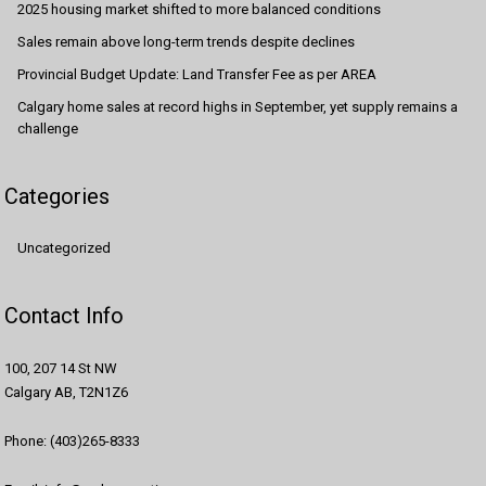
2025 housing market shifted to more balanced conditions
Sales remain above long-term trends despite declines
Provincial Budget Update: Land Transfer Fee as per AREA
Calgary home sales at record highs in September, yet supply remains a
challenge
Categories
Uncategorized
Contact Info
100, 207 14 St NW
Calgary AB, T2N1Z6
Phone: (403)265-8333