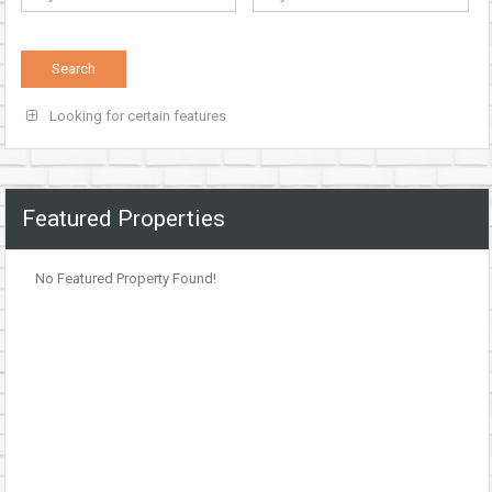
Looking for certain features
Featured Properties
No Featured Property Found!