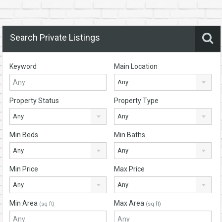
Search Private Listings
Keyword
Main Location
Any
Property Status
Property Type
Any
Any
Min Beds
Min Baths
Any
Any
Min Price
Max Price
Any
Any
Min Area
Max Area
(sq ft)
(sq ft)