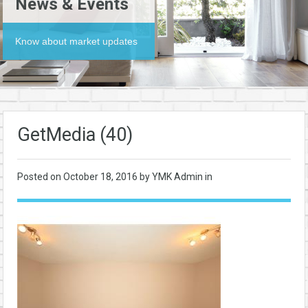
News & Events
Know about market updates
GetMedia (40)
Posted on
October 18, 2016
by YMK Admin in