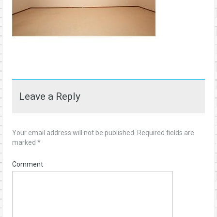
Leave a Reply
Your email address will not be published.
Required fields are
marked
*
Comment