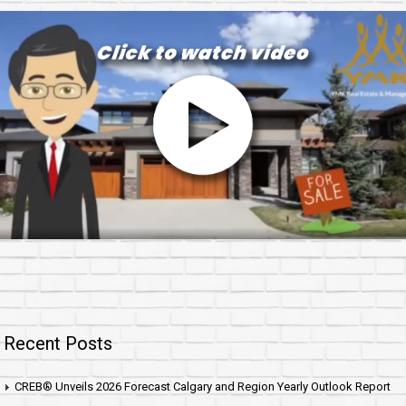
Recent Posts
CREB® Unveils 2026 Forecast Calgary and Region Yearly Outlook Report