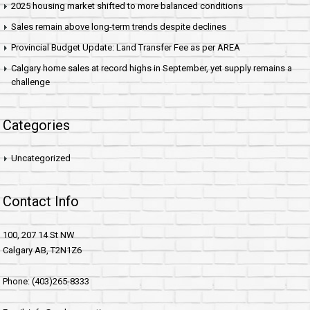
2025 housing market shifted to more balanced conditions
Sales remain above long-term trends despite declines
Provincial Budget Update: Land Transfer Fee as per AREA
Calgary home sales at record highs in September, yet supply remains a
challenge
Categories
Uncategorized
Contact Info
100, 207 14 St NW
Calgary AB, T2N1Z6
Phone: (403)265-8333