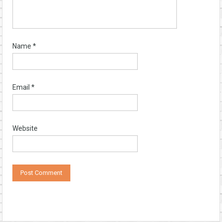
Name
*
Email
*
Website