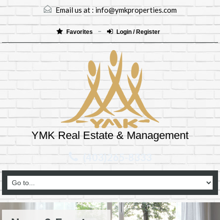
Email us at :
info@ymkproperties.com
Favorites
Login / Register
YMK Real Estate & Management
(403)265-8333