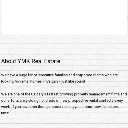
About YMK Real Estate
We have a huge list of executive families and corporate clients who are
looking for rental homes in Calgary - just like yours!
We are one of the Calgary's fastest growing property management firms and
our efforts are yielding hundreds of new prospective rental contacts every
week. If you have ever thought about renting your home, now is the best
time!