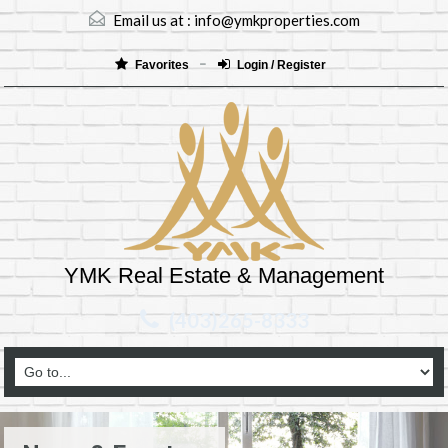
Email us at :
info@ymkproperties.com
Favorites
Login / Register
YMK Real Estate & Management
(403)265-8333