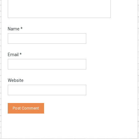
Name
*
Email
*
Website