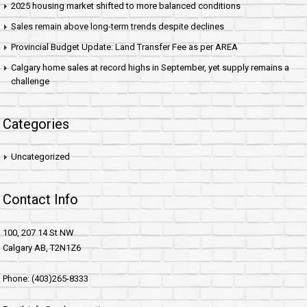
2025 housing market shifted to more balanced conditions
Sales remain above long-term trends despite declines
Provincial Budget Update: Land Transfer Fee as per AREA
Calgary home sales at record highs in September, yet supply remains a
challenge
Categories
Uncategorized
Contact Info
100, 207 14 St NW
Calgary AB, T2N1Z6
Phone: (403)265-8333