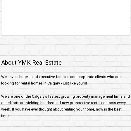
About YMK Real Estate
We have a huge list of executive families and corporate clients who are
looking for rental homes in Calgary - just like yours!
We are one of the Calgary's fastest growing property management firms and
our efforts are yielding hundreds of new prospective rental contacts every
week. If you have ever thought about renting your home, now is the best
time!