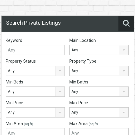
Search Private Listings
Keyword
Main Location
Any
Property Status
Property Type
Any
Any
Min Beds
Min Baths
Any
Any
Min Price
Max Price
Any
Any
Min Area
Max Area
(sq ft)
(sq ft)