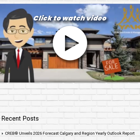
Recent Posts
CREB® Unveils 2026 Forecast Calgary and Region Yearly Outlook Report