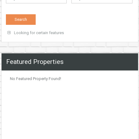
Looking for certain features
Featured Properties
No Featured Property Found!