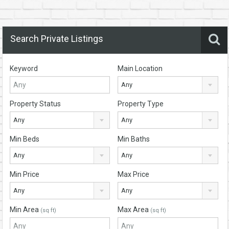
Search Private Listings
Keyword
Main Location
Any
Property Status
Property Type
Any
Any
Min Beds
Min Baths
Any
Any
Min Price
Max Price
Any
Any
Min Area
Max Area
(sq ft)
(sq ft)