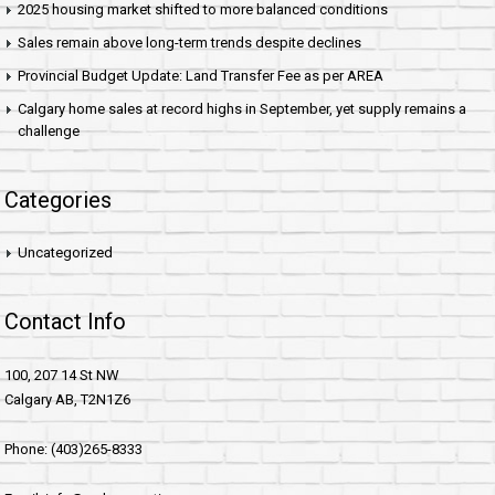
2025 housing market shifted to more balanced conditions
Sales remain above long-term trends despite declines
Provincial Budget Update: Land Transfer Fee as per AREA
Calgary home sales at record highs in September, yet supply remains a
challenge
Categories
Uncategorized
Contact Info
100, 207 14 St NW
Calgary AB, T2N1Z6
Phone: (403)265-8333