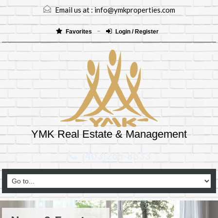
Email us at :
info@ymkproperties.com
Favorites
Login / Register
YMK Real Estate & Management
(403)265-8333