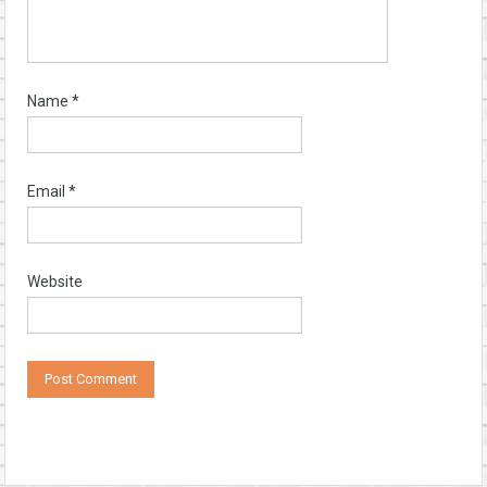
Name
*
Email
*
Website