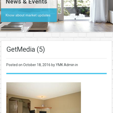
News & Events
Know about market updates
GetMedia (5)
Posted on
October 18, 2016
by YMK Admin in