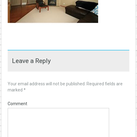
Leave a Reply
Your email address will not be published.
Required fields are
marked
*
Comment