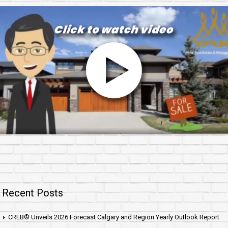
Recent Posts
CREB® Unveils 2026 Forecast Calgary and Region Yearly Outlook Report