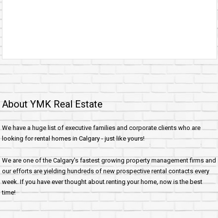
About YMK Real Estate
We have a huge list of executive families and corporate clients who are
looking for rental homes in Calgary - just like yours!
We are one of the Calgary's fastest growing property management firms and
our efforts are yielding hundreds of new prospective rental contacts every
week. If you have ever thought about renting your home, now is the best
time!