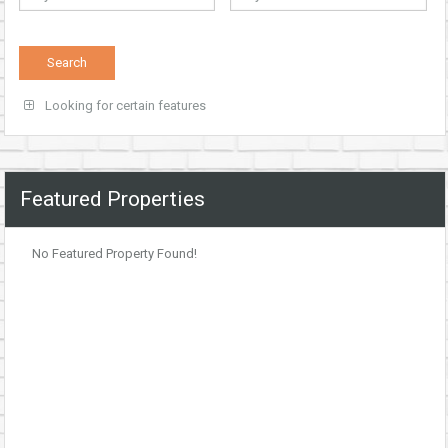
Looking for certain features
Featured Properties
No Featured Property Found!