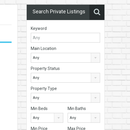
Search Private Listings
Keyword
Main Location
Any
Property Status
Any
Property Type
Any
Min Beds
Min Baths
Any
Any
Min Price
Max Price