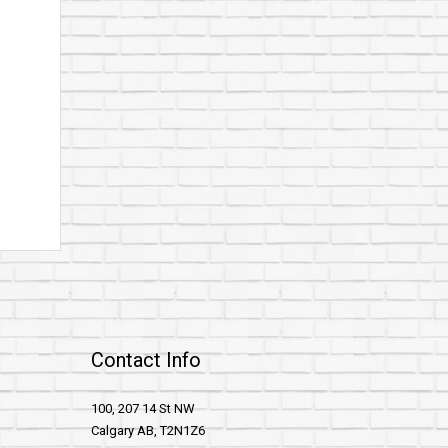
Contact Info
100, 207 14 St NW
Calgary AB, T2N1Z6