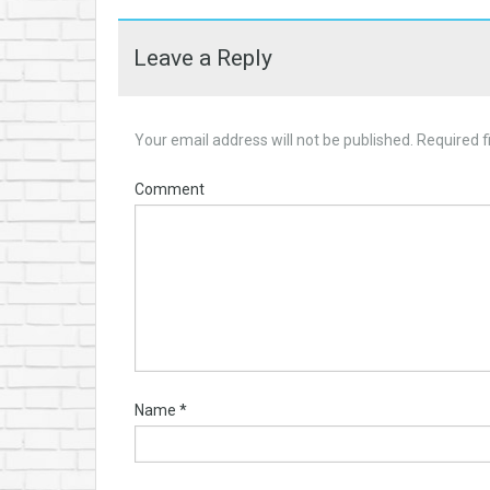
Leave a Reply
Your email address will not be published.
Required f
Comment
Name
*