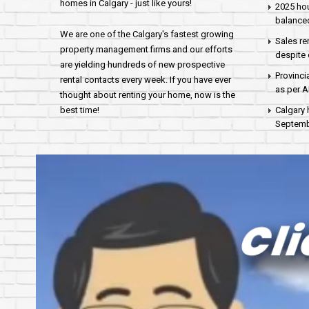
homes in Calgary - just like yours!
2025 hou
balance
We are one of the Calgary's fastest growing
Sales re
property management firms and our efforts
despite 
are yielding hundreds of new prospective
Provinci
rental contacts every week. If you have ever
as per 
thought about renting your home, now is the
best time!
Calgary 
Septembe