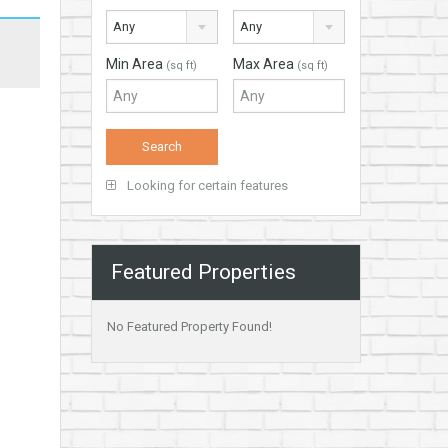
Any
Any
Min Area
Max Area
(sq ft)
(sq ft)
Looking for certain features
Featured Properties
No Featured Property Found!