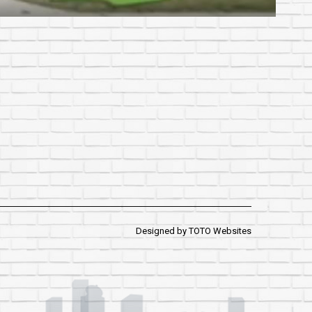
Designed by
TOTO Websites