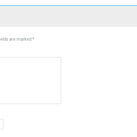
ields are marked
*