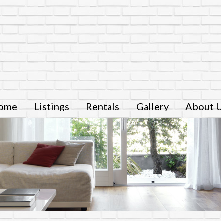
ome
Listings
Rentals
Gallery
About 