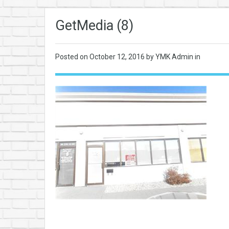
GetMedia (8)
Posted on
October 12, 2016
by YMK Admin in