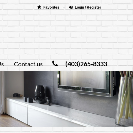
Favorites
Login / Register
(403)265-8333
Us
Contact us