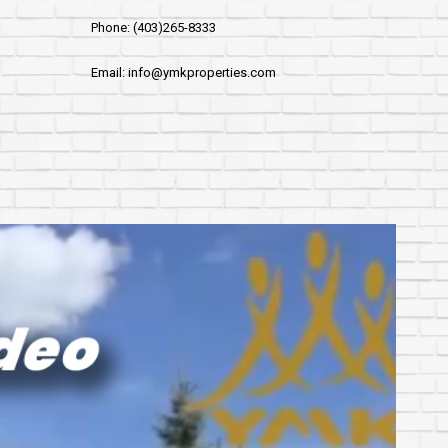
Phone: (403)265-8333
Email: info@ymkproperties.com