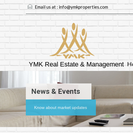
Email us at :
info@ymkproperties.com
H
YMK Real Estate & Management
News & Events
Know about market updates