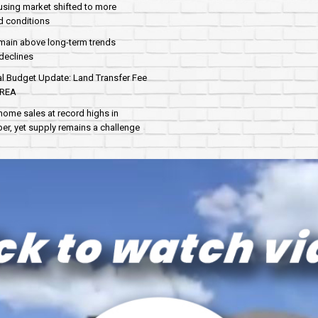
sing market shifted to more
d conditions
main above long-term trends
declines
al Budget Update: Land Transfer Fee
AREA
home sales at record highs in
r, yet supply remains a challenge