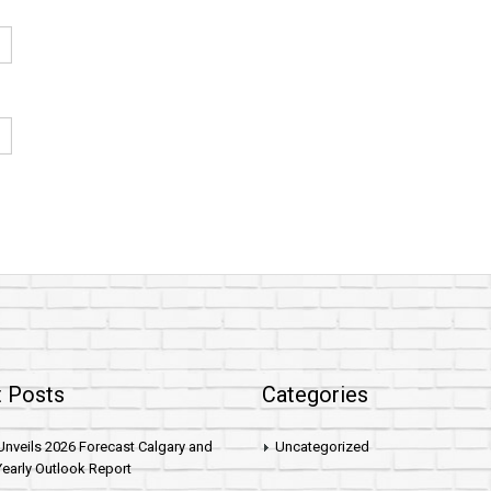
 Posts
Categories
nveils 2026 Forecast Calgary and
Uncategorized
early Outlook Report