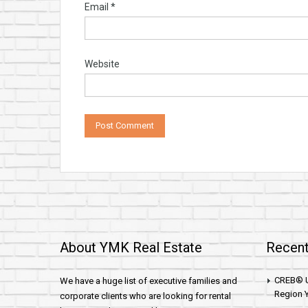
Email
*
Website
About YMK Real Estate
Recent
CREB® U
We have a huge list of executive families and
Region Y
corporate clients who are looking for rental