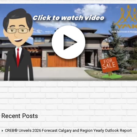
Recent Posts
CREB® Unveils 2026 Forecast Calgary and Region Yearly Outlook Report