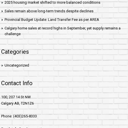
2025 housing market shifted to more balanced conditions
Sales remain above long-term trends despite declines
Provincial Budget Update: Land Transfer Fee as per AREA
Calgary home sales at record highs in September, yet supply remains a
challenge
Categories
Uncategorized
Contact Info
100, 207 14 St NW
Calgary AB, T2N1Z6
Phone: (403)265-8333