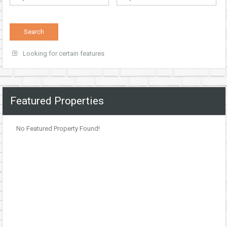
Looking for certain features
Featured Properties
No Featured Property Found!