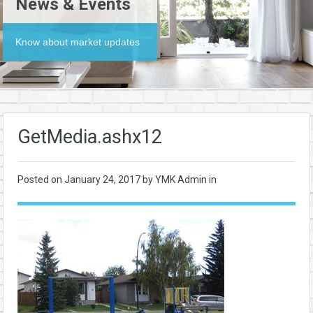
News & Events
Know about market updates
GetMedia.ashx12
Posted on
January 24, 2017
by YMK Admin in