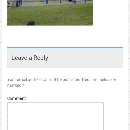
Leave a Reply
Your email address will not be published.
Required fields are
marked
*
Comment