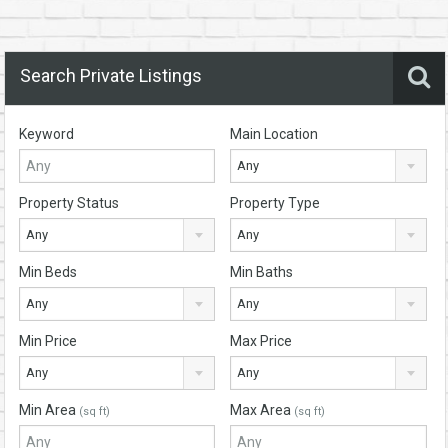
Search Private Listings
Keyword
Main Location
Any
Property Status
Property Type
Any
Any
Min Beds
Min Baths
Any
Any
Min Price
Max Price
Any
Any
Min Area
Max Area
(sq ft)
(sq ft)