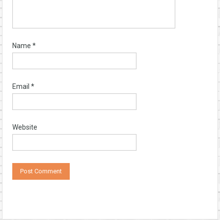
Name
*
Email
*
Website