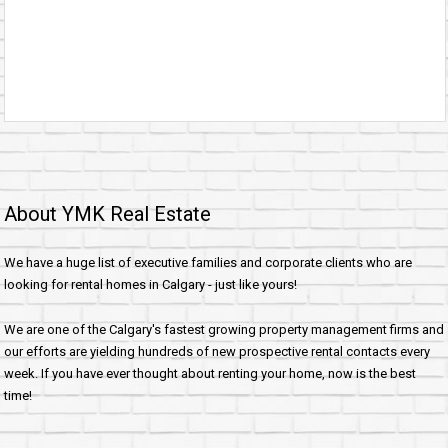
About YMK Real Estate
We have a huge list of executive families and corporate clients who are
looking for rental homes in Calgary - just like yours!
We are one of the Calgary's fastest growing property management firms and
our efforts are yielding hundreds of new prospective rental contacts every
week. If you have ever thought about renting your home, now is the best
time!