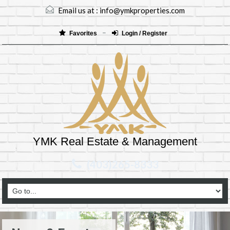
Email us at :
info@ymkproperties.com
Favorites
Login / Register
YMK Real Estate & Management
(403)265-8333