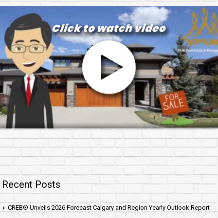
Recent Posts
CREB® Unveils 2026 Forecast Calgary and Region Yearly Outlook Report