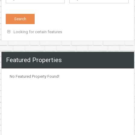
Looking for certain features
Featured Properties
No Featured Property Found!