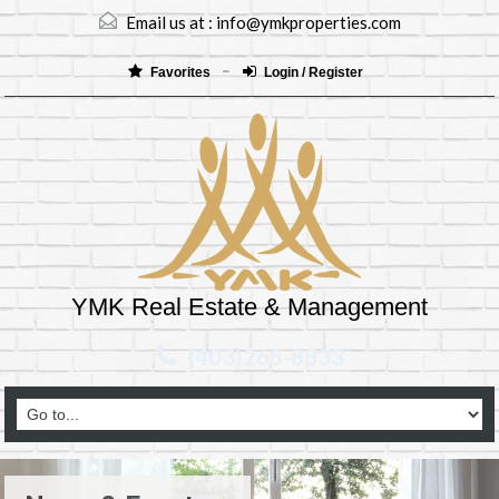
Email us at :
info@ymkproperties.com
Favorites
Login / Register
YMK Real Estate & Management
(403)265-8333