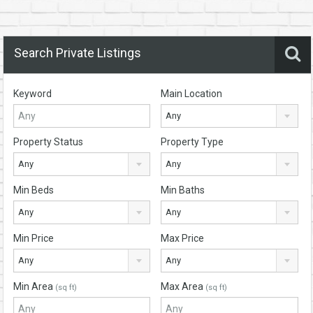
Search Private Listings
Keyword
Main Location
Any
Property Status
Property Type
Any
Any
Min Beds
Min Baths
Any
Any
Min Price
Max Price
Any
Any
Min Area
Max Area
(sq ft)
(sq ft)