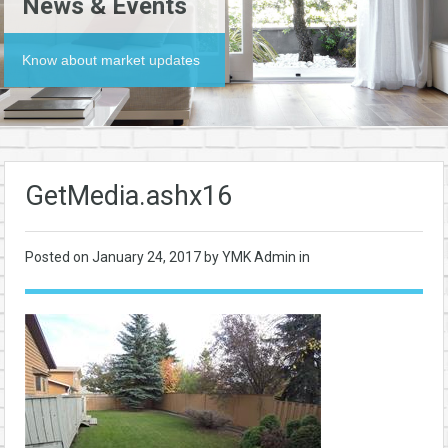
News & Events
Know about market updates
GetMedia.ashx16
Posted on
January 24, 2017
by YMK Admin in