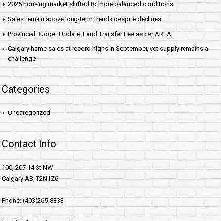
2025 housing market shifted to more balanced conditions
Sales remain above long-term trends despite declines
Provincial Budget Update: Land Transfer Fee as per AREA
Calgary home sales at record highs in September, yet supply remains a
challenge
Categories
Uncategorized
Contact Info
100, 207 14 St NW
Calgary AB, T2N1Z6
Phone: (403)265-8333