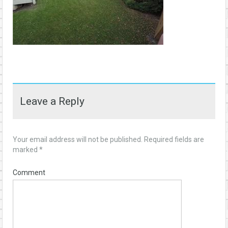
Leave a Reply
Your email address will not be published.
Required fields are
marked
*
Comment