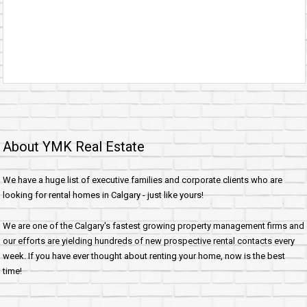
About YMK Real Estate
We have a huge list of executive families and corporate clients who are
looking for rental homes in Calgary - just like yours!
We are one of the Calgary's fastest growing property management firms and
our efforts are yielding hundreds of new prospective rental contacts every
week. If you have ever thought about renting your home, now is the best
time!