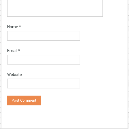
Name
*
Email
*
Website