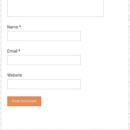
Name
*
Email
*
Website