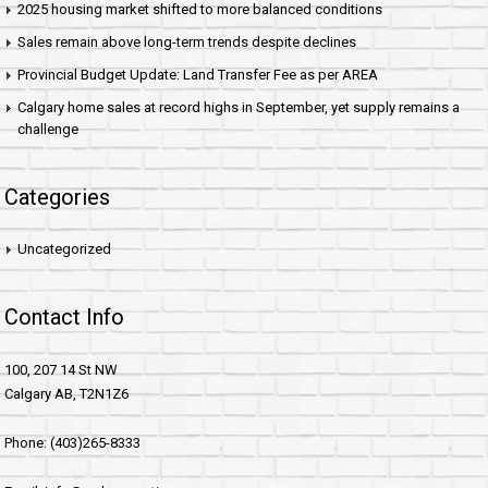
2025 housing market shifted to more balanced conditions
Sales remain above long-term trends despite declines
Provincial Budget Update: Land Transfer Fee as per AREA
Calgary home sales at record highs in September, yet supply remains a
challenge
Categories
Uncategorized
Contact Info
100, 207 14 St NW
Calgary AB, T2N1Z6
Phone: (403)265-8333