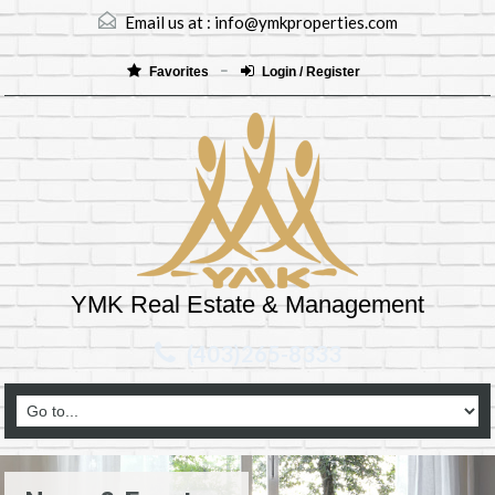
Email us at :
info@ymkproperties.com
Favorites
Login / Register
YMK Real Estate & Management
(403)265-8333