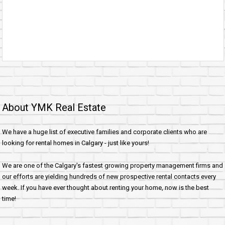
About YMK Real Estate
We have a huge list of executive families and corporate clients who are
looking for rental homes in Calgary - just like yours!
We are one of the Calgary's fastest growing property management firms and
our efforts are yielding hundreds of new prospective rental contacts every
week. If you have ever thought about renting your home, now is the best
time!