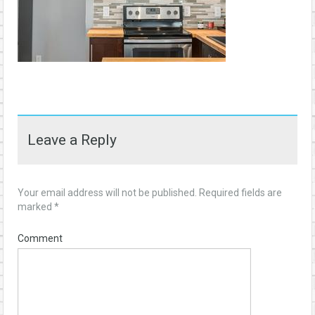
Leave a Reply
Your email address will not be published.
Required fields are
marked
*
Comment