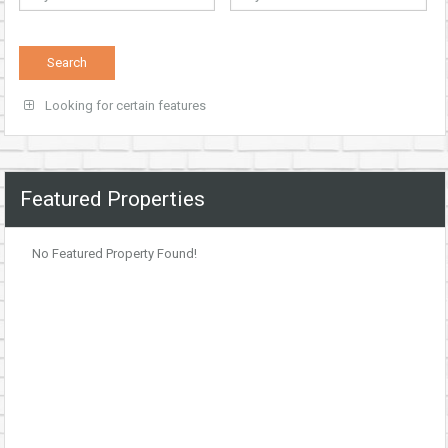
Looking for certain features
Featured Properties
No Featured Property Found!