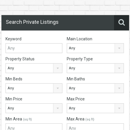
Search Private Listings
Keyword
Main Location
Any
Property Status
Property Type
Any
Any
Min Beds
Min Baths
Any
Any
Min Price
Max Price
Any
Any
Min Area
Max Area
(sq ft)
(sq ft)