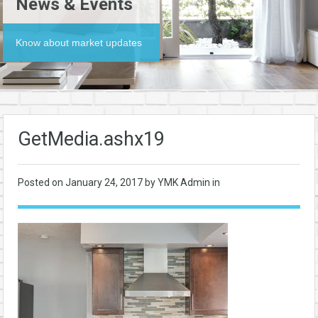
News & Events
Know about market updates
GetMedia.ashx19
Posted on
January 24, 2017
by YMK Admin in