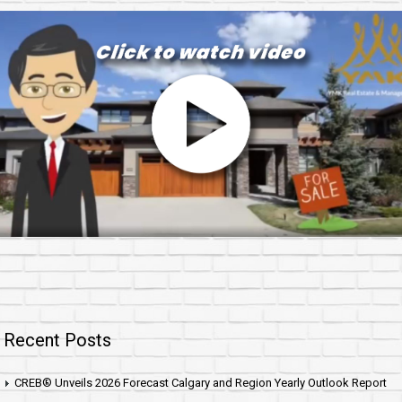
Recent Posts
CREB® Unveils 2026 Forecast Calgary and Region Yearly Outlook Report