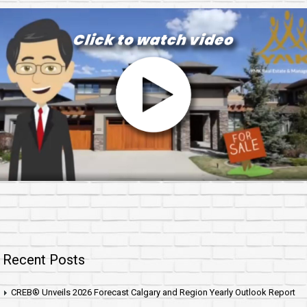
Recent Posts
CREB® Unveils 2026 Forecast Calgary and Region Yearly Outlook Report