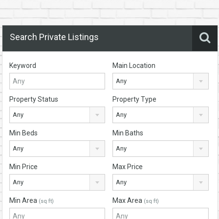
Search Private Listings
Keyword
Main Location
Any
Property Status
Property Type
Any
Any
Min Beds
Min Baths
Any
Any
Min Price
Max Price
Any
Any
Min Area
Max Area
(sq ft)
(sq ft)