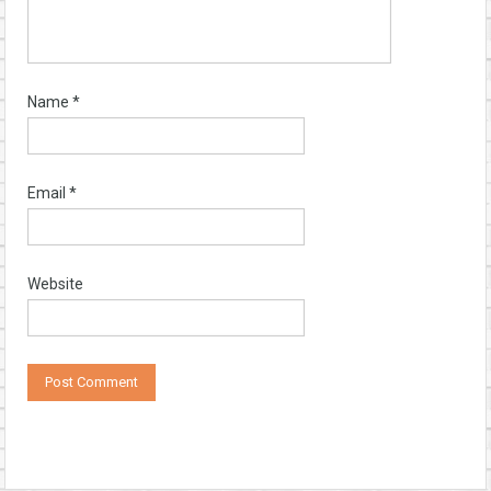
Name
*
Email
*
Website