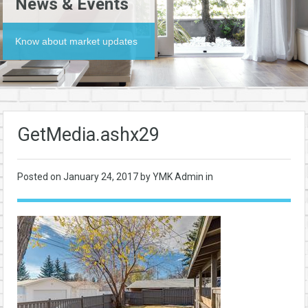
News & Events
Know about market updates
GetMedia.ashx29
Posted on
January 24, 2017
by YMK Admin in