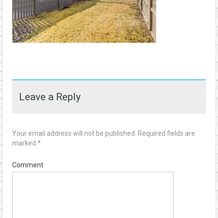
Leave a Reply
Your email address will not be published.
Required fields are
marked
*
Comment