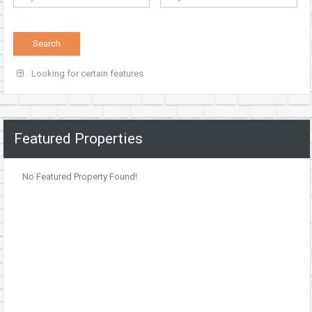
Looking for certain features
Featured Properties
No Featured Property Found!