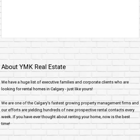
About YMK Real Estate
We have a huge list of executive families and corporate clients who are
looking for rental homes in Calgary - just like yours!
We are one of the Calgary's fastest growing property management firms and
our efforts are yielding hundreds of new prospective rental contacts every
week. If you have ever thought about renting your home, now is the best
time!