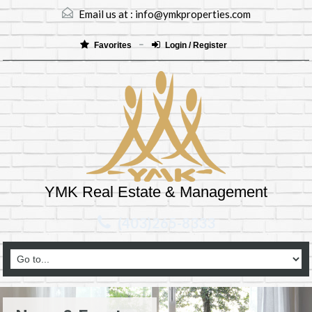
Email us at :
info@ymkproperties.com
Favorites
Login / Register
YMK Real Estate & Management
(403)265-8333