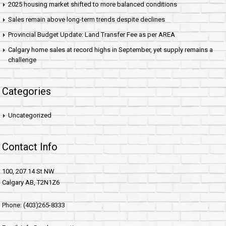
2025 housing market shifted to more balanced conditions
Sales remain above long-term trends despite declines
Provincial Budget Update: Land Transfer Fee as per AREA
Calgary home sales at record highs in September, yet supply remains a
challenge
Categories
Uncategorized
Contact Info
100, 207 14 St NW
Calgary AB, T2N1Z6
Phone: (403)265-8333