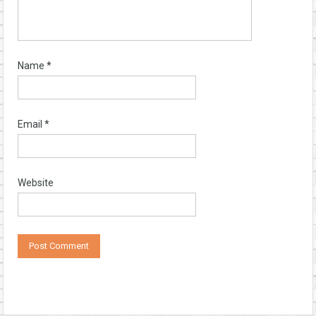
Name
*
Email
*
Website