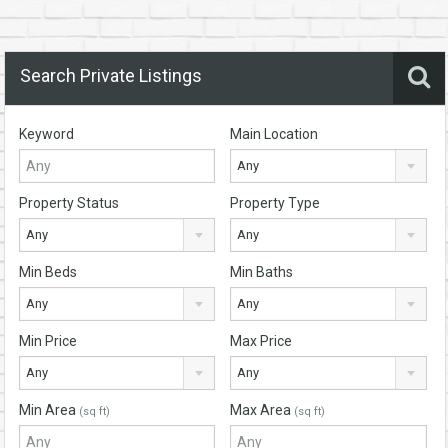
Search Private Listings
Keyword
Main Location
Any
Property Status
Property Type
Any
Any
Min Beds
Min Baths
Any
Any
Min Price
Max Price
Any
Any
Min Area
Max Area
(sq ft)
(sq ft)