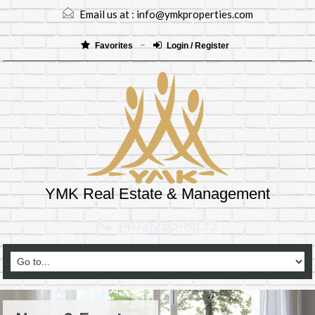
Email us at :
info@ymkproperties.com
Favorites
Login / Register
YMK Real Estate & Management
(403)265-8333