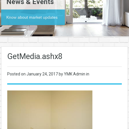
News & Events
Know about market updates
GetMedia.ashx8
Posted on
January 24, 2017
by YMK Admin in