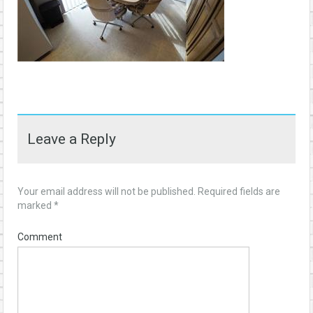
Leave a Reply
Your email address will not be published.
Required fields are
marked
*
Comment