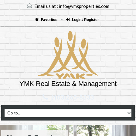
Email us at :
info@ymkproperties.com
Favorites
Login / Register
YMK Real Estate & Management
(403)265-8333