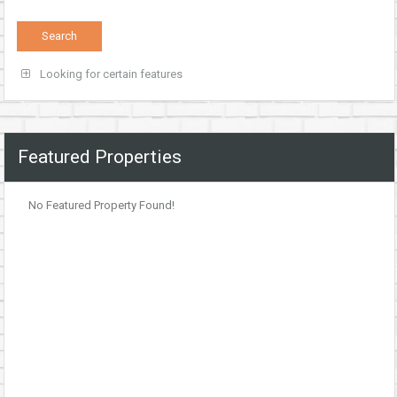
Looking for certain features
Featured Properties
No Featured Property Found!