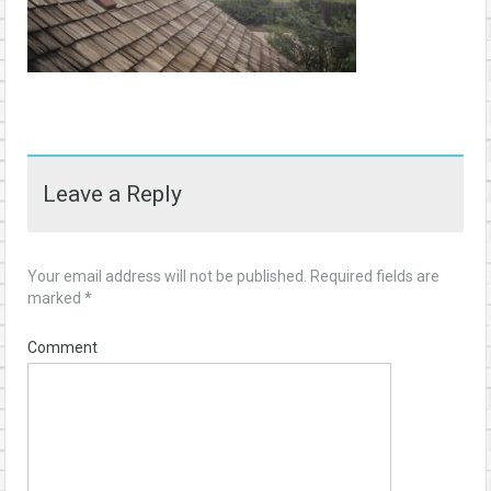
Leave a Reply
Your email address will not be published.
Required fields are
marked
*
Comment