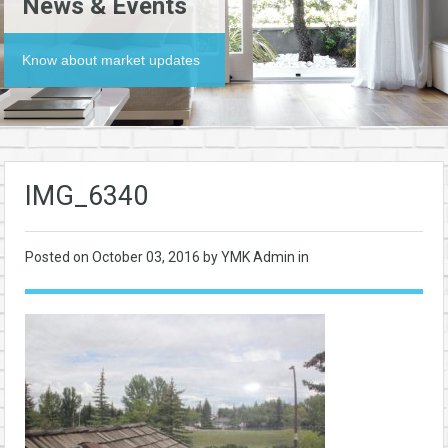
News & Events
Know about market updates
IMG_6340
Posted on
October 03, 2016
by YMK Admin in