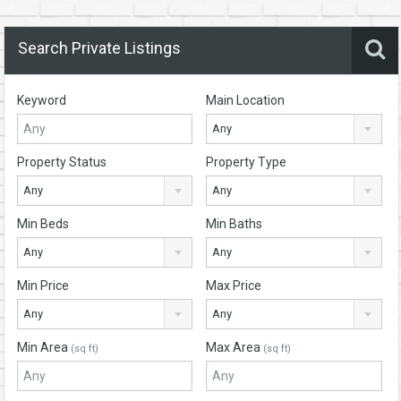
Search Private Listings
Keyword
Main Location
Any
Property Status
Property Type
Any
Any
Min Beds
Min Baths
Any
Any
Min Price
Max Price
Any
Any
Min Area
Max Area
(sq ft)
(sq ft)