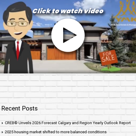
Recent Posts
CREB® Unveils 2026 Forecast Calgary and Region Yearly Outlook Report
2025 housing market shifted to more balanced conditions