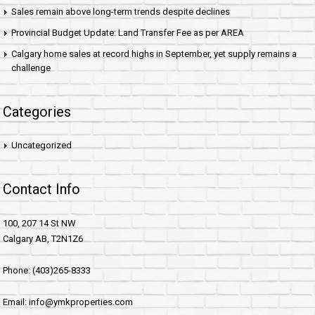
Sales remain above long-term trends despite declines
Provincial Budget Update: Land Transfer Fee as per AREA
Calgary home sales at record highs in September, yet supply remains a
challenge
Categories
Uncategorized
Contact Info
100, 207 14 St NW
Calgary AB, T2N1Z6
Phone: (403)265-8333
Email: info@ymkproperties.com