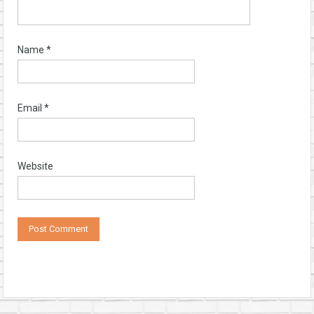
Name
*
Email
*
Website