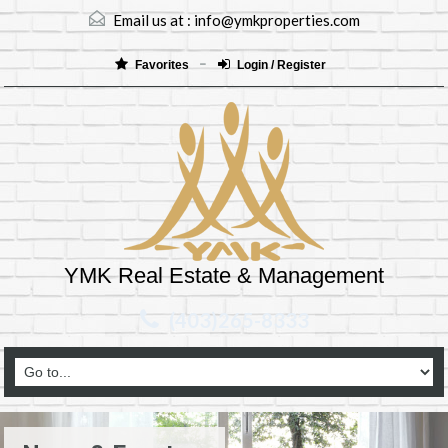
Email us at :
info@ymkproperties.com
Favorites
Login / Register
YMK Real Estate & Management
(403)265-8333