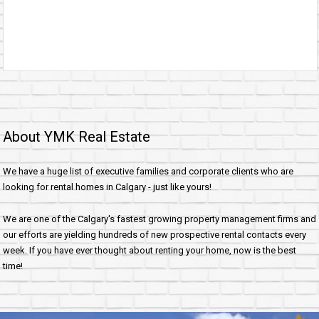
About YMK Real Estate
We have a huge list of executive families and corporate clients who are
looking for rental homes in Calgary - just like yours!
We are one of the Calgary's fastest growing property management firms and
our efforts are yielding hundreds of new prospective rental contacts every
week. If you have ever thought about renting your home, now is the best
time!