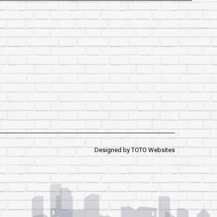
Designed by
TOTO Websites