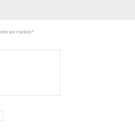
ields are marked
*