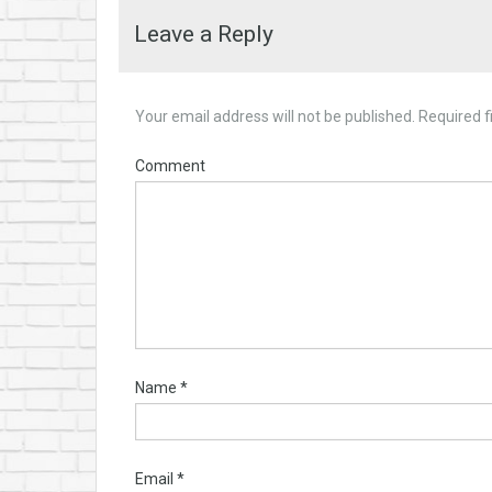
Leave a Reply
Your email address will not be published.
Required f
Comment
Name
*
Email
*