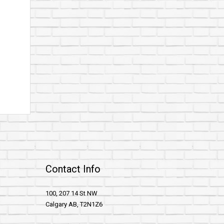
Contact Info
100, 207 14 St NW
Calgary AB, T2N1Z6