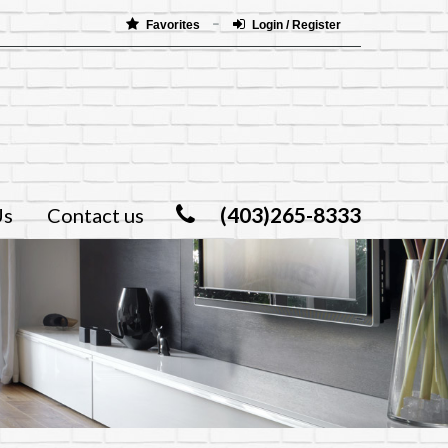
Favorites
Login / Register
(403)265-8333
Us
Contact us