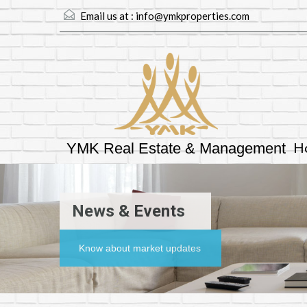
Email us at :
info@ymkproperties.com
H
YMK Real Estate & Management
News & Events
Know about market updates