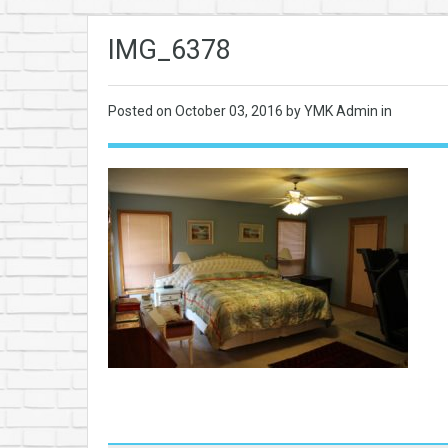
IMG_6378
Posted on
October 03, 2016
by YMK Admin in