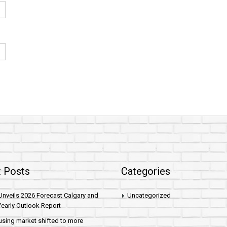
 Posts
Categories
nveils 2026 Forecast Calgary and
Uncategorized
early Outlook Report
sing market shifted to more