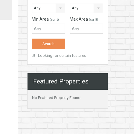
Any
Any
Min Area
Max Area
(sq ft)
(sq ft)
Looking for certain features
Featured Properties
No Featured Property Found!