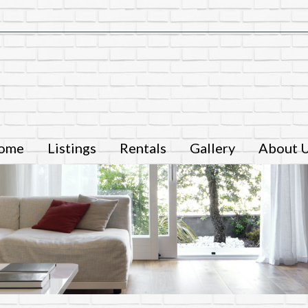
ome
Listings
Rentals
Gallery
About 