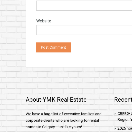
Website
About YMK Real Estate
Recent
CREB® U
We have a huge list of executive families and
Region Y
corporate clients who are looking for rental
homes in Calgary - just like yours!
2025 hou