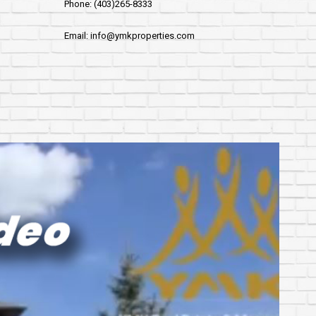
Phone: (403)265-8333
Email: info@ymkproperties.com