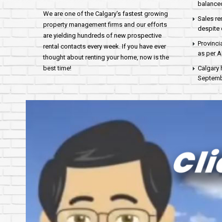
balance
We are one of the Calgary's fastest growing
Sales re
property management firms and our efforts
despite 
are yielding hundreds of new prospective
Provinci
rental contacts every week. If you have ever
as per 
thought about renting your home, now is the
best time!
Calgary 
Septembe