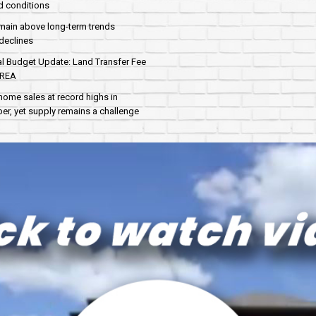
d conditions
main above long-term trends
declines
al Budget Update: Land Transfer Fee
AREA
home sales at record highs in
r, yet supply remains a challenge