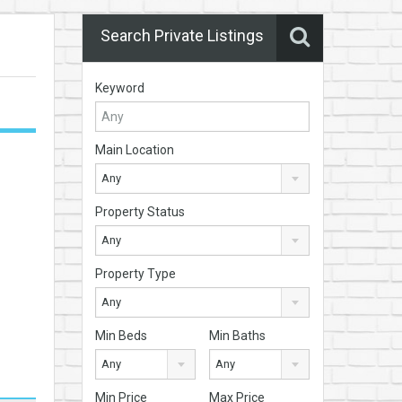
Search Private Listings
Keyword
Main Location
Any
Property Status
Any
Property Type
Any
Min Beds
Min Baths
Any
Any
Min Price
Max Price