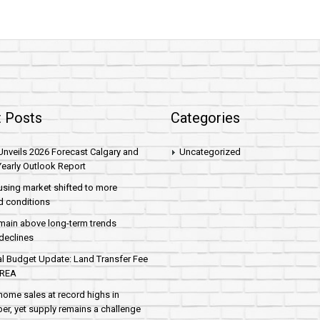
 Posts
Categories
nveils 2026 Forecast Calgary and
Uncategorized
early Outlook Report
sing market shifted to more
d conditions
main above long-term trends
declines
al Budget Update: Land Transfer Fee
AREA
home sales at record highs in
r, yet supply remains a challenge