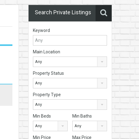
Search Private Listings
Keyword
Main Location
Any
Property Status
Any
Property Type
Any
Min Beds
Min Baths
Any
Any
Min Price
Max Price