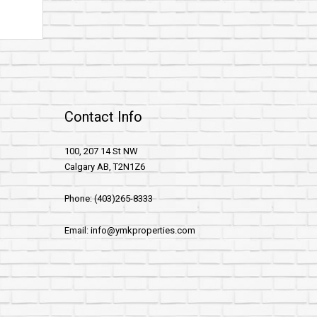
Contact Info
100, 207 14 St NW
Calgary AB, T2N1Z6
Phone: (403)265-8333
Email: info@ymkproperties.com