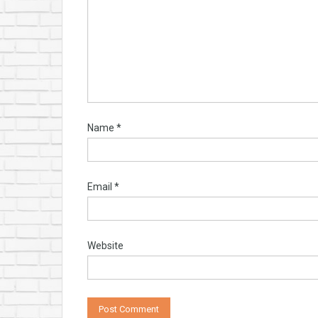
Name
*
Email
*
Website