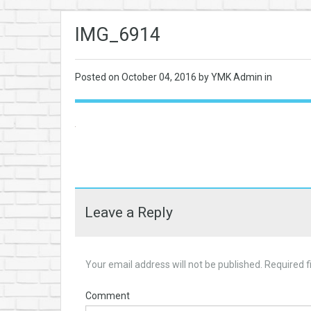
IMG_6914
Posted on
October 04, 2016
by YMK Admin in
Leave a Reply
Your email address will not be published.
Required f
Comment