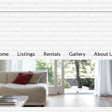
ome
Listings
Rentals
Gallery
About 