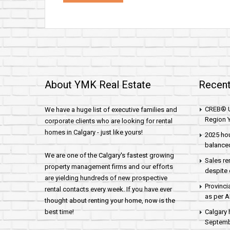
About YMK Real Estate
Recent
CREB® U
We have a huge list of executive families and
Region Y
corporate clients who are looking for rental
homes in Calgary - just like yours!
2025 hou
balance
We are one of the Calgary's fastest growing
Sales re
property management firms and our efforts
despite 
are yielding hundreds of new prospective
Provinci
rental contacts every week. If you have ever
as per 
thought about renting your home, now is the
best time!
Calgary 
Septembe