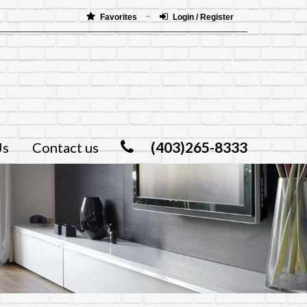
Favorites
Login / Register
(403)265-8333
Us
Contact us