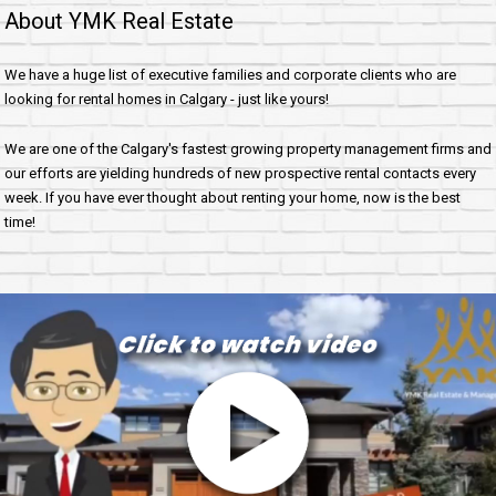
About YMK Real Estate
We have a huge list of executive families and corporate clients who are
looking for rental homes in Calgary - just like yours!
We are one of the Calgary's fastest growing property management firms and
our efforts are yielding hundreds of new prospective rental contacts every
week. If you have ever thought about renting your home, now is the best
time!