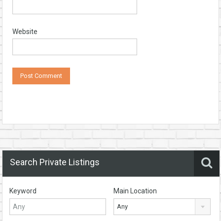
Website
Search Private Listings
Keyword
Main Location
Any