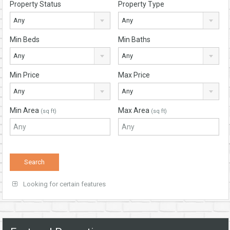
Property Status
Property Type
Any
Any
Min Beds
Min Baths
Any
Any
Min Price
Max Price
Any
Any
Min Area
Max Area
(sq ft)
(sq ft)
Looking for certain features