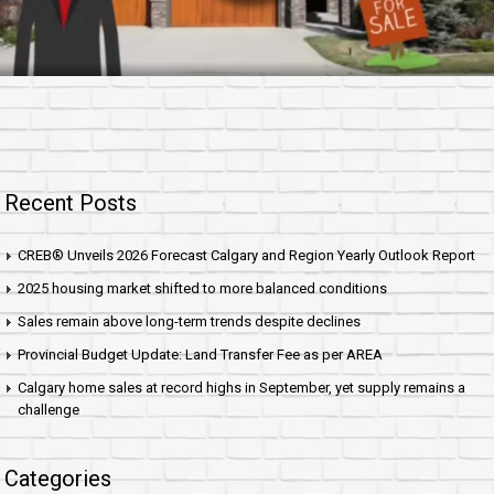
Recent Posts
CREB® Unveils 2026 Forecast Calgary and Region Yearly Outlook Report
2025 housing market shifted to more balanced conditions
Sales remain above long-term trends despite declines
Provincial Budget Update: Land Transfer Fee as per AREA
Calgary home sales at record highs in September, yet supply remains a
challenge
Categories