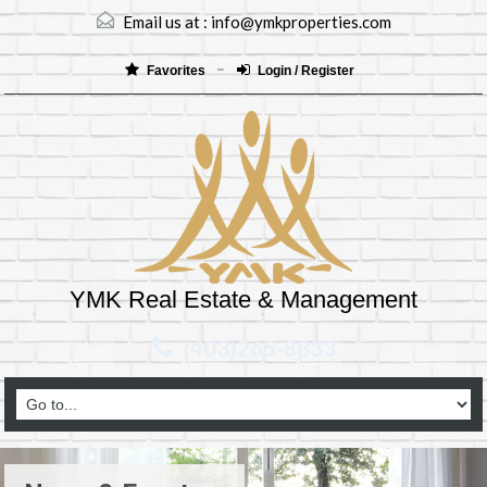
Email us at :
info@ymkproperties.com
Favorites
Login / Register
YMK Real Estate & Management
(403)265-8333