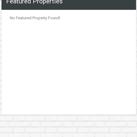
Featured Properties
No Featured Property Found!