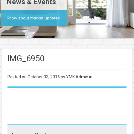
News & Events
Know about market updates
IMG_6950
Posted on
October 03, 2016
by YMK Admin in