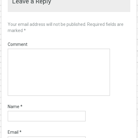
Leave a Reply
Your email address will not be published.
Required fields are
marked
*
Comment
Name
*
Email
*