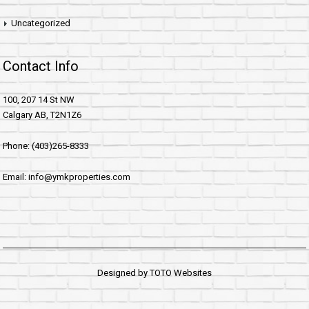
Uncategorized
Contact Info
100, 207 14 St NW
Calgary AB, T2N1Z6
Phone: (403)265-8333
Email: info@ymkproperties.com
Designed by
TOTO Websites