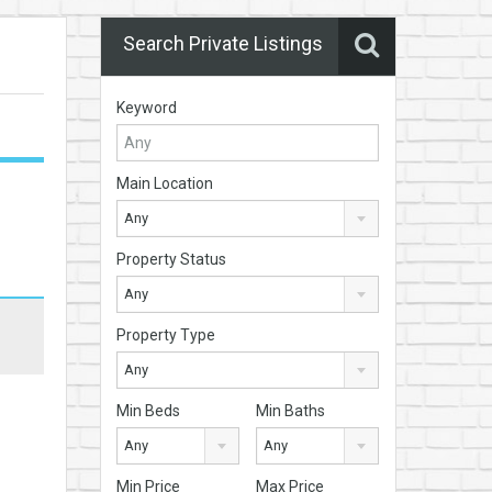
Search Private Listings
Keyword
Main Location
Any
Property Status
Any
Property Type
Any
Min Beds
Min Baths
Any
Any
Min Price
Max Price