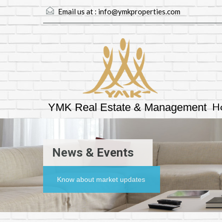
Email us at :
info@ymkproperties.com
H
YMK Real Estate & Management
News & Events
Know about market updates