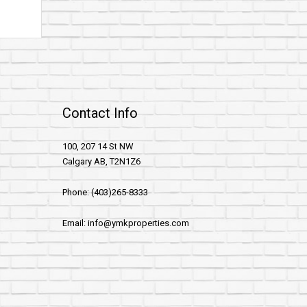
Contact Info
100, 207 14 St NW
Calgary AB, T2N1Z6
Phone: (403)265-8333
Email: info@ymkproperties.com