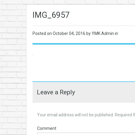
IMG_6957
Posted on
October 04, 2016
by YMK Admin in
Leave a Reply
Your email address will not be published.
Required f
Comment