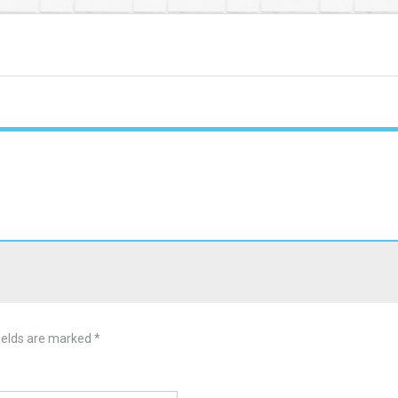
ields are marked
*