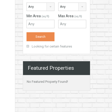
Any
Any
Min Area
Max Area
(sq ft)
(sq ft)
Looking for certain features
Featured Properties
No Featured Property Found!