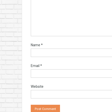
Name
*
Email
*
Website