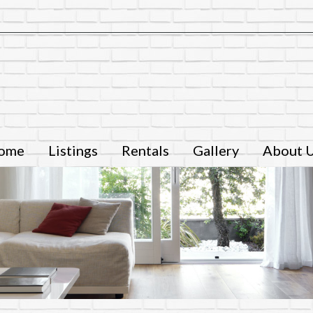
ome
Listings
Rentals
Gallery
About 