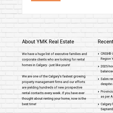
About YMK Real Estate
Recent
CREB® U
We have a huge list of executive families and
Region Y
corporate clients who are looking for rental
homes in Calgary - just like yours!
2025 hou
balance
We are one of the Calgary's fastest growing
Sales re
property management firms and our efforts
despite 
are yielding hundreds of new prospective
Provinci
rental contacts every week. If you have ever
as per 
thought about renting your home, now is the
best time!
Calgary 
Septembe