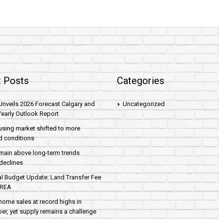
 Posts
Categories
nveils 2026 Forecast Calgary and
Uncategorized
early Outlook Report
sing market shifted to more
d conditions
main above long-term trends
declines
al Budget Update: Land Transfer Fee
AREA
home sales at record highs in
r, yet supply remains a challenge