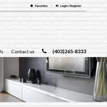
Favorites
Login / Register
(403)265-8333
Us
Contact us