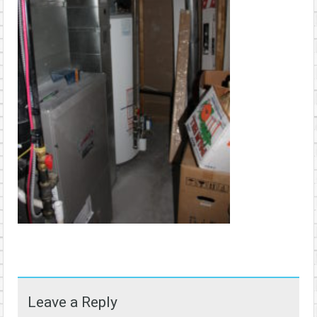
Leave a Reply