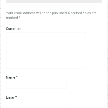
Your email address will not be published.
Required fields are
marked
*
Comment
Name
*
Email
*