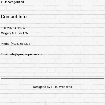
Uncategorized
Contact Info
100, 207 14 St NW
Calgary AB, T2N1Z6
Phone: (403)265-8333
Email: info@ymkproperties.com
Designed by
TOTO Websites