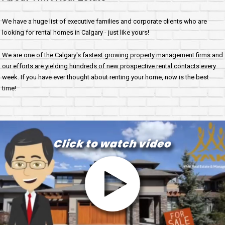
We have a huge list of executive families and corporate clients who are
looking for rental homes in Calgary - just like yours!
We are one of the Calgary's fastest growing property management firms and
our efforts are yielding hundreds of new prospective rental contacts every
week. If you have ever thought about renting your home, now is the best
time!