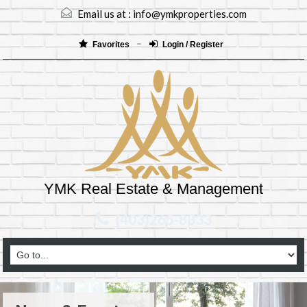
Email us at :
info@ymkproperties.com
Favorites
Login / Register
YMK Real Estate & Management
(403)265-8333