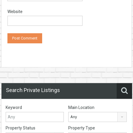
Website
Search Private Listings
Keyword
Main Location
Any
Property Status
Property Type