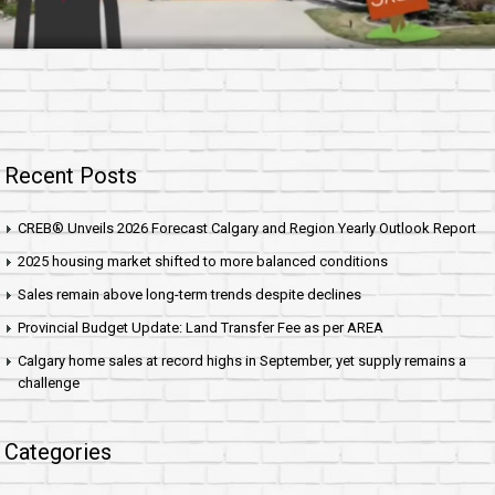
Recent Posts
CREB® Unveils 2026 Forecast Calgary and Region Yearly Outlook Report
2025 housing market shifted to more balanced conditions
Sales remain above long-term trends despite declines
Provincial Budget Update: Land Transfer Fee as per AREA
Calgary home sales at record highs in September, yet supply remains a
challenge
Categories