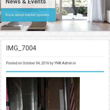
News & Events
Know about market updates
IMG_7004
Posted on
October 04, 2016
by YMK Admin in