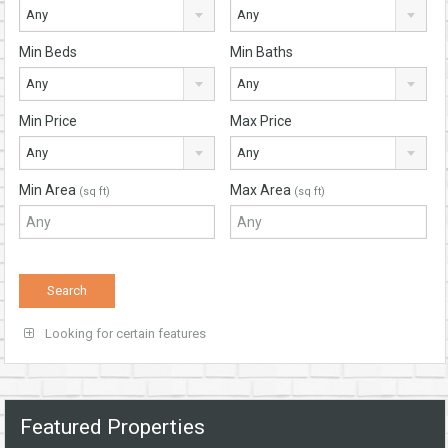
Any
Any
Min Beds
Min Baths
Any
Any
Min Price
Max Price
Any
Any
Min Area
Max Area
(sq ft)
(sq ft)
Looking for certain features
Featured Properties