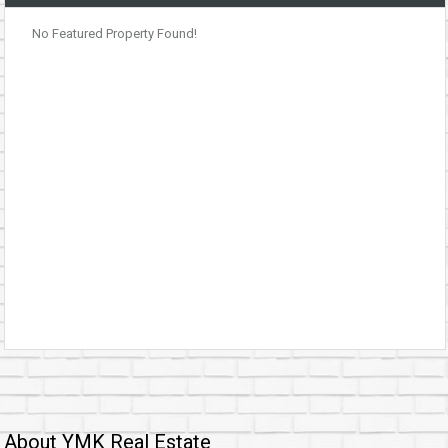
No Featured Property Found!
About YMK Real Estate