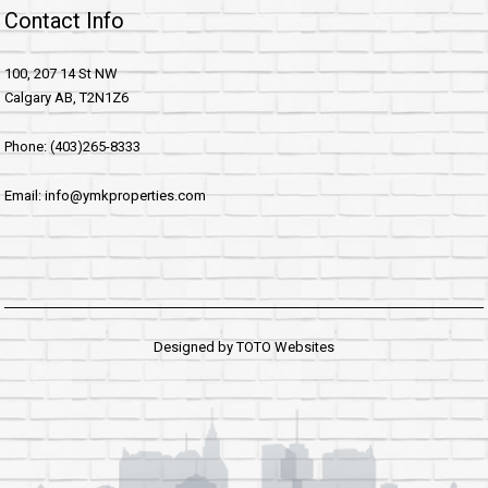
Contact Info
100, 207 14 St NW
Calgary AB, T2N1Z6
Phone: (403)265-8333
Email: info@ymkproperties.com
Designed by
TOTO Websites