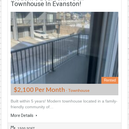
Townhouse In Evanston!
Rented
$2,100 Per Month
- Townhouse
Built within 5 years! Modern townhouse located in a family-
friendly community of…
More Details
1500 SQFT