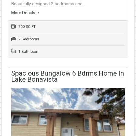
Beautifully designed 2 bedrooms and…
More Details
700 SQ FT
2 Bedrooms
1 Bathroom
Spacious Bungalow 6 Bdrms Home In
Lake Bonavista