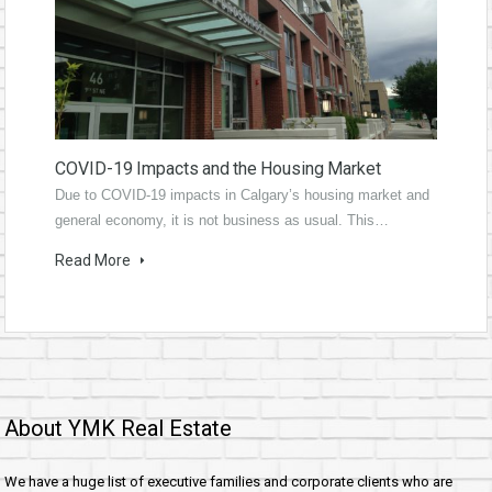
COVID-19 Impacts and the Housing Market
Due to COVID-19 impacts in Calgary’s housing market and
general economy, it is not business as usual. This…
Read More
About YMK Real Estate
We have a huge list of executive families and corporate clients who are