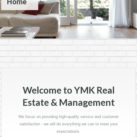
Home
Welcome to YMK Real
Estate & Management
We focus on providing high-quality service and customer
satisfaction - we will do everything we can to meet your
expectations.