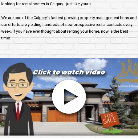
looking for rental homes in Calgary - just like yours!
We are one of the Calgary's fastest growing property management firms and
our efforts are yielding hundreds of new prospective rental contacts every
week. If you have ever thought about renting your home, now is the best
time!