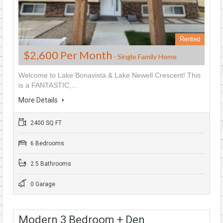
Rented
$2,600 Per Month
- Single Family Home
Welcome to Lake Bonavista & Lake Newell Crescent! This
is a FANTASTIC,…
More Details
2400 SQ FT
6 Bedrooms
2.5 Bathrooms
0 Garage
Modern 3 Bedroom + Den