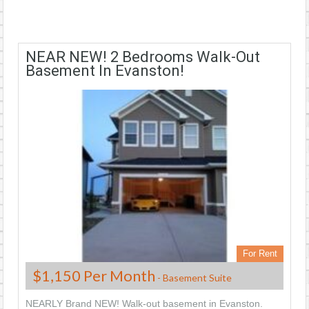
NEAR NEW! 2 Bedrooms Walk-Out
Basement In Evanston!
For Rent
$1,150 Per Month
- Basement Suite
NEARLY Brand NEW! Walk-out basement in Evanston.