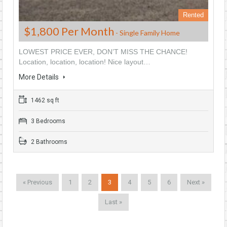
Rented
$1,800 Per Month
- Single Family Home
LOWEST PRICE EVER, DON’T MISS THE CHANCE!
Location, location, location! Nice layout…
More Details
1462 sq ft
3 Bedrooms
2 Bathrooms
« Previous
1
2
3
4
5
6
Next »
Last »