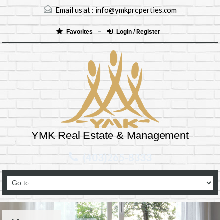
Email us at :
info@ymkproperties.com
Favorites
Login / Register
YMK Real Estate & Management
(403)265-8333