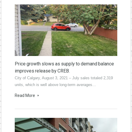
Price growth slows as supply to demand balance
improves release by CREB.
City of Calgary, August 3, 2021 – July sales totaled 2,319
units, which is well above long-term averages…
Read More