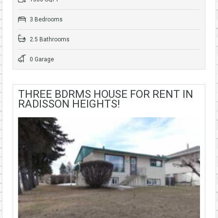
3 Bedrooms
2.5 Bathrooms
0 Garage
THREE BDRMS HOUSE FOR RENT IN
RADISSON HEIGHTS!