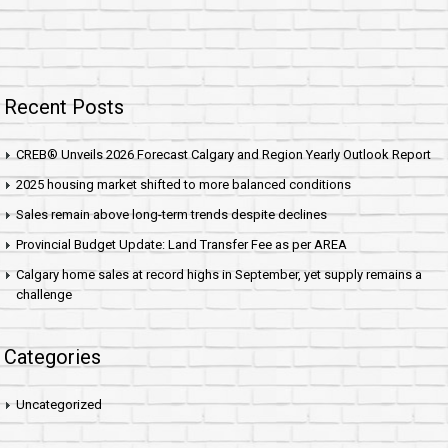
Recent Posts
CREB® Unveils 2026 Forecast Calgary and Region Yearly Outlook Report
2025 housing market shifted to more balanced conditions
Sales remain above long-term trends despite declines
Provincial Budget Update: Land Transfer Fee as per AREA
Calgary home sales at record highs in September, yet supply remains a
challenge
Categories
Uncategorized