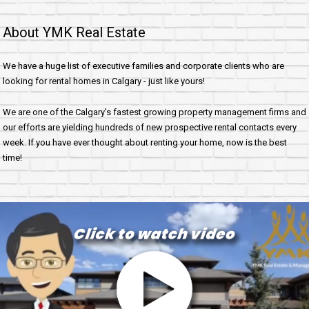
About YMK Real Estate
We have a huge list of executive families and corporate clients who are
looking for rental homes in Calgary - just like yours!
We are one of the Calgary's fastest growing property management firms and
our efforts are yielding hundreds of new prospective rental contacts every
week. If you have ever thought about renting your home, now is the best
time!