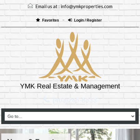
Email us at :
info@ymkproperties.com
Favorites
Login / Register
YMK Real Estate & Management
(403)265-8333