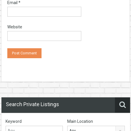
Email
*
Website
Search Private Listings
Keyword
Main Location
Any