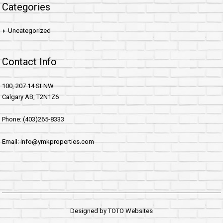
Categories
Uncategorized
Contact Info
100, 207 14 St NW
Calgary AB, T2N1Z6
Phone: (403)265-8333
Email: info@ymkproperties.com
Designed by
TOTO Websites