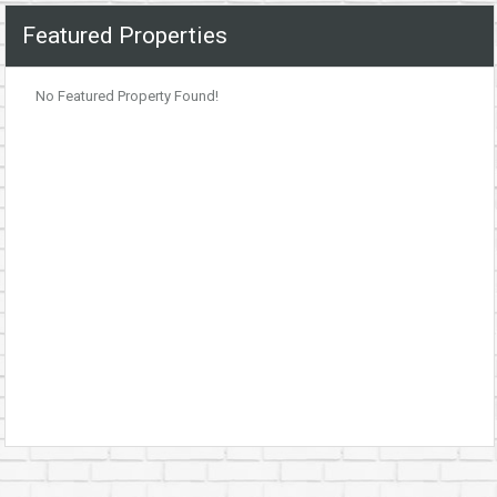
Featured Properties
No Featured Property Found!