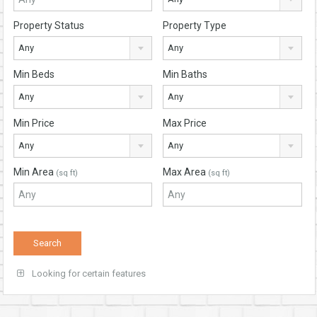
Property Status
Property Type
Any
Any
Min Beds
Min Baths
Any
Any
Min Price
Max Price
Any
Any
Min Area
Max Area
(sq ft)
(sq ft)
Looking for certain features