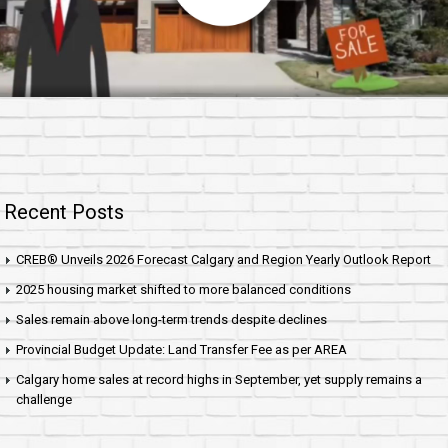
Recent Posts
CREB® Unveils 2026 Forecast Calgary and Region Yearly Outlook Report
2025 housing market shifted to more balanced conditions
Sales remain above long-term trends despite declines
Provincial Budget Update: Land Transfer Fee as per AREA
Calgary home sales at record highs in September, yet supply remains a
challenge