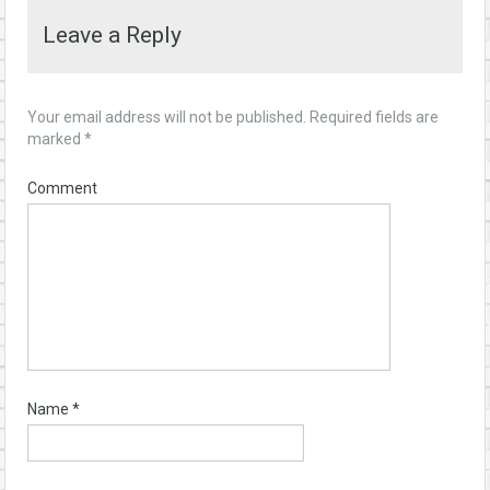
Leave a Reply
Your email address will not be published.
Required fields are
marked
*
Comment
Name
*