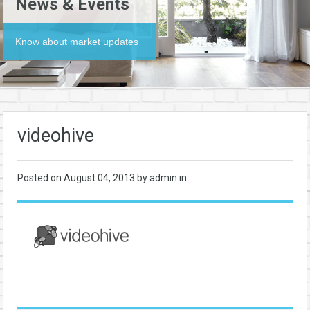
News & Events
Know about market updates
videohive
Posted on
August 04, 2013
by admin in