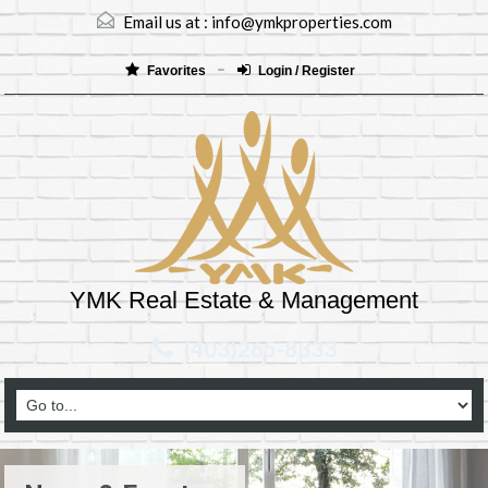
Email us at :
info@ymkproperties.com
Favorites
Login / Register
YMK Real Estate & Management
(403)265-8333