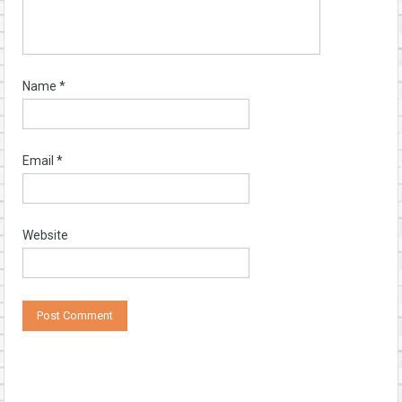
Name
*
Email
*
Website