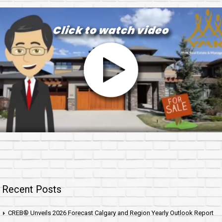
Recent Posts
CREB® Unveils 2026 Forecast Calgary and Region Yearly Outlook Report