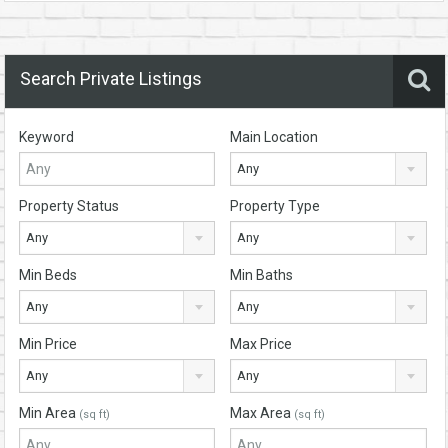
Search Private Listings
Keyword
Main Location
Any
Property Status
Property Type
Any
Any
Min Beds
Min Baths
Any
Any
Min Price
Max Price
Any
Any
Min Area
Max Area
(sq ft)
(sq ft)