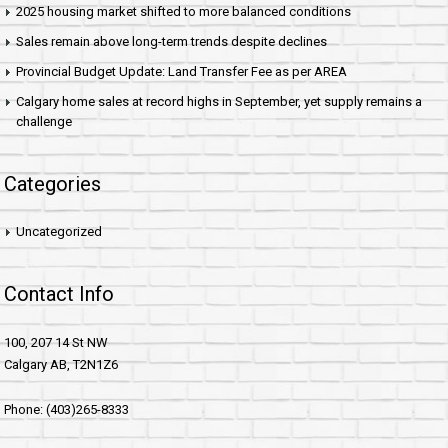
2025 housing market shifted to more balanced conditions
Sales remain above long-term trends despite declines
Provincial Budget Update: Land Transfer Fee as per AREA
Calgary home sales at record highs in September, yet supply remains a
challenge
Categories
Uncategorized
Contact Info
100, 207 14 St NW
Calgary AB, T2N1Z6
Phone: (403)265-8333