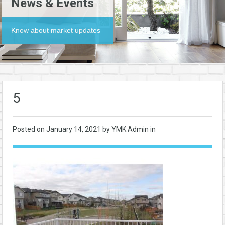
News & Events
Know about market updates
5
Posted on
January 14, 2021
by YMK Admin in