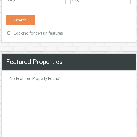
Looking for certain features
Featured Properties
No Featured Property Found!