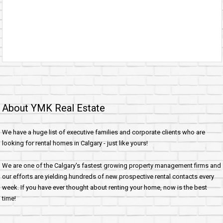
About YMK Real Estate
We have a huge list of executive families and corporate clients who are
looking for rental homes in Calgary - just like yours!
We are one of the Calgary's fastest growing property management firms and
our efforts are yielding hundreds of new prospective rental contacts every
week. If you have ever thought about renting your home, now is the best
time!