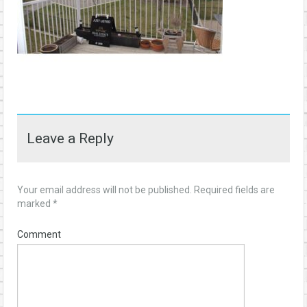
Leave a Reply
Your email address will not be published.
Required fields are
marked
*
Comment