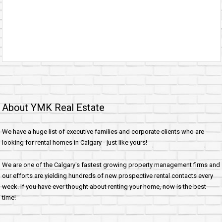
About YMK Real Estate
We have a huge list of executive families and corporate clients who are
looking for rental homes in Calgary - just like yours!
We are one of the Calgary's fastest growing property management firms and
our efforts are yielding hundreds of new prospective rental contacts every
week. If you have ever thought about renting your home, now is the best
time!