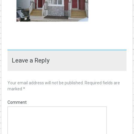
Leave a Reply
Your email address will not be published.
Required fields are
marked
*
Comment