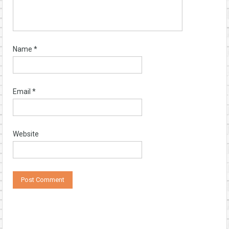
Name
*
Email
*
Website