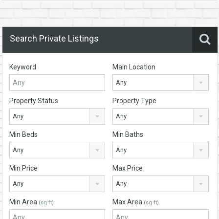
Search Private Listings
Keyword
Main Location
Any
Property Status
Property Type
Any
Any
Min Beds
Min Baths
Any
Any
Min Price
Max Price
Any
Any
Min Area
Max Area
(sq ft)
(sq ft)