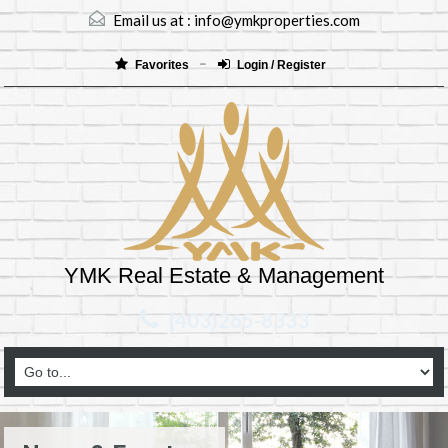
Email us at :
info@ymkproperties.com
Favorites
Login / Register
YMK Real Estate & Management
(403)265-8333