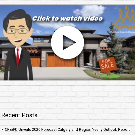
Recent Posts
CREB® Unveils 2026 Forecast Calgary and Region Yearly Outlook Report