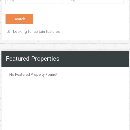
Looking for certain features
Featured Properties
No Featured Property Found!