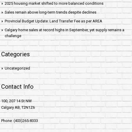
2025 housing market shifted to more balanced conditions
Sales remain above long-term trends despite declines
Provincial Budget Update: Land Transfer Fee as per AREA
Calgary home sales at record highs in September, yet supply remains a
challenge
Categories
Uncategorized
Contact Info
100, 207 14 St NW
Calgary AB, T2N1Z6
Phone: (403)265-8333