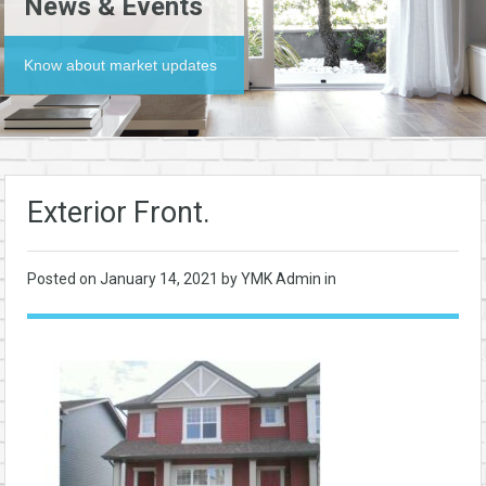
News & Events
Know about market updates
Exterior Front.
Posted on
January 14, 2021
by YMK Admin in