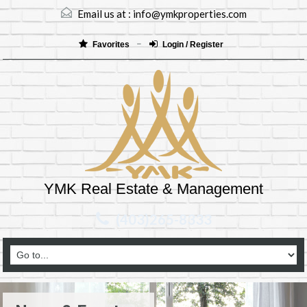
Email us at :
info@ymkproperties.com
Favorites
Login / Register
YMK Real Estate & Management
(403)265-8333