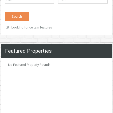
Looking for certain features
Featured Properties
No Featured Property Found!