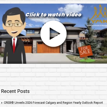
Recent Posts
CREB® Unveils 2026 Forecast Calgary and Region Yearly Outlook Report