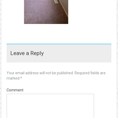
Leave a Reply
Your email address will not be published.
Required fields are
marked
*
Comment