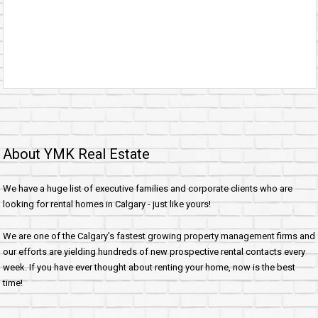
About YMK Real Estate
We have a huge list of executive families and corporate clients who are
looking for rental homes in Calgary - just like yours!
We are one of the Calgary's fastest growing property management firms and
our efforts are yielding hundreds of new prospective rental contacts every
week. If you have ever thought about renting your home, now is the best
time!