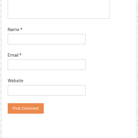
Name
*
Email
*
Website