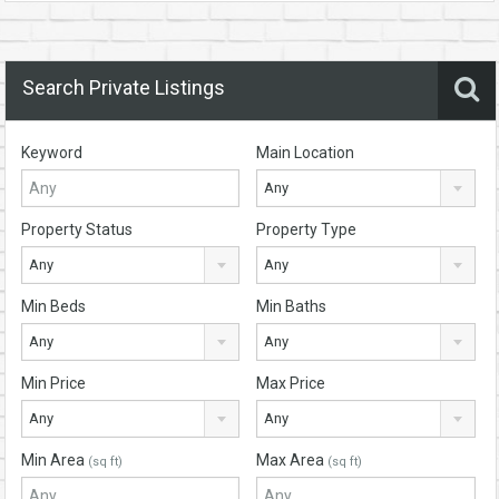
Search Private Listings
Keyword
Main Location
Any
Property Status
Property Type
Any
Any
Min Beds
Min Baths
Any
Any
Min Price
Max Price
Any
Any
Min Area
Max Area
(sq ft)
(sq ft)