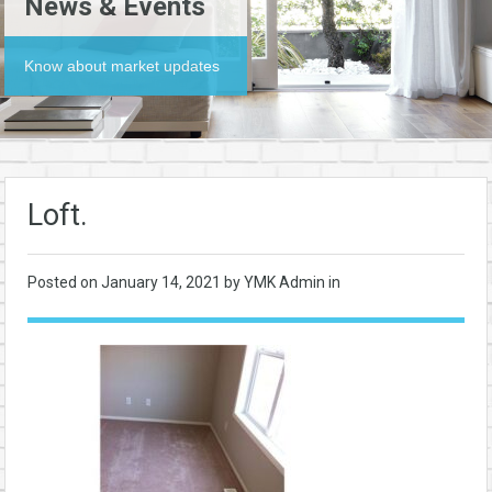
News & Events
Know about market updates
Loft.
Posted on
January 14, 2021
by YMK Admin in