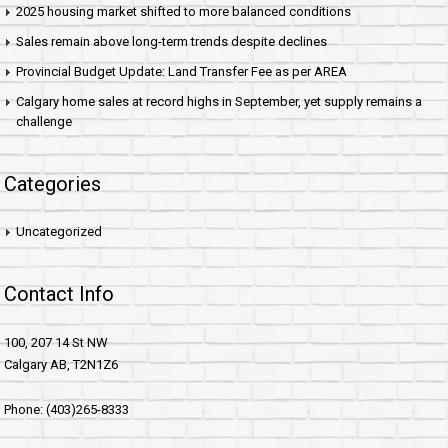
2025 housing market shifted to more balanced conditions
Sales remain above long-term trends despite declines
Provincial Budget Update: Land Transfer Fee as per AREA
Calgary home sales at record highs in September, yet supply remains a
challenge
Categories
Uncategorized
Contact Info
100, 207 14 St NW
Calgary AB, T2N1Z6
Phone: (403)265-8333