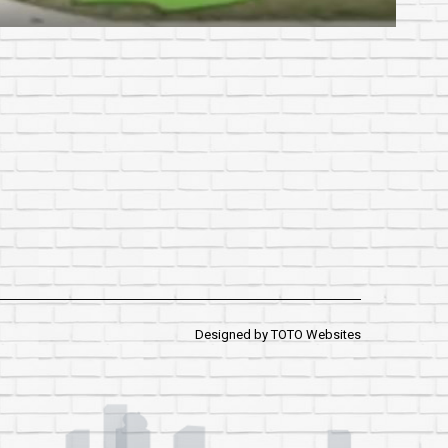
Designed by
TOTO Websites