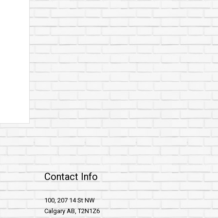
Contact Info
100, 207 14 St NW
Calgary AB, T2N1Z6