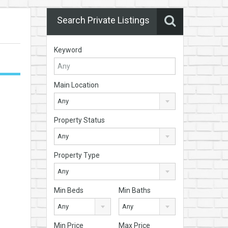
Search Private Listings
Keyword
Main Location
Any
Property Status
Any
Property Type
Any
Min Beds
Min Baths
Any
Any
Min Price
Max Price