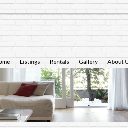
ome
Listings
Rentals
Gallery
About 