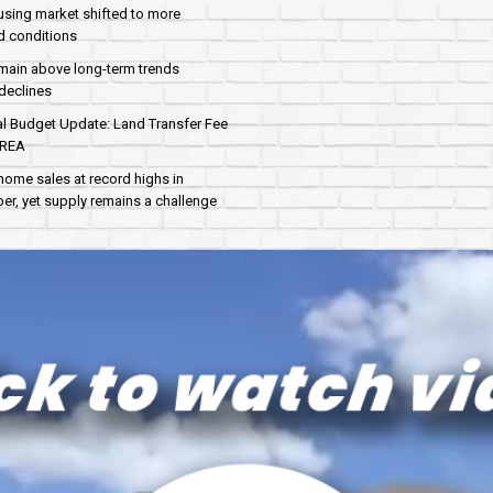
sing market shifted to more
d conditions
main above long-term trends
declines
al Budget Update: Land Transfer Fee
AREA
home sales at record highs in
r, yet supply remains a challenge