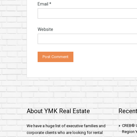
Email
*
Website
About YMK Real Estate
Recent
CREB® U
We have a huge list of executive families and
Region Y
corporate clients who are looking for rental