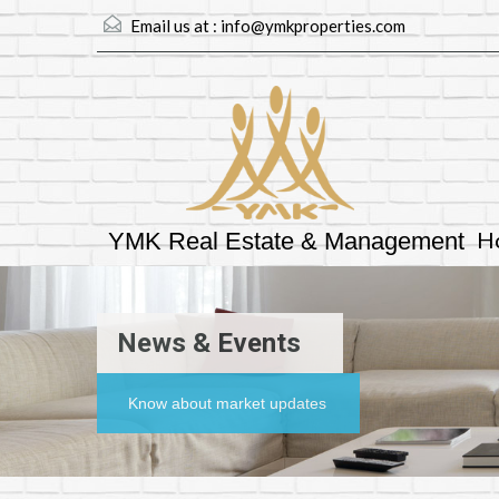
Email us at :
info@ymkproperties.com
H
YMK Real Estate & Management
News & Events
Know about market updates