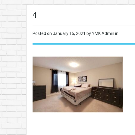
4
Posted on
January 15, 2021
by YMK Admin in