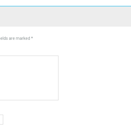
ields are marked
*