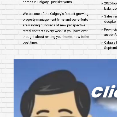
homes in Calgary - just like yours!
2025 hou
balance
We are one of the Calgary's fastest growing
Sales re
property management firms and our efforts
despite 
are yielding hundreds of new prospective
Provinci
rental contacts every week. If you have ever
as per 
thought about renting your home, now is the
best time!
Calgary 
Septembe