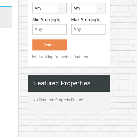
Any
Any
Min Area
Max Area
(sq ft)
(sq ft)
Looking for certain features
Featured Properties
No Featured Property Found!