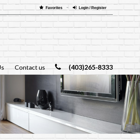
Favorites
Login / Register
(403)265-8333
Us
Contact us