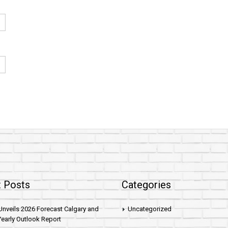
 Posts
Categories
nveils 2026 Forecast Calgary and
Uncategorized
early Outlook Report