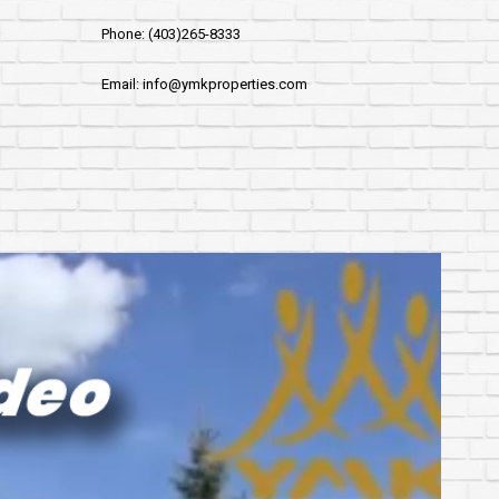
Phone: (403)265-8333
Email: info@ymkproperties.com