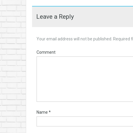
Leave a Reply
Your email address will not be published.
Required f
Comment
Name
*