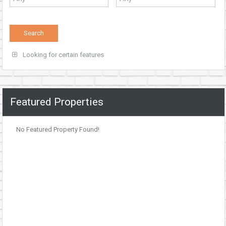
Looking for certain features
Featured Properties
No Featured Property Found!