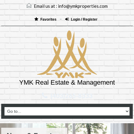
Email us at :
info@ymkproperties.com
Favorites
Login / Register
YMK Real Estate & Management
(403)265-8333