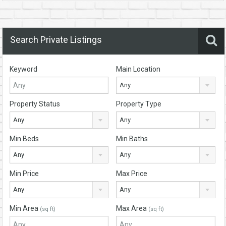
Search Private Listings
Keyword
Main Location
Any
Property Status
Property Type
Any
Any
Min Beds
Min Baths
Any
Any
Min Price
Max Price
Any
Any
Min Area
Max Area
(sq ft)
(sq ft)