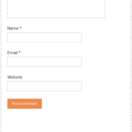
Name
*
Email
*
Website