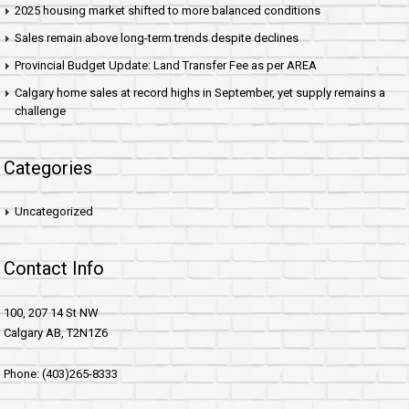
2025 housing market shifted to more balanced conditions
Sales remain above long-term trends despite declines
Provincial Budget Update: Land Transfer Fee as per AREA
Calgary home sales at record highs in September, yet supply remains a
challenge
Categories
Uncategorized
Contact Info
100, 207 14 St NW
Calgary AB, T2N1Z6
Phone: (403)265-8333