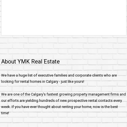
About YMK Real Estate
We have a huge list of executive families and corporate clients who are
looking for rental homes in Calgary - just like yours!
We are one of the Calgary's fastest growing property management firms and
our efforts are yielding hundreds of new prospective rental contacts every
week. If you have ever thought about renting your home, now is the best
time!