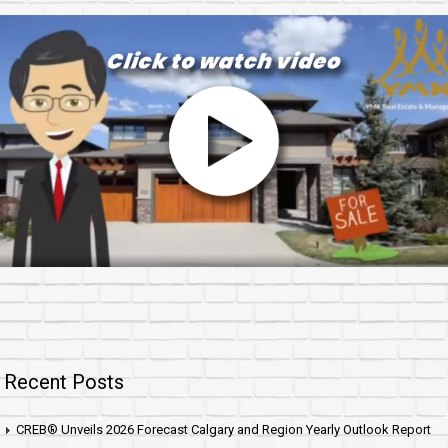
Recent Posts
CREB® Unveils 2026 Forecast Calgary and Region Yearly Outlook Report