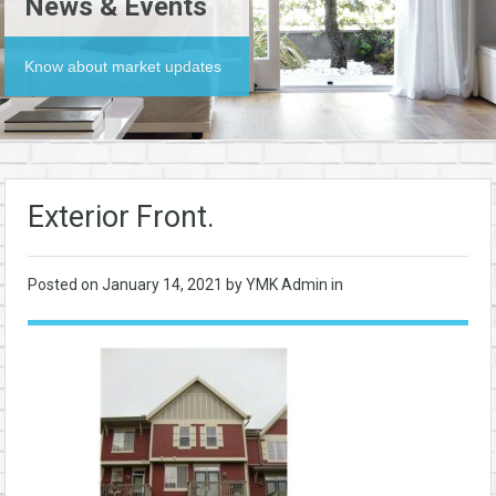
News & Events
Know about market updates
Exterior Front.
Posted on
January 14, 2021
by YMK Admin in