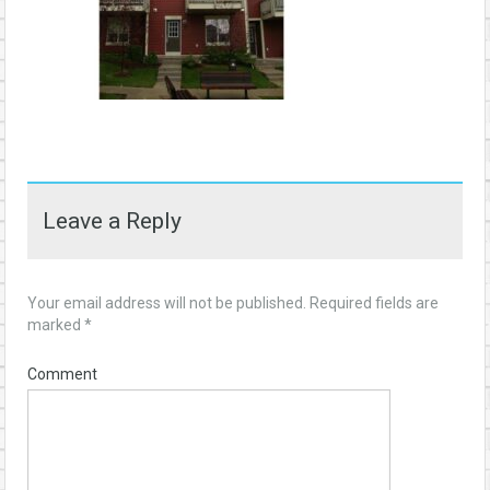
Leave a Reply
Your email address will not be published.
Required fields are
marked
*
Comment