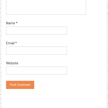
Name
*
Email
*
Website