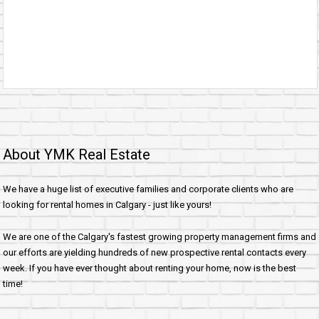
About YMK Real Estate
We have a huge list of executive families and corporate clients who are
looking for rental homes in Calgary - just like yours!
We are one of the Calgary's fastest growing property management firms and
our efforts are yielding hundreds of new prospective rental contacts every
week. If you have ever thought about renting your home, now is the best
time!