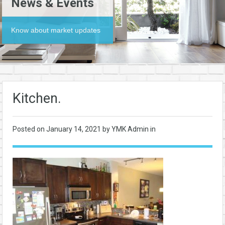
News & Events
Know about market updates
Kitchen.
Posted on
January 14, 2021
by YMK Admin in