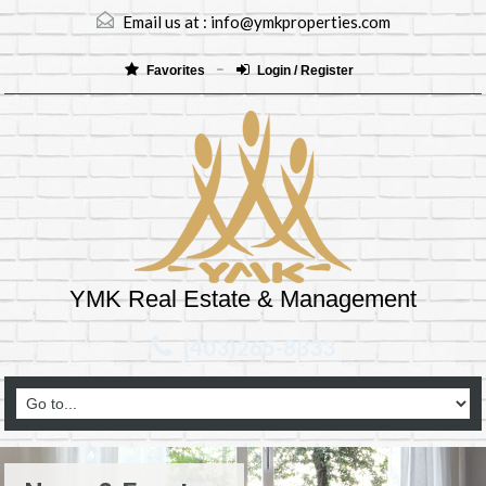
Email us at :
info@ymkproperties.com
Favorites
Login / Register
YMK Real Estate & Management
(403)265-8333