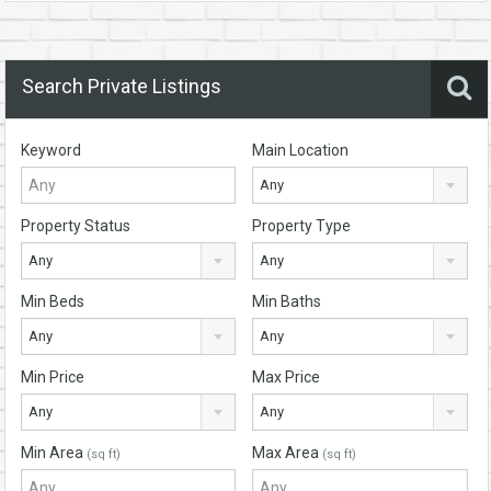
Search Private Listings
Keyword
Main Location
Any
Property Status
Property Type
Any
Any
Min Beds
Min Baths
Any
Any
Min Price
Max Price
Any
Any
Min Area
Max Area
(sq ft)
(sq ft)