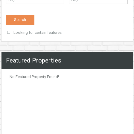
Looking for certain features
Featured Properties
No Featured Property Found!