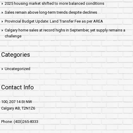
2025 housing market shifted to more balanced conditions
Sales remain above long-term trends despite declines
Provincial Budget Update: Land Transfer Fee as per AREA
Calgary home sales at record highs in September, yet supply remains a
challenge
Categories
Uncategorized
Contact Info
100, 207 14 St NW
Calgary AB, T2N1Z6
Phone: (403)265-8333