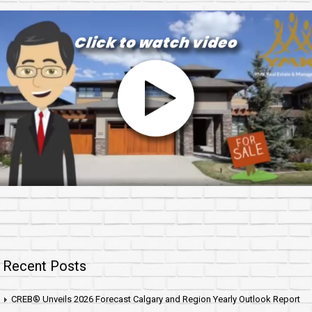
Recent Posts
CREB® Unveils 2026 Forecast Calgary and Region Yearly Outlook Report