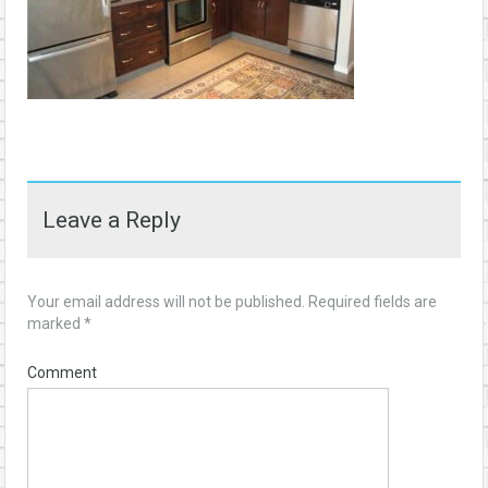
Leave a Reply
Your email address will not be published.
Required fields are
marked
*
Comment