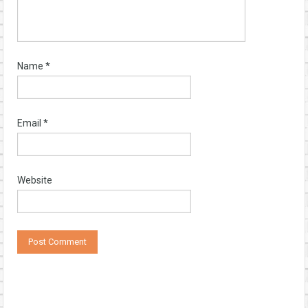
Name
*
Email
*
Website