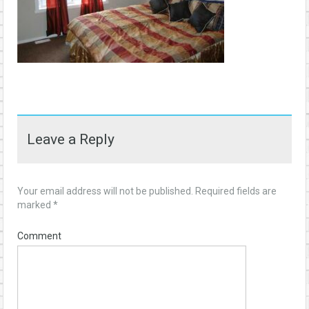
Leave a Reply
Your email address will not be published.
Required fields are
marked
*
Comment