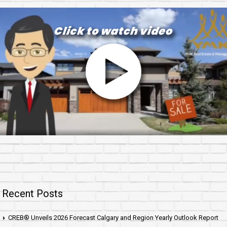
Recent Posts
CREB® Unveils 2026 Forecast Calgary and Region Yearly Outlook Report