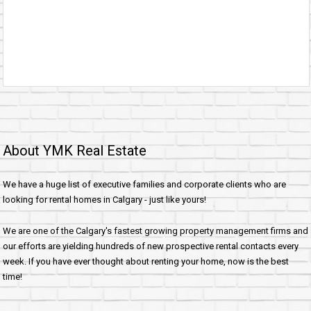
About YMK Real Estate
We have a huge list of executive families and corporate clients who are
looking for rental homes in Calgary - just like yours!
We are one of the Calgary's fastest growing property management firms and
our efforts are yielding hundreds of new prospective rental contacts every
week. If you have ever thought about renting your home, now is the best
time!