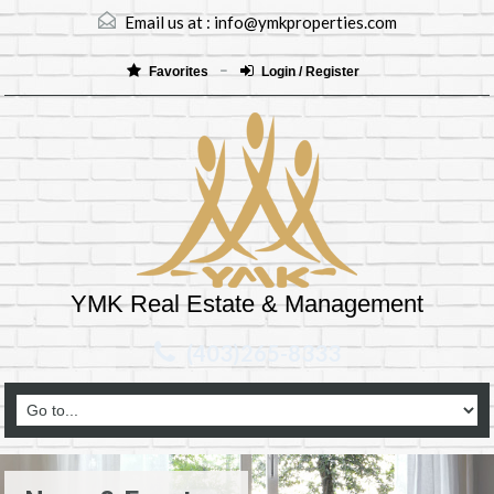
Email us at :
info@ymkproperties.com
Favorites
Login / Register
YMK Real Estate & Management
(403)265-8333