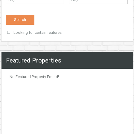
Looking for certain features
Featured Properties
No Featured Property Found!