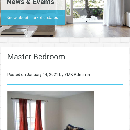
News & Events
Know about market updates
Master Bedroom.
Posted on
January 14, 2021
by YMK Admin in