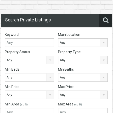
Search Private Listings
Keyword
Main Location
Any
Property Status
Property Type
Any
Any
Min Beds
Min Baths
Any
Any
Min Price
Max Price
Any
Any
Min Area
Max Area
(sq ft)
(sq ft)