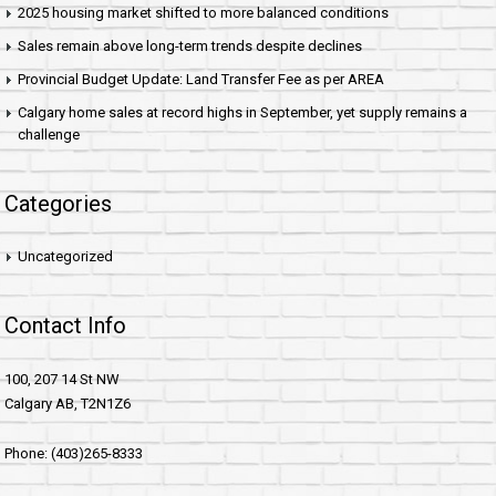
2025 housing market shifted to more balanced conditions
Sales remain above long-term trends despite declines
Provincial Budget Update: Land Transfer Fee as per AREA
Calgary home sales at record highs in September, yet supply remains a
challenge
Categories
Uncategorized
Contact Info
100, 207 14 St NW
Calgary AB, T2N1Z6
Phone: (403)265-8333