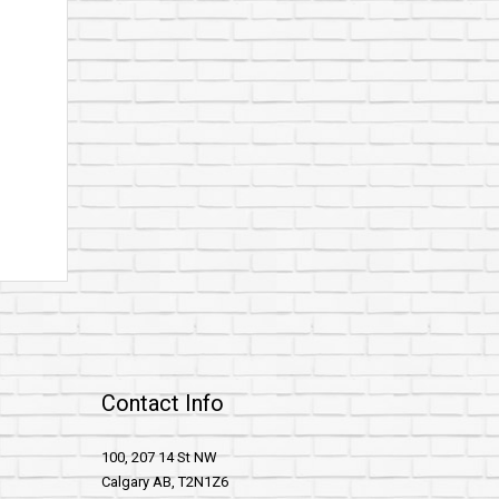
Contact Info
100, 207 14 St NW
Calgary AB, T2N1Z6