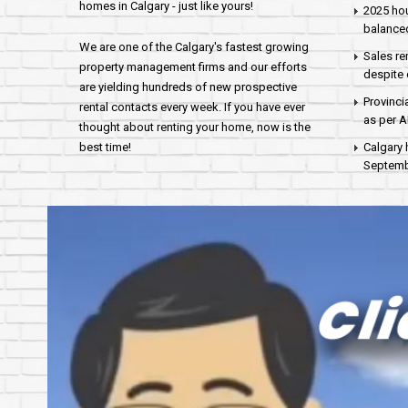
homes in Calgary - just like yours!
2025 hou
balance
We are one of the Calgary's fastest growing
Sales re
property management firms and our efforts
despite 
are yielding hundreds of new prospective
Provinci
rental contacts every week. If you have ever
as per 
thought about renting your home, now is the
best time!
Calgary 
Septembe