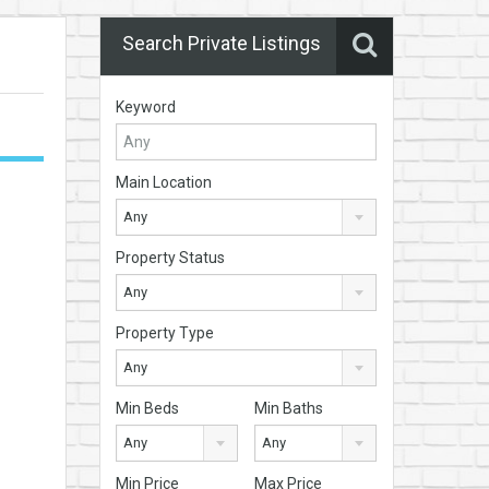
Search Private Listings
Keyword
Main Location
Any
Property Status
Any
Property Type
Any
Min Beds
Min Baths
Any
Any
Min Price
Max Price