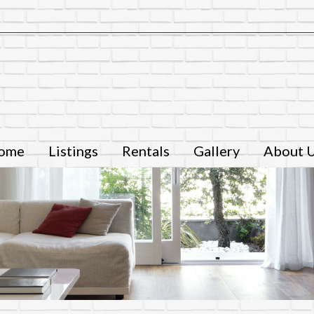
ome
Listings
Rentals
Gallery
About 