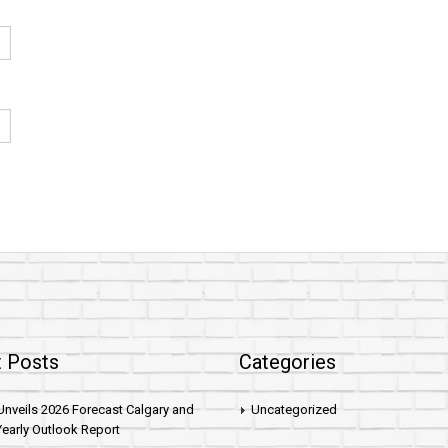
 Posts
Categories
nveils 2026 Forecast Calgary and
Uncategorized
early Outlook Report