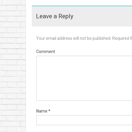
Leave a Reply
Your email address will not be published.
Required f
Comment
Name
*