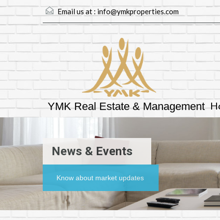
Email us at :
info@ymkproperties.com
H
YMK Real Estate & Management
News & Events
Know about market updates