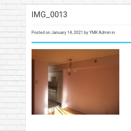
IMG_0013
Posted on
January 14, 2021
by YMK Admin in