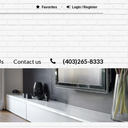
Favorites
Login / Register
(403)265-8333
Us
Contact us