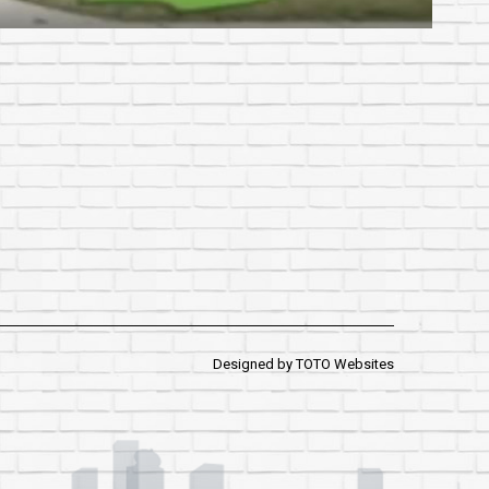
Designed by
TOTO Websites