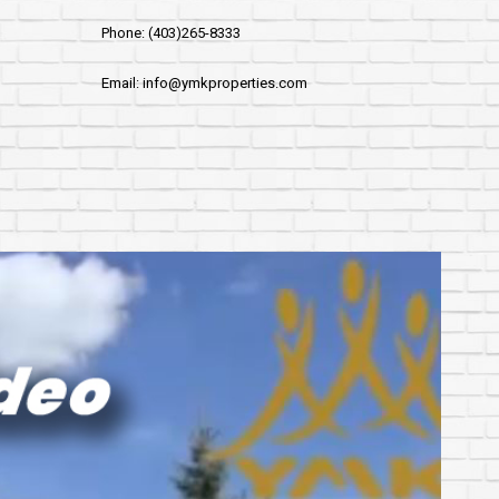
Phone: (403)265-8333
Email: info@ymkproperties.com