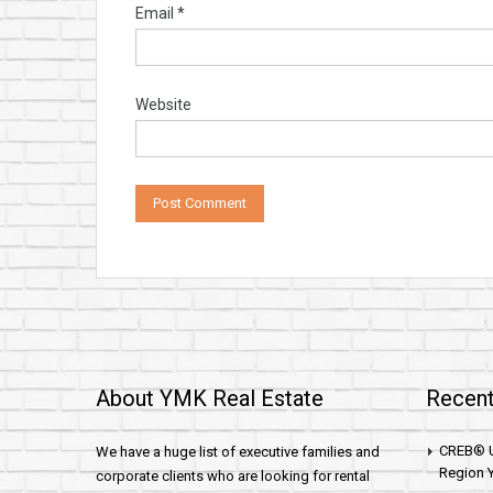
Email
*
Website
About YMK Real Estate
Recent
CREB® U
We have a huge list of executive families and
Region Y
corporate clients who are looking for rental