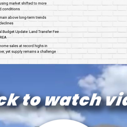
sing market shifted to more
d conditions
main above long-term trends
declines
al Budget Update: Land Transfer Fee
AREA
home sales at record highs in
r, yet supply remains a challenge