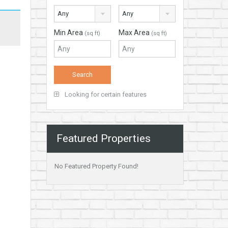
Any
Any
Min Area
Max Area
(sq ft)
(sq ft)
Looking for certain features
Featured Properties
No Featured Property Found!