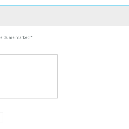
ields are marked
*