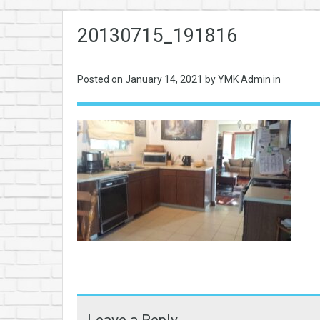
20130715_191816
Posted on
January 14, 2021
by YMK Admin in