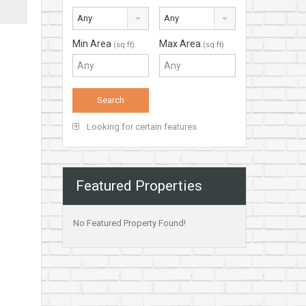
Any
Any
Min Area
Max Area
(sq ft)
(sq ft)
Looking for certain features
Featured Properties
No Featured Property Found!