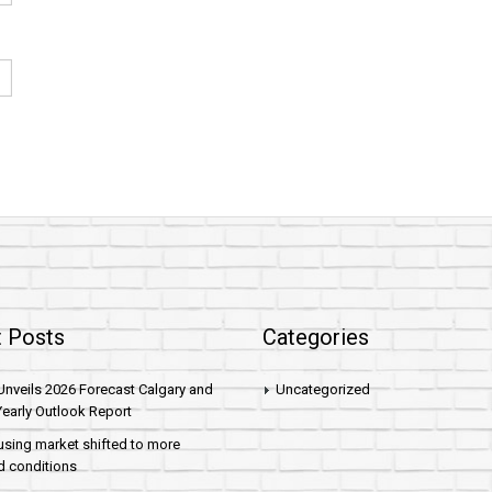
 Posts
Categories
nveils 2026 Forecast Calgary and
Uncategorized
early Outlook Report
sing market shifted to more
d conditions