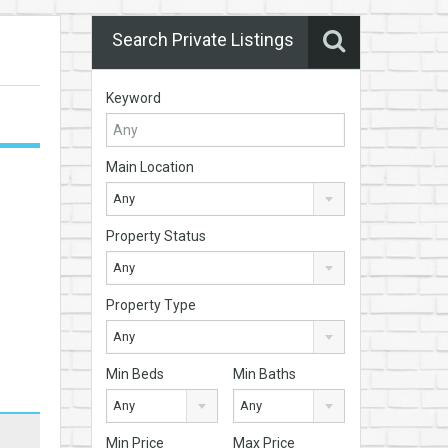
Search Private Listings
Keyword
Main Location
Any
Property Status
Any
Property Type
Any
Min Beds
Min Baths
Any
Any
Min Price
Max Price