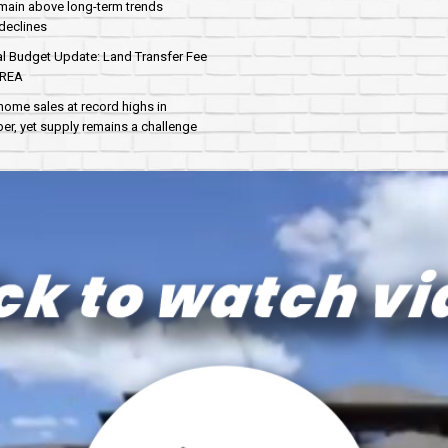
main above long-term trends
declines
al Budget Update: Land Transfer Fee
AREA
home sales at record highs in
r, yet supply remains a challenge