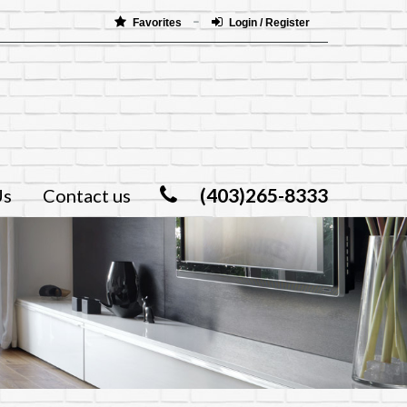
Favorites
Login / Register
(403)265-8333
Us
Contact us