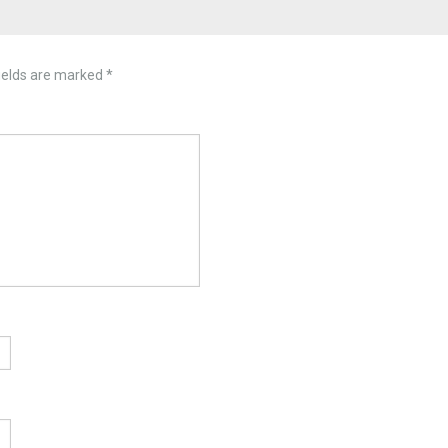
ields are marked
*