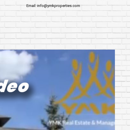
Email: info@ymkproperties.com