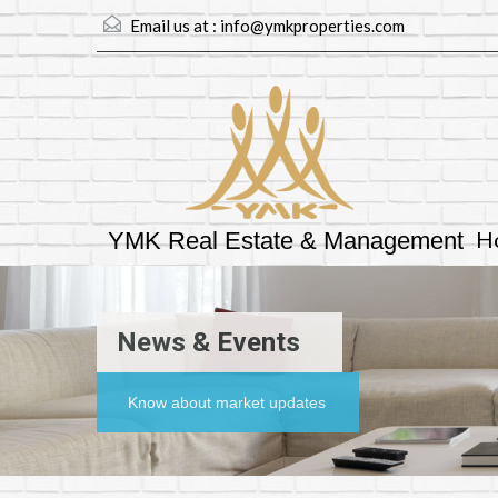
Email us at :
info@ymkproperties.com
H
YMK Real Estate & Management
News & Events
Know about market updates