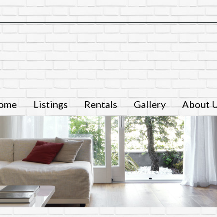
ome
Listings
Rentals
Gallery
About 