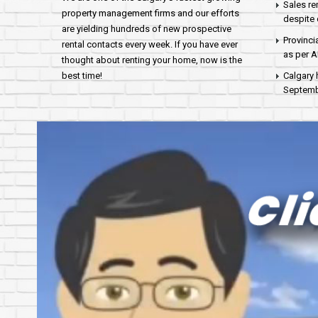
Sales re
property management firms and our efforts
despite 
are yielding hundreds of new prospective
Provinci
rental contacts every week. If you have ever
as per 
thought about renting your home, now is the
best time!
Calgary 
Septembe