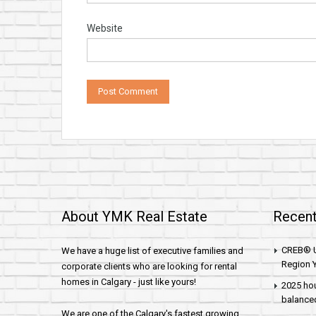
Website
About YMK Real Estate
Recent
CREB® U
We have a huge list of executive families and
Region Y
corporate clients who are looking for rental
homes in Calgary - just like yours!
2025 hou
balance
We are one of the Calgary's fastest growing