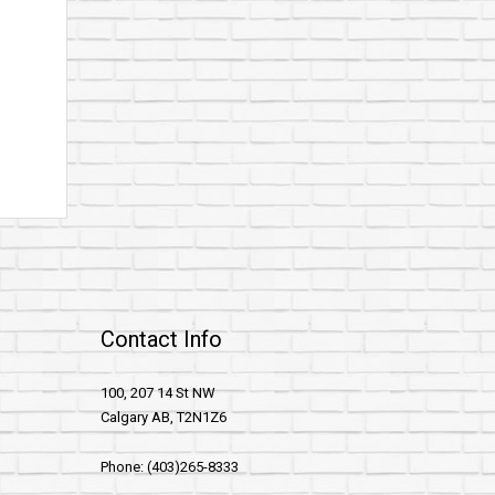
Contact Info
100, 207 14 St NW
Calgary AB, T2N1Z6
Phone: (403)265-8333