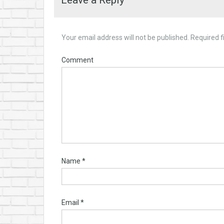
Leave a Reply
Your email address will not be published.
Required f
Comment
Name
*
Email
*