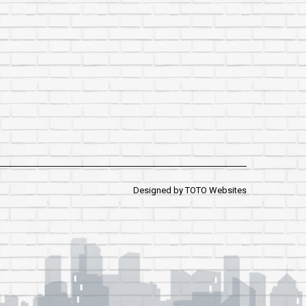
Designed by
TOTO Websites