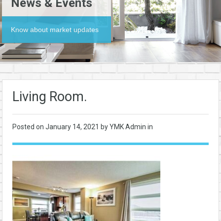
News & Events
Know about market updates
Living Room.
Posted on
January 14, 2021
by YMK Admin in