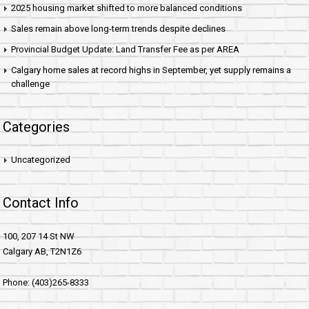
2025 housing market shifted to more balanced conditions
Sales remain above long-term trends despite declines
Provincial Budget Update: Land Transfer Fee as per AREA
Calgary home sales at record highs in September, yet supply remains a
challenge
Categories
Uncategorized
Contact Info
100, 207 14 St NW
Calgary AB, T2N1Z6
Phone: (403)265-8333