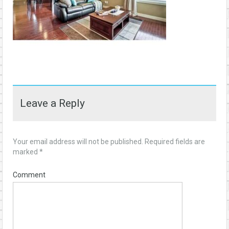
Leave a Reply
Your email address will not be published.
Required fields are
marked
*
Comment