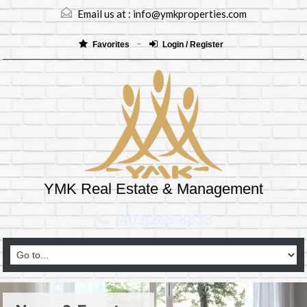
Email us at :
info@ymkproperties.com
Favorites
Login / Register
YMK Real Estate & Management
(403)265-8333