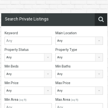
Search Private Listings
Keyword
Main Location
Any
Property Status
Property Type
Any
Any
Min Beds
Min Baths
Any
Any
Min Price
Max Price
Any
Any
Min Area
Max Area
(sq ft)
(sq ft)