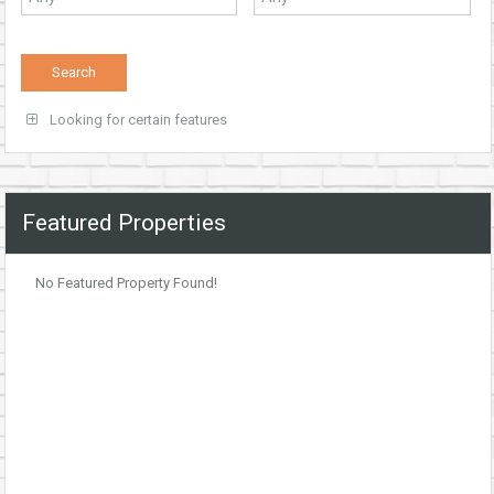
Looking for certain features
Featured Properties
No Featured Property Found!