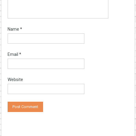
Name
*
Email
*
Website