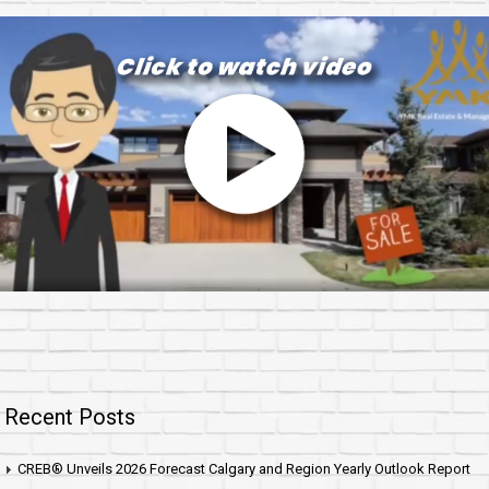
Recent Posts
CREB® Unveils 2026 Forecast Calgary and Region Yearly Outlook Report