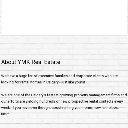
About YMK Real Estate
We have a huge list of executive families and corporate clients who are
looking for rental homes in Calgary - just like yours!
We are one of the Calgary's fastest growing property management firms and
our efforts are yielding hundreds of new prospective rental contacts every
week. If you have ever thought about renting your home, now is the best
time!