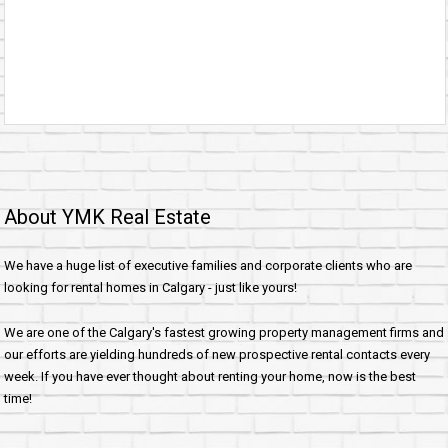
About YMK Real Estate
We have a huge list of executive families and corporate clients who are
looking for rental homes in Calgary - just like yours!
We are one of the Calgary's fastest growing property management firms and
our efforts are yielding hundreds of new prospective rental contacts every
week. If you have ever thought about renting your home, now is the best
time!