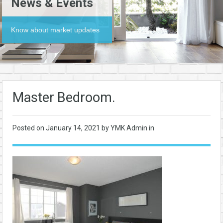
News & Events
Know about market updates
Master Bedroom.
Posted on
January 14, 2021
by YMK Admin in