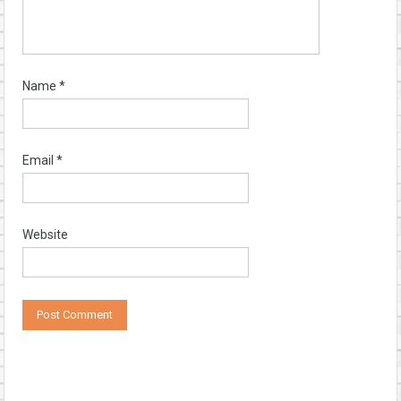
Name
*
Email
*
Website