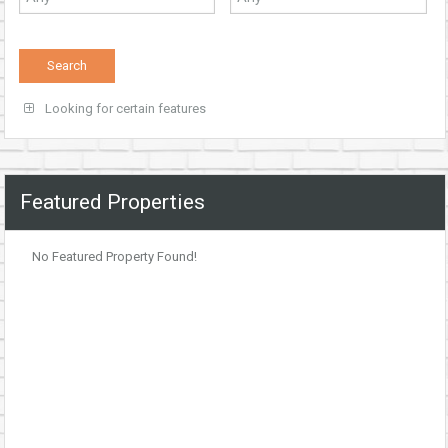
Looking for certain features
Featured Properties
No Featured Property Found!