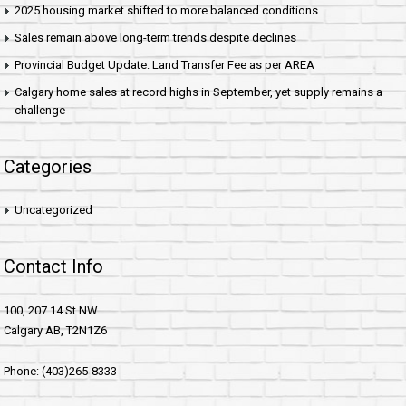
2025 housing market shifted to more balanced conditions
Sales remain above long-term trends despite declines
Provincial Budget Update: Land Transfer Fee as per AREA
Calgary home sales at record highs in September, yet supply remains a
challenge
Categories
Uncategorized
Contact Info
100, 207 14 St NW
Calgary AB, T2N1Z6
Phone: (403)265-8333