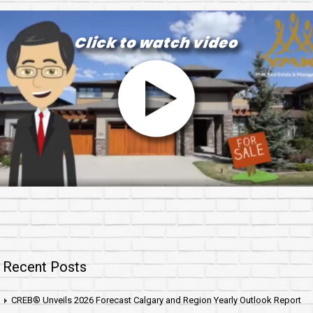
Recent Posts
CREB® Unveils 2026 Forecast Calgary and Region Yearly Outlook Report