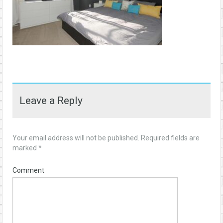
Leave a Reply
Your email address will not be published.
Required fields are
marked
*
Comment