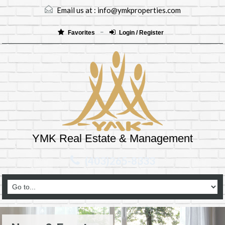
Email us at :
info@ymkproperties.com
Favorites
Login / Register
YMK Real Estate & Management
(403)265-8333