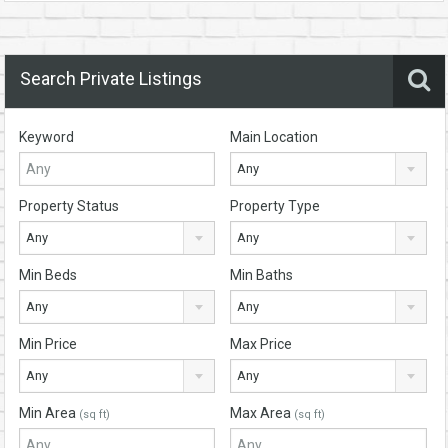
Search Private Listings
Keyword
Main Location
Any
Property Status
Property Type
Any
Any
Min Beds
Min Baths
Any
Any
Min Price
Max Price
Any
Any
Min Area
Max Area
(sq ft)
(sq ft)