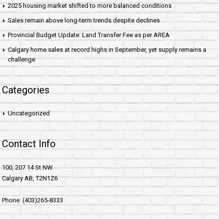
2025 housing market shifted to more balanced conditions
Sales remain above long-term trends despite declines
Provincial Budget Update: Land Transfer Fee as per AREA
Calgary home sales at record highs in September, yet supply remains a
challenge
Categories
Uncategorized
Contact Info
100, 207 14 St NW
Calgary AB, T2N1Z6
Phone: (403)265-8333