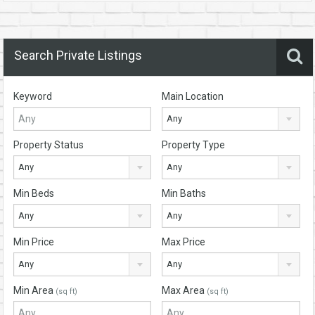
Search Private Listings
Keyword
Main Location
Any
Property Status
Property Type
Any
Any
Min Beds
Min Baths
Any
Any
Min Price
Max Price
Any
Any
Min Area
Max Area
(sq ft)
(sq ft)