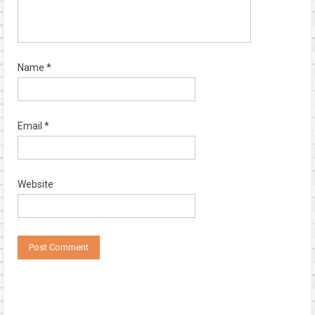
Name
*
Email
*
Website