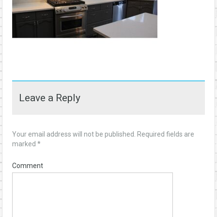
Leave a Reply
Your email address will not be published.
Required fields are
marked
*
Comment