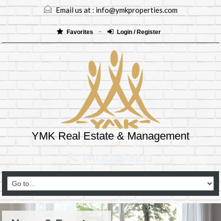
Email us at :
info@ymkproperties.com
Favorites
Login / Register
YMK Real Estate & Management
(403)265-8333