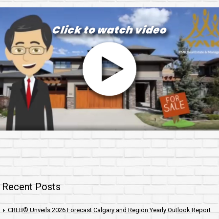
Recent Posts
CREB® Unveils 2026 Forecast Calgary and Region Yearly Outlook Report