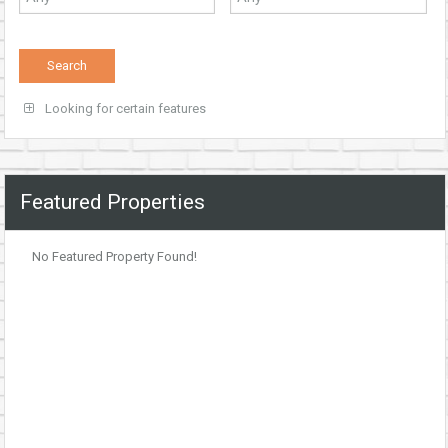
Looking for certain features
Featured Properties
No Featured Property Found!