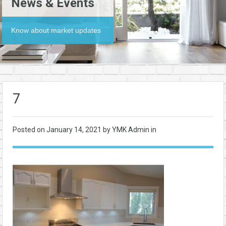
News & Events
Know about market updates
7
Posted on
January 14, 2021
by YMK Admin in