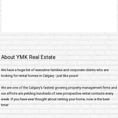
About YMK Real Estate
We have a huge list of executive families and corporate clients who are
looking for rental homes in Calgary - just like yours!
We are one of the Calgary's fastest growing property management firms and
our efforts are yielding hundreds of new prospective rental contacts every
week. If you have ever thought about renting your home, now is the best
time!