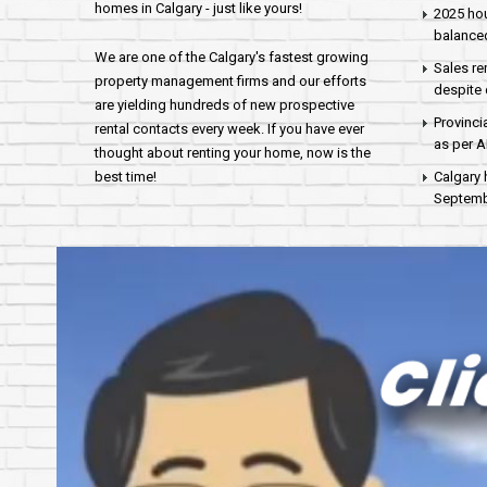
homes in Calgary - just like yours!
2025 hou
balance
We are one of the Calgary's fastest growing
Sales re
property management firms and our efforts
despite 
are yielding hundreds of new prospective
Provinci
rental contacts every week. If you have ever
as per 
thought about renting your home, now is the
best time!
Calgary 
Septembe