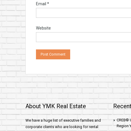
Email
*
Website
About YMK Real Estate
Recent
CREB® U
We have a huge list of executive families and
Region Y
corporate clients who are looking for rental