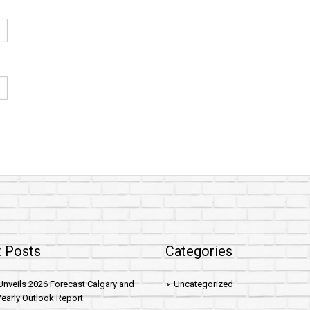
 Posts
Categories
nveils 2026 Forecast Calgary and
Uncategorized
early Outlook Report