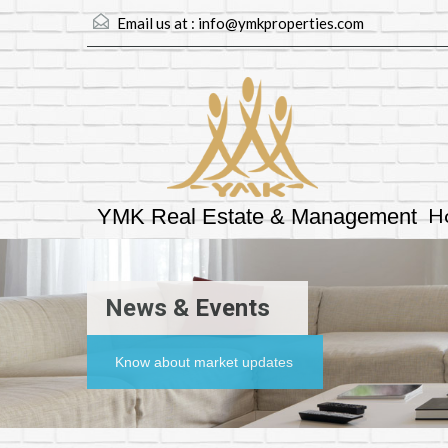
Email us at :
info@ymkproperties.com
H
YMK Real Estate & Management
News & Events
Know about market updates