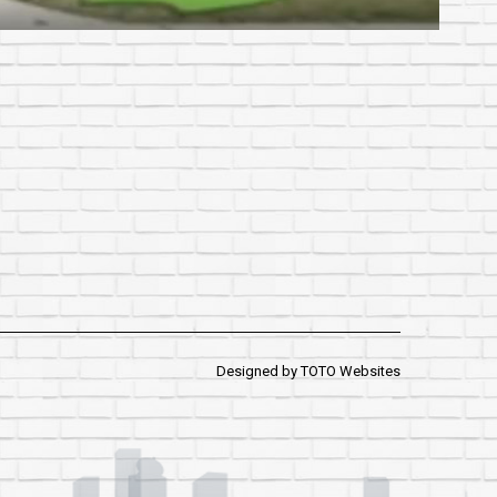
Designed by
TOTO Websites