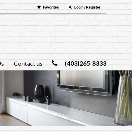
Favorites
Login / Register
(403)265-8333
Us
Contact us