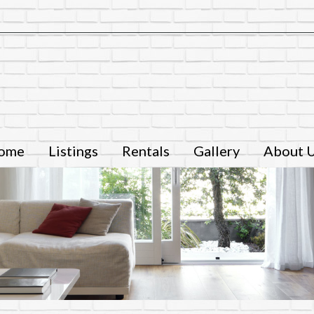
ome
Listings
Rentals
Gallery
About 