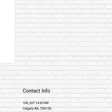
Contact Info
100, 207 14 St NW
Calgary AB, T2N1Z6