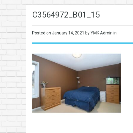
C3564972_B01_15
Posted on
January 14, 2021
by YMK Admin in