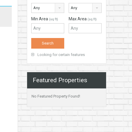
Any
Any
Min Area
Max Area
(sq ft)
(sq ft)
Looking for certain features
Featured Properties
No Featured Property Found!