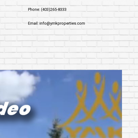
Phone: (403)265-8333
Email: info@ymkproperties.com