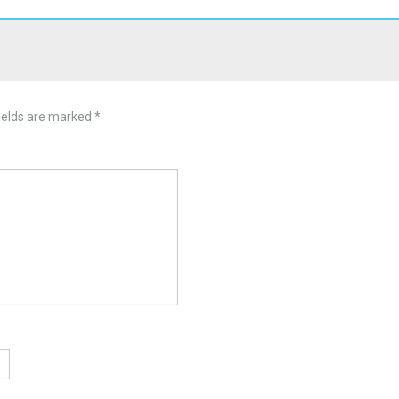
ields are marked
*