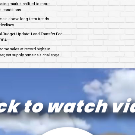
sing market shifted to more
d conditions
main above long-term trends
declines
al Budget Update: Land Transfer Fee
AREA
home sales at record highs in
r, yet supply remains a challenge