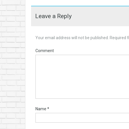
Leave a Reply
Your email address will not be published.
Required f
Comment
Name
*