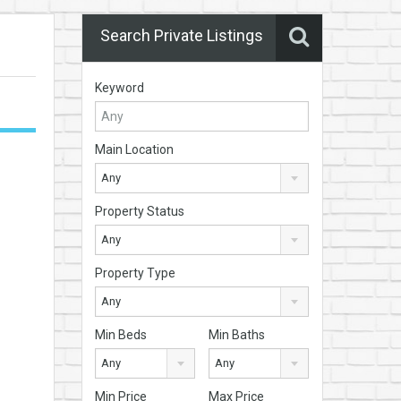
Search Private Listings
Keyword
Main Location
Any
Property Status
Any
Property Type
Any
Min Beds
Min Baths
Any
Any
Min Price
Max Price