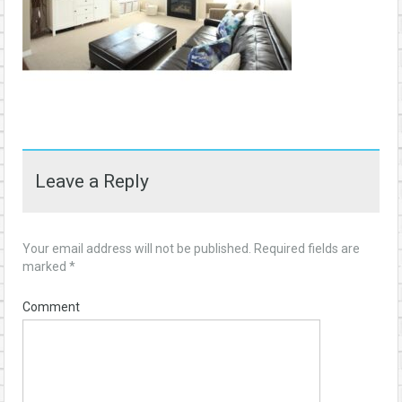
Leave a Reply
Your email address will not be published.
Required fields are
marked
*
Comment