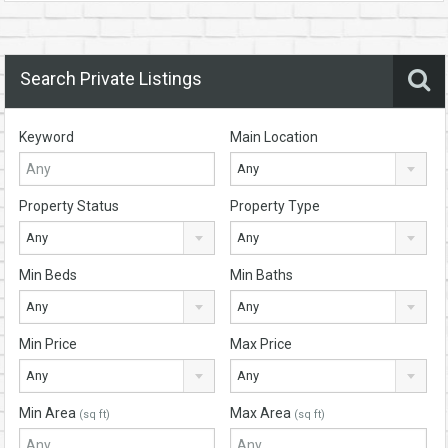
Search Private Listings
Keyword
Main Location
Any
Property Status
Property Type
Any
Any
Min Beds
Min Baths
Any
Any
Min Price
Max Price
Any
Any
Min Area
Max Area
(sq ft)
(sq ft)