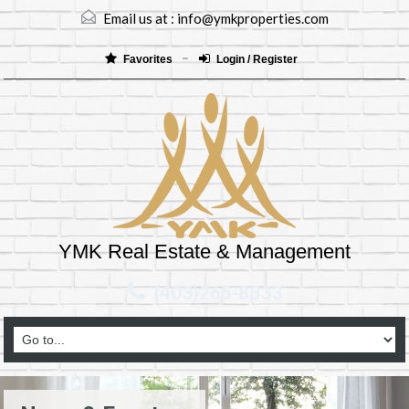
Email us at :
info@ymkproperties.com
Favorites
Login / Register
YMK Real Estate & Management
(403)265-8333