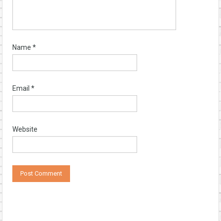
Name
*
Email
*
Website