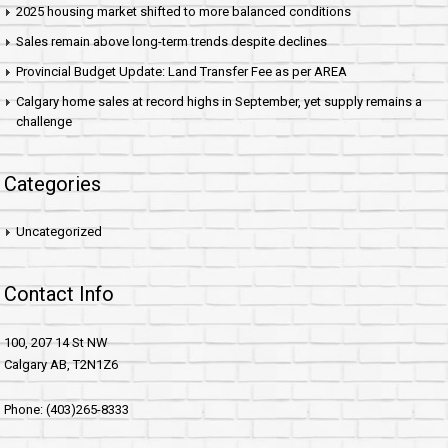
2025 housing market shifted to more balanced conditions
Sales remain above long-term trends despite declines
Provincial Budget Update: Land Transfer Fee as per AREA
Calgary home sales at record highs in September, yet supply remains a
challenge
Categories
Uncategorized
Contact Info
100, 207 14 St NW
Calgary AB, T2N1Z6
Phone: (403)265-8333