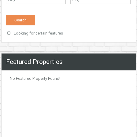
Looking for certain features
Featured Properties
No Featured Property Found!