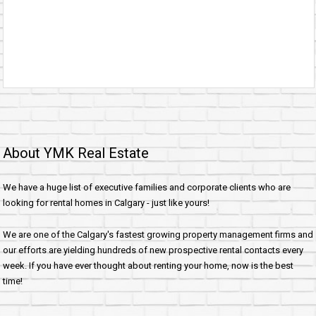
About YMK Real Estate
We have a huge list of executive families and corporate clients who are
looking for rental homes in Calgary - just like yours!
We are one of the Calgary's fastest growing property management firms and
our efforts are yielding hundreds of new prospective rental contacts every
week. If you have ever thought about renting your home, now is the best
time!