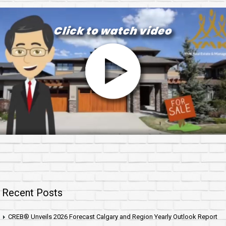
Recent Posts
CREB® Unveils 2026 Forecast Calgary and Region Yearly Outlook Report