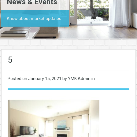
News & Events
Know about market updates
5
Posted on
January 15, 2021
by YMK Admin in