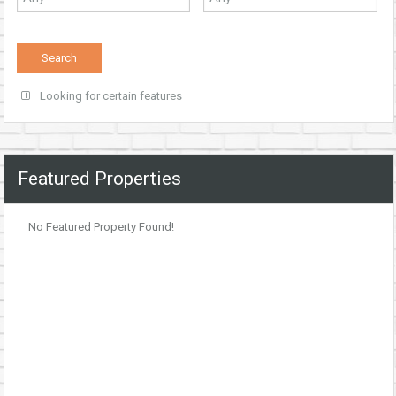
Looking for certain features
Featured Properties
No Featured Property Found!