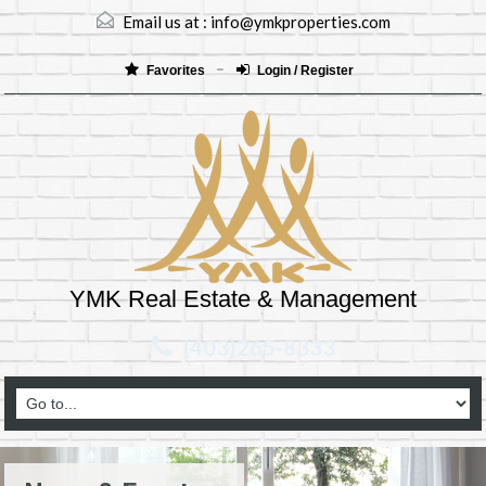
Email us at :
info@ymkproperties.com
Favorites
Login / Register
YMK Real Estate & Management
(403)265-8333