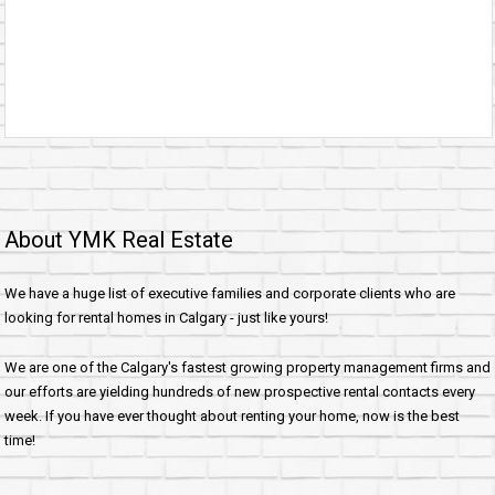
About YMK Real Estate
We have a huge list of executive families and corporate clients who are
looking for rental homes in Calgary - just like yours!
We are one of the Calgary's fastest growing property management firms and
our efforts are yielding hundreds of new prospective rental contacts every
week. If you have ever thought about renting your home, now is the best
time!