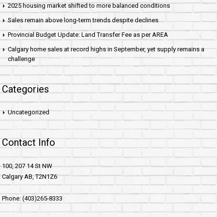
2025 housing market shifted to more balanced conditions
Sales remain above long-term trends despite declines
Provincial Budget Update: Land Transfer Fee as per AREA
Calgary home sales at record highs in September, yet supply remains a
challenge
Categories
Uncategorized
Contact Info
100, 207 14 St NW
Calgary AB, T2N1Z6
Phone: (403)265-8333