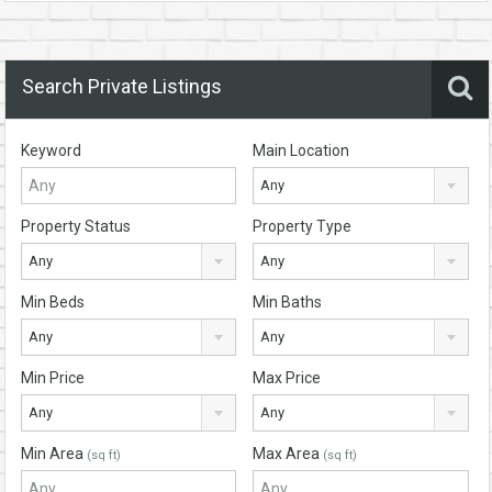
Search Private Listings
Keyword
Main Location
Any
Property Status
Property Type
Any
Any
Min Beds
Min Baths
Any
Any
Min Price
Max Price
Any
Any
Min Area
Max Area
(sq ft)
(sq ft)