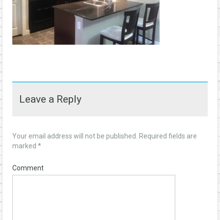
Leave a Reply
Your email address will not be published.
Required fields are
marked
*
Comment