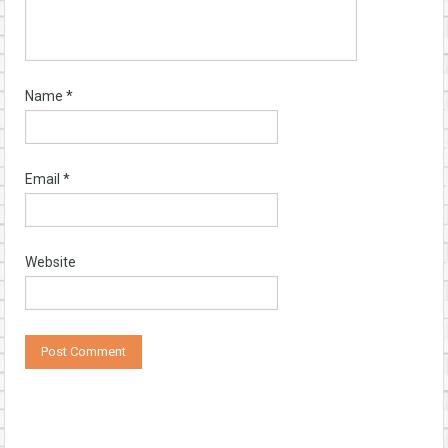
Name
*
Email
*
Website