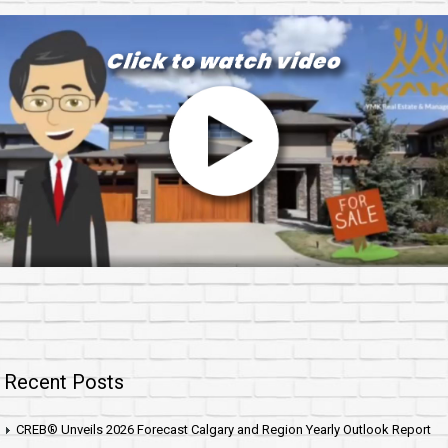
Recent Posts
CREB® Unveils 2026 Forecast Calgary and Region Yearly Outlook Report