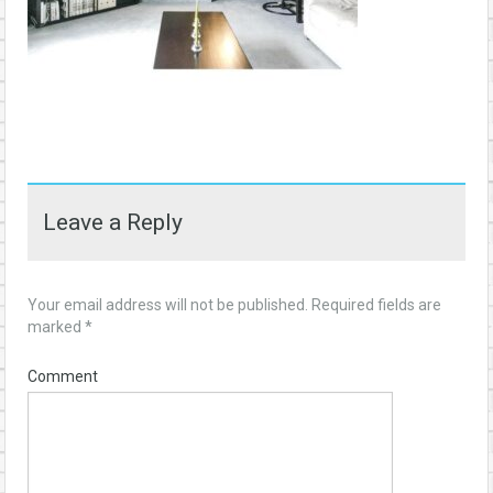
Leave a Reply
Your email address will not be published.
Required fields are
marked
*
Comment