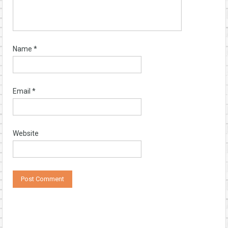
Name
*
Email
*
Website