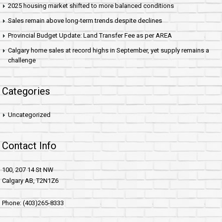
2025 housing market shifted to more balanced conditions
Sales remain above long-term trends despite declines
Provincial Budget Update: Land Transfer Fee as per AREA
Calgary home sales at record highs in September, yet supply remains a
challenge
Categories
Uncategorized
Contact Info
100, 207 14 St NW
Calgary AB, T2N1Z6
Phone: (403)265-8333