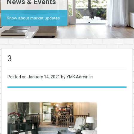
News & Events
Know about market updates
3
Posted on
January 14, 2021
by YMK Admin in