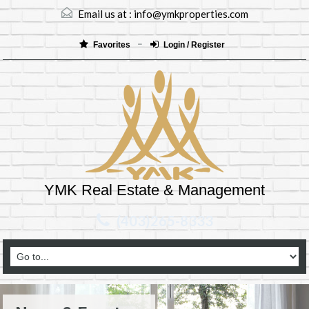
Email us at :
info@ymkproperties.com
Favorites
Login / Register
YMK Real Estate & Management
(403)265-8333