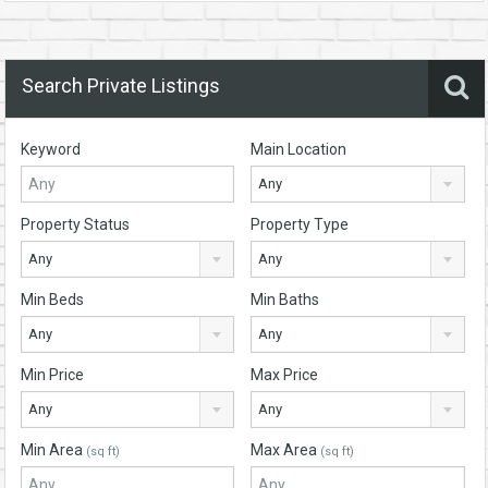
Search Private Listings
Keyword
Main Location
Any
Property Status
Property Type
Any
Any
Min Beds
Min Baths
Any
Any
Min Price
Max Price
Any
Any
Min Area
Max Area
(sq ft)
(sq ft)