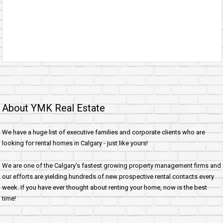
About YMK Real Estate
We have a huge list of executive families and corporate clients who are
looking for rental homes in Calgary - just like yours!
We are one of the Calgary's fastest growing property management firms and
our efforts are yielding hundreds of new prospective rental contacts every
week. If you have ever thought about renting your home, now is the best
time!