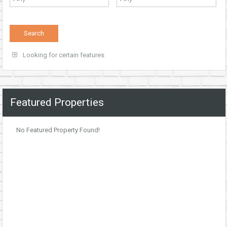
Looking for certain features
Featured Properties
No Featured Property Found!