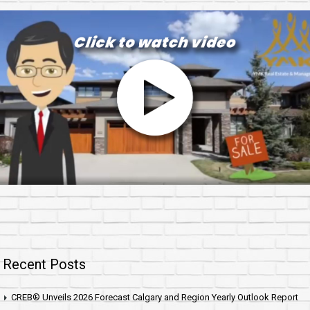
Recent Posts
CREB® Unveils 2026 Forecast Calgary and Region Yearly Outlook Report