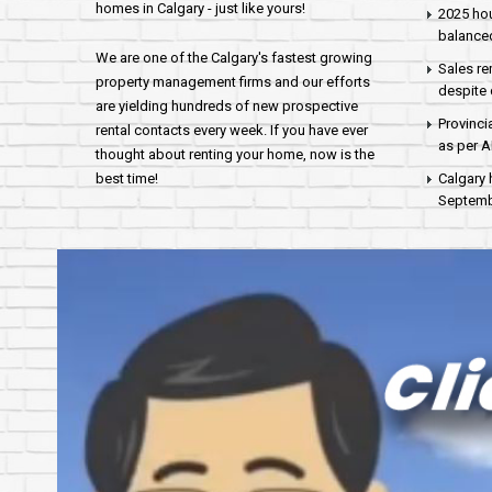
homes in Calgary - just like yours!
2025 hou
balance
We are one of the Calgary's fastest growing
Sales re
property management firms and our efforts
despite 
are yielding hundreds of new prospective
Provinci
rental contacts every week. If you have ever
as per 
thought about renting your home, now is the
best time!
Calgary 
Septembe