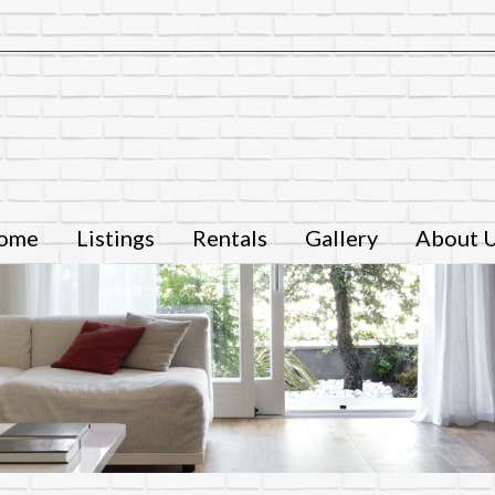
ome
Listings
Rentals
Gallery
About 