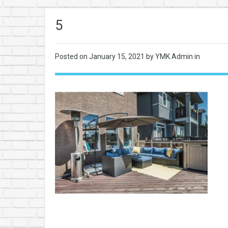
5
Posted on
January 15, 2021
by YMK Admin in