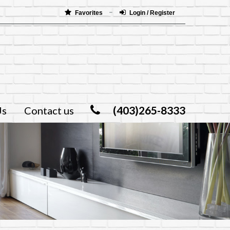
Favorites
Login / Register
(403)265-8333
Us
Contact us