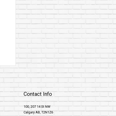
Contact Info
100, 207 14 St NW
Calgary AB, T2N1Z6