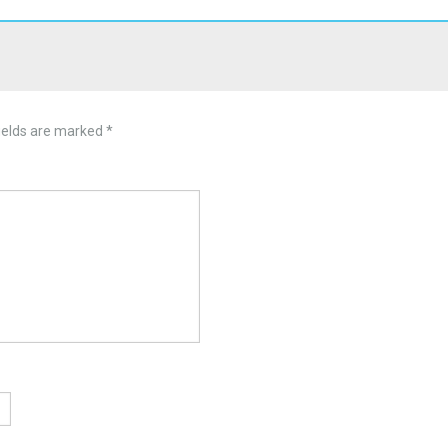
ields are marked
*