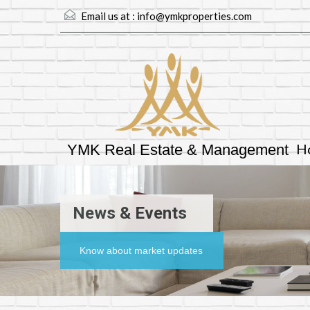
Email us at :
info@ymkproperties.com
H
YMK Real Estate & Management
News & Events
Know about market updates