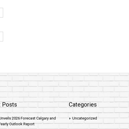
 Posts
Categories
nveils 2026 Forecast Calgary and
Uncategorized
early Outlook Report