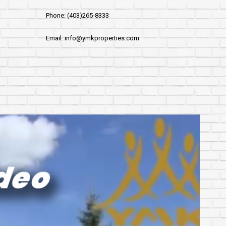
Phone: (403)265-8333
Email: info@ymkproperties.com