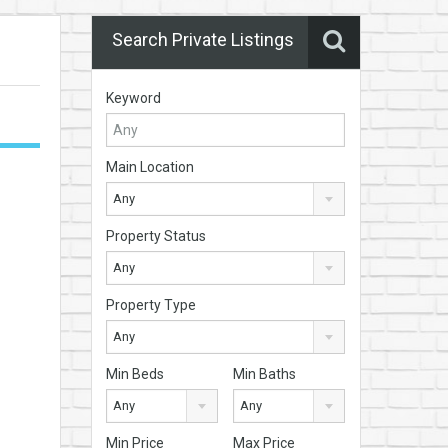
Search Private Listings
Keyword
Main Location
Any
Property Status
Any
Property Type
Any
Min Beds
Min Baths
Any
Any
Min Price
Max Price