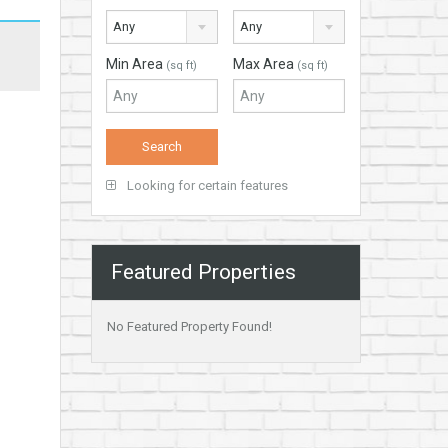
Any
Any
Min Area
Max Area
(sq ft)
(sq ft)
Looking for certain features
Featured Properties
No Featured Property Found!