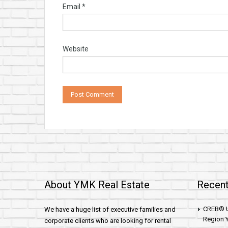
Email
*
Website
About YMK Real Estate
Recent
CREB® U
We have a huge list of executive families and
Region Y
corporate clients who are looking for rental