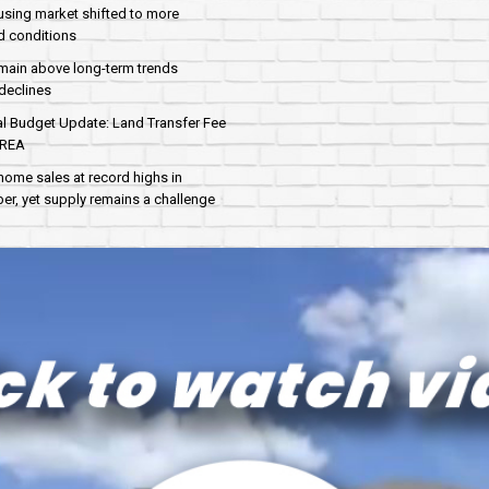
sing market shifted to more
d conditions
main above long-term trends
declines
al Budget Update: Land Transfer Fee
AREA
home sales at record highs in
r, yet supply remains a challenge