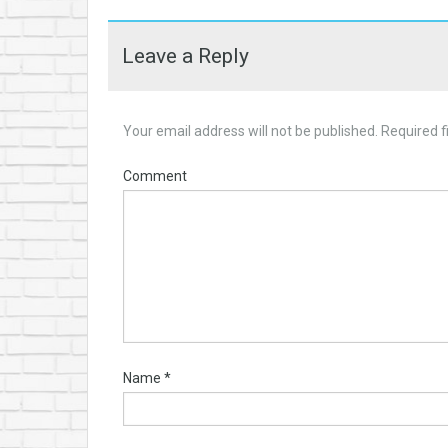
Leave a Reply
Your email address will not be published.
Required f
Comment
Name
*