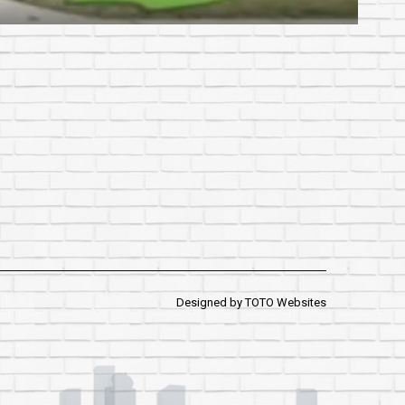
Designed by
TOTO Websites