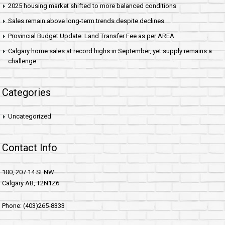
2025 housing market shifted to more balanced conditions
Sales remain above long-term trends despite declines
Provincial Budget Update: Land Transfer Fee as per AREA
Calgary home sales at record highs in September, yet supply remains a
challenge
Categories
Uncategorized
Contact Info
100, 207 14 St NW
Calgary AB, T2N1Z6
Phone: (403)265-8333