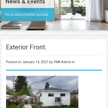
News & Events
Know about market updates
Exterior Front.
Posted on
January 14, 2021
by YMK Admin in