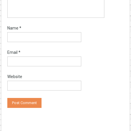
Name
*
Email
*
Website