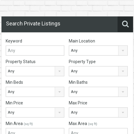
Search Private Listings
Keyword
Main Location
Any
Property Status
Property Type
Any
Any
Min Beds
Min Baths
Any
Any
Min Price
Max Price
Any
Any
Min Area
Max Area
(sq ft)
(sq ft)