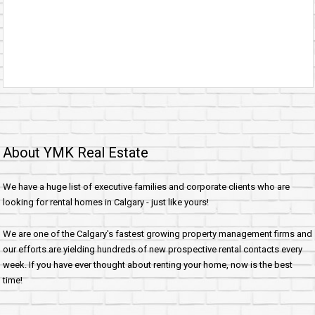
About YMK Real Estate
We have a huge list of executive families and corporate clients who are
looking for rental homes in Calgary - just like yours!
We are one of the Calgary's fastest growing property management firms and
our efforts are yielding hundreds of new prospective rental contacts every
week. If you have ever thought about renting your home, now is the best
time!