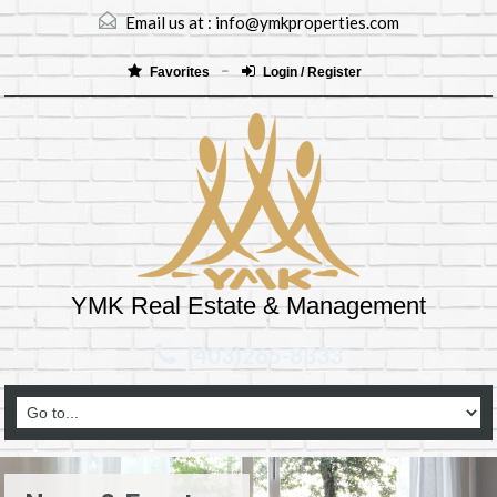
Email us at :
info@ymkproperties.com
Favorites
Login / Register
YMK Real Estate & Management
(403)265-8333