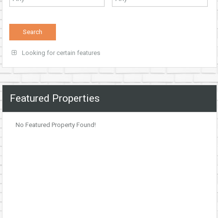
Looking for certain features
Featured Properties
No Featured Property Found!