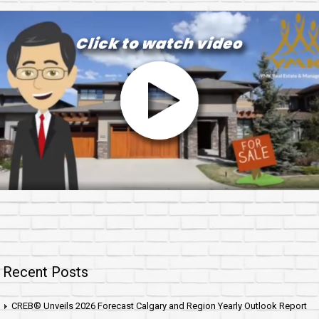
Recent Posts
CREB® Unveils 2026 Forecast Calgary and Region Yearly Outlook Report