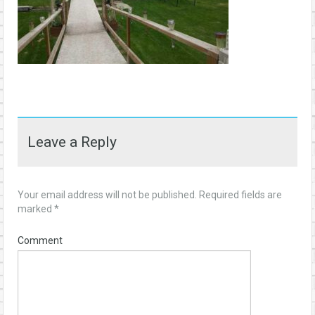
Leave a Reply
Your email address will not be published.
Required fields are
marked
*
Comment